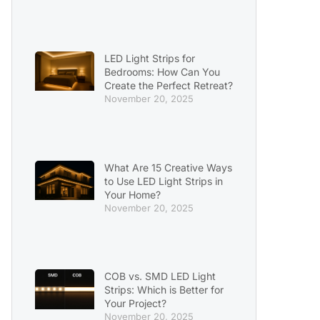
LED Light Strips for
Bedrooms: How Can You
Create the Perfect Retreat?
November 20, 2025
What Are 15 Creative Ways
to Use LED Light Strips in
Your Home?
November 20, 2025
COB vs. SMD LED Light
Strips: Which is Better for
Your Project?
November 20, 2025