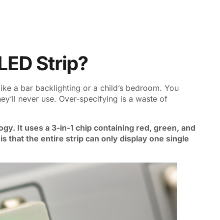
LED Strip?
like a bar backlighting or a child’s bedroom. You
hey’ll never use. Over-specifying is a waste of
gy. It uses a 3-in-1 chip containing red, green, and
is that the entire strip can only display one single