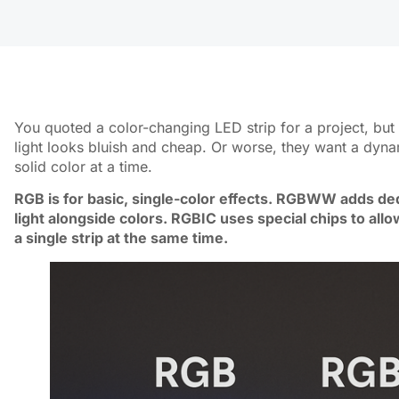
You quoted a color-changing LED strip for a project, but 
light looks bluish and cheap. Or worse, they want a dyna
solid color at a time.
RGB is for basic, single-color effects. RGBWW adds ded
light alongside colors. RGBIC uses special chips to allo
a single strip at the same time.