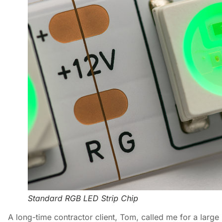
Standard RGB LED Strip Chip
A long-time contractor client, Tom, called me for a large 