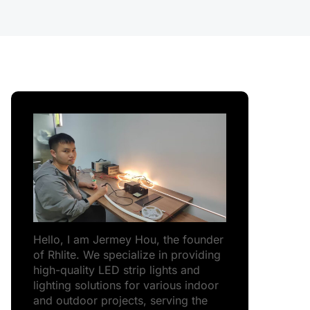
Hello, I am Jermey Hou, the founder
of Rhlite. We specialize in providing
high-quality LED strip lights and
lighting solutions for various indoor
and outdoor projects, serving the