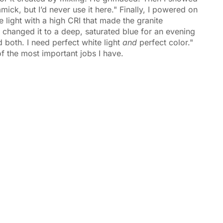
ick, but I’d never use it here." Finally, I powered on
 light with a high CRI that made the granite
 changed it to a deep, saturated blue for an evening
ed both. I need perfect white light
and
perfect color."
of the most important jobs I have.