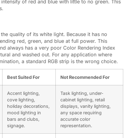
intensity of red and blue with little to no green. This
s.
he quality of its white light. Because it has no
nding red, green, and blue at full power. This
 and always has a very poor
Color Rendering Index
atural and washed out. For any application where
lumination, a standard RGB strip is the wrong choice.
Best Suited For
Not Recommended For
Accent lighting,
Task lighting, under-
cove lighting,
cabinet lighting, retail
holiday decorations,
displays, vanity lighting,
mood lighting in
any space requiring
bars and clubs,
accurate color
signage.
representation.