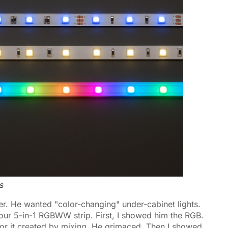
s
ner. He wanted "color-changing" under-cabinet lights.
our 5-in-1 RGBWW strip. First, I showed him the RGB.
lor it created by mixing. He grimaced. Then I showed