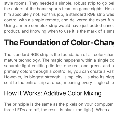
style rooms. They needed a simple, robust strip to go be
the colors of the home sports team on game nights. He a
him absolutely not. For this job, a standard RGB strip was 
control with a simple remote, and delivered the exact func
Using a more complex strip would have just added unnec
product, and knowing when to use it is the mark of a smart
The Foundation of Color-Chan
The standard RGB strip is the foundation of all color-changi
mature technology. The magic happens within a single 
separate light-emitting diodes: one red, one green, and on
primary colors through a controller, you can create a vas
However, its biggest strength—simplicity—is also its big
sent to the entire strip at once, meaning every single chi
How It Works: Additive Color Mixing
The principle is the same as the pixels on your computer 
three LEDs are off, the result is black (no light). When all