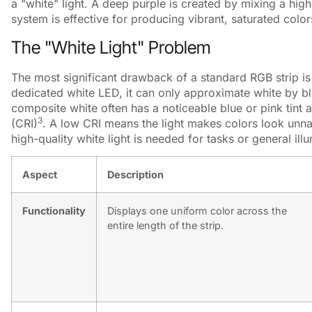
a "white" light. A deep purple is created by mixing a high 
system is effective for producing vibrant, saturated color
The "White Light" Problem
The most significant drawback of a standard RGB strip is t
dedicated white LED, it can only approximate white by ble
composite white often has a noticeable blue or pink tint
3
(CRI)
. A low CRI means the light makes colors look unn
high-quality white light is needed for tasks or general il
Aspect
Description
Functionality
Displays one uniform color across the
entire length of the strip.