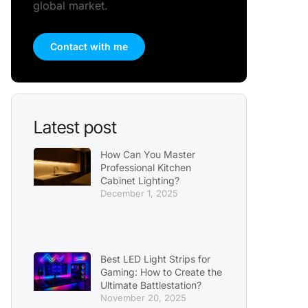
global market.
Contact with me
Latest post
How Can You Master
Professional Kitchen
Cabinet Lighting?
December 1, 2025
Best LED Light Strips for
Gaming: How to Create the
Ultimate Battlestation?
November 20, 2025