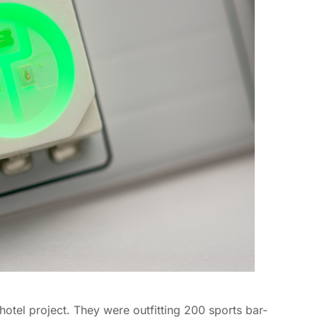
hotel project. They were outfitting 200 sports bar-