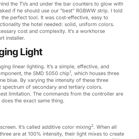
hind the TVs and under the bar counters to glow with
sked if he should use our "best" RGBWW strip. I told
the perfect tool. It was cost-effective, easy to
tionality the hotel needed: solid, uniform colors.
essary cost and complexity. It’s a workhorse
 installer.
ging Light
ng linear lighting. It’s a simple, effective, and
1
component, the
SMD 5050 chip
, which houses three
e blue. By varying the intensity of these three
t spectrum of secondary and tertiary colors.
gest limitation. The commands from the controller are
p does the exact same thing.
2
screen. It’s called
additive color mixing
. When all
 three are at 100% intensity, their light mixes to create