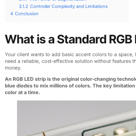
3.1.2
Controller Complexity and Limitations
4
Conclusion
What is a Standard RGB 
Your client wants to add basic accent colors to a space, 
need a reliable, cost-effective solution without features t
money.
An RGB LED strip is the original color-changing technolo
blue diodes to mix millions of colors. The key limitation 
color at a time.