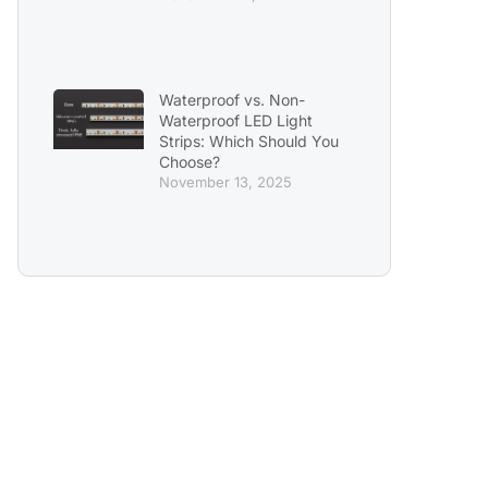
Waterproof vs. Non-
Waterproof LED Light
Strips: Which Should You
Choose?
November 13, 2025