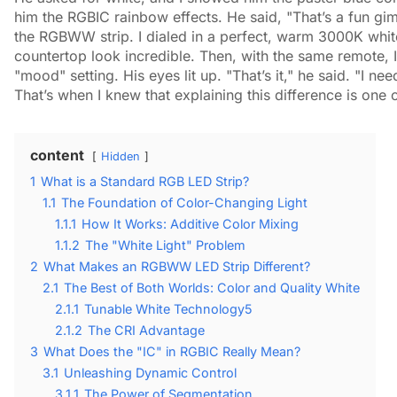
him the RGBIC rainbow effects. He said, "That’s a fun gimm
the RGBWW strip. I dialed in a perfect, warm 3000K white
countertop look incredible. Then, with the same remote, I
"mood" setting. His eyes lit up. "That’s it," he said. "I ne
That’s when I knew that explaining this difference is one 
content
Hidden
1
What is a Standard RGB LED Strip?
1.1
The Foundation of Color-Changing Light
1.1.1
How It Works: Additive Color Mixing
1.1.2
The "White Light" Problem
2
What Makes an RGBWW LED Strip Different?
2.1
The Best of Both Worlds: Color and Quality White
2.1.1
Tunable White Technology5
2.1.2
The CRI Advantage
3
What Does the "IC" in RGBIC Really Mean?
3.1
Unleashing Dynamic Control
3.1.1
The Power of Segmentation