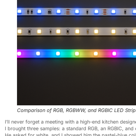
Comparison of RGB, RGBWW, and RGBIC LED Strip
I’ll never forget a meeting with a high-end kitchen desig
I brought three samples: a standard RGB, an RGBIC, and 
He asked for white, and I showed him the pastel-blue co