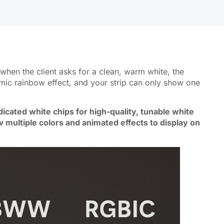
when the client asks for a clean, warm white, the
mic rainbow effect, and your strip can only show one
icated white chips for high-quality, tunable white
w multiple colors and animated effects to display on