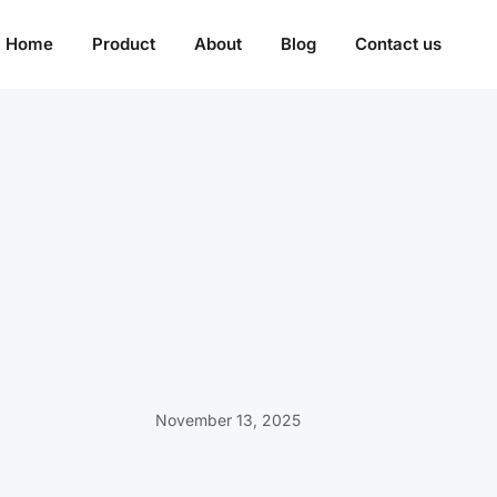
Home
Product
About
Blog
Contact us
November 13, 2025