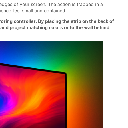
edges of your screen. The action is trapped in a
ence feel small and contained.
ing controller. By placing the strip on the back of
 and project matching colors onto the wall behind