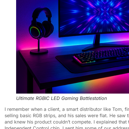
Ultimate RGBIC LED Gaming Battlestation
I remember when a client, a smart distributor like Tom,
selling basic RGB strips, and his sales were flat. He saw
and knew his product couldn’t compete. I explained that t
Independent Control chip. I sent him some of our addre