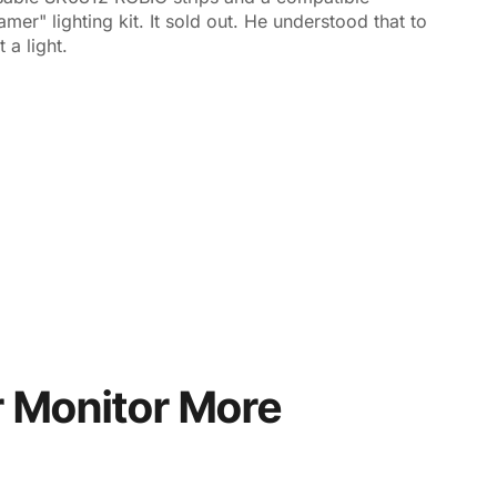
er" lighting kit. It sold out. He understood that to
 a light.
 Monitor More