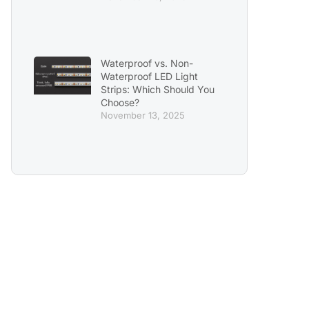
Waterproof vs. Non-
Waterproof LED Light
Strips: Which Should You
Choose?
November 13, 2025