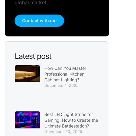
global market.
Contact with me
Latest post
How Can You Master
Professional Kitchen
Cabinet Lighting?
December 1, 2025
Best LED Light Strips for
Gaming: How to Create the
Ultimate Battlestation?
November 20, 2025