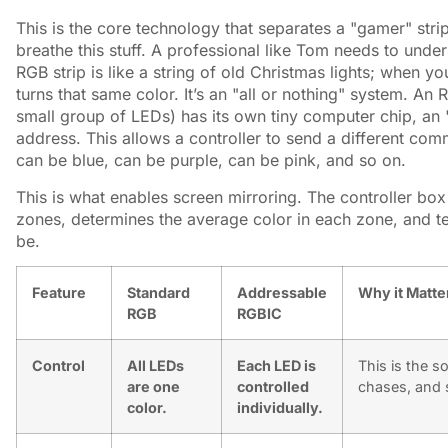
This is the core technology that separates a "gamer" stri
breathe this stuff. A professional like Tom needs to under
RGB strip is like a string of old Christmas lights; when yo
turns that same color. It’s an "all or nothing" system. An
small group of LEDs) has its own tiny computer chip, an "I
address. This allows a controller to send a different co
can be blue, can be purple, can be pink, and so on.
This is what enables screen mirroring. The controller box
zones, determines the average color in each zone, and te
be.
Feature
Standard
Addressable
Why it Matte
RGB
RGBIC
Control
All LEDs
Each LED is
This is the s
are one
controlled
chases, and s
color.
individually.