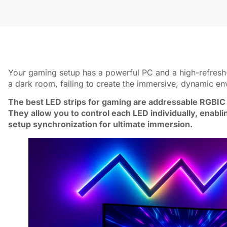
Your gaming setup has a powerful PC and a high-refresh-r
a dark room, failing to create the immersive, dynamic e
The best LED strips for gaming are addressable RGBIC 
They allow you to control each LED individually, enabli
setup synchronization for ultimate immersion.