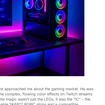
 first approached me about the gaming market. He was
 the complex, flowing color effects on Twitch streams
he magic wasn’t just the LEDs; it was the "IC" – the
ssable SK6812 RGBIC strips and a compatible