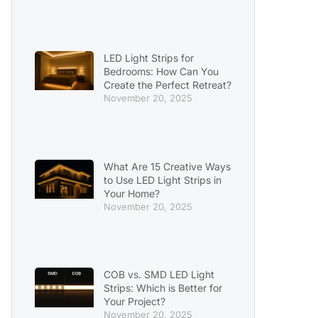
LED Light Strips for
Bedrooms: How Can You
Create the Perfect Retreat?
November 20, 2025
What Are 15 Creative Ways
to Use LED Light Strips in
Your Home?
November 20, 2025
COB vs. SMD LED Light
Strips: Which is Better for
Your Project?
November 20, 2025