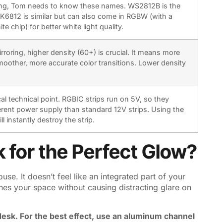
ng, Tom needs to know these names. WS2812B is the
K6812 is similar but can also come in RGBW (with a
e chip) for better white light quality.
rroring, higher density (60+) is crucial. It means more
oother, more accurate color transitions. Lower density
tical technical point. RGBIC strips run on 5V, so they
ferent power supply than standard 12V strips. Using the
l instantly destroy the strip.
 for the Perfect Glow?
se. It doesn’t feel like an integrated part of your
nes your space without causing distracting glare on
 desk. For the best effect, use an aluminum channel