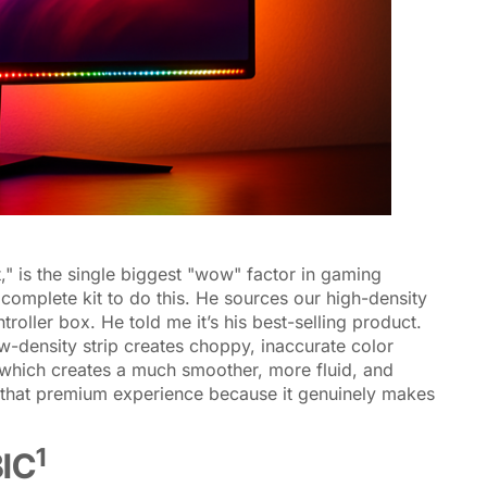
," is the single biggest "wow" factor in gaming
complete kit to do this. He sources our high-density
oller box. He told me it’s his best-selling product.
w-density strip creates choppy, inaccurate color
 which creates a much smoother, more fluid, and
r that premium experience because it genuinely makes
1
BIC