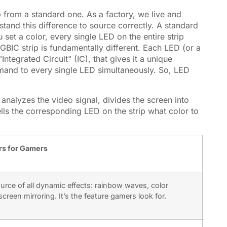
p from a standard one. As a factory, we live and
stand this difference to source correctly. A standard
u set a color, every single LED on the entire strip
 RGBIC strip is fundamentally different. Each LED (or a
ntegrated Circuit" (IC), that gives it a unique
mmand to every single LED simultaneously. So, LED
 analyzes the video signal, divides the screen into
lls the corresponding LED on the strip what color to
rs for Gamers
ource of all dynamic effects: rainbow waves, color
creen mirroring. It’s the feature gamers look for.