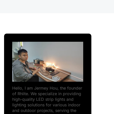
Hello, I am Jermey Hou, the founder
of Rhlite. We specialize in providing
high-quality LED strip lights and
lighting solutions for various indoor
and outdoor projects, serving the