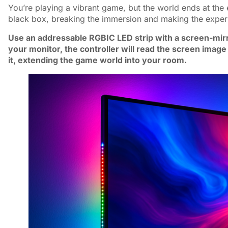
You’re playing a vibrant game, but the world ends at the 
black box, breaking the immersion and making the experi
Use an addressable RGBIC LED strip with a screen-mirror
your monitor, the controller will read the screen image
it, extending the game world into your room.