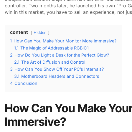
controller. Two months later, he launched his own "Pro Gam
win in this market, you have to sell an experience, not just
content
Hidden
1
How Can You Make Your Monitor More Immersive?
1.1
The Magic of Addressable RGBIC1
2
How Do You Light a Desk for the Perfect Glow?
2.1
The Art of Diffusion and Control
3
How Can You Show Off Your PC’s Internals?
3.1
Motherboard Headers and Connectors
4
Conclusion
How Can You Make Your
Immersive?