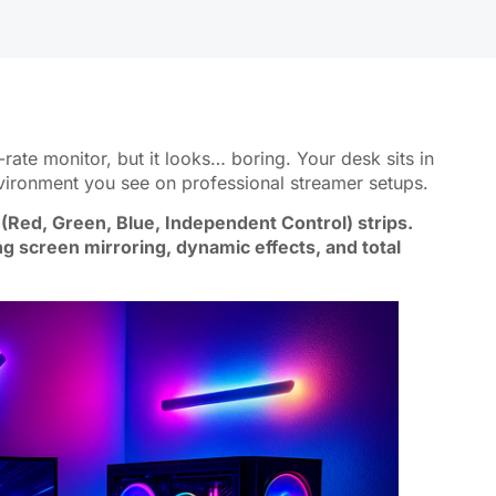
ate monitor, but it looks… boring. Your desk sits in
nvironment you see on professional streamer setups.
(Red, Green, Blue, Independent Control) strips.
ng screen mirroring, dynamic effects, and total