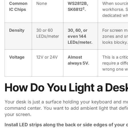
Common
None
WS2812B,
When sourci
2
IC Chips
SK6812
.
workhorse. S
dedicated whit
Density
30 or 60
30, 60, or
For screen mi
LEDs/meter
even 144
zones and sm
LEDs/meter.
looks blocky.
Voltage
12V or 24V
Almost
This is a cri
always 5V.
require a dif
wrong one wil
How Do You Light a Desk
Your desk is just a surface holding your keyboard and mou
command center. You want to add ambient light that defi
your screen.
Install LED strips along the back or side edges of your