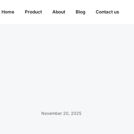
Home
Product
About
Blog
Contact us
November 20, 2025