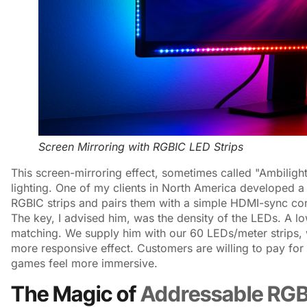
Screen Mirroring with RGBIC LED Strips
This screen-mirroring effect, sometimes called "Ambilight
lighting. One of my clients in North America developed a 
RGBIC strips and pairs them with a simple HDMI-sync contr
The key, I advised him, was the density of the LEDs. A lo
matching. We supply him with our 60 LEDs/meter strips,
more responsive effect. Customers are willing to pay fo
games feel more immersive.
The Magic of
Addressable RG