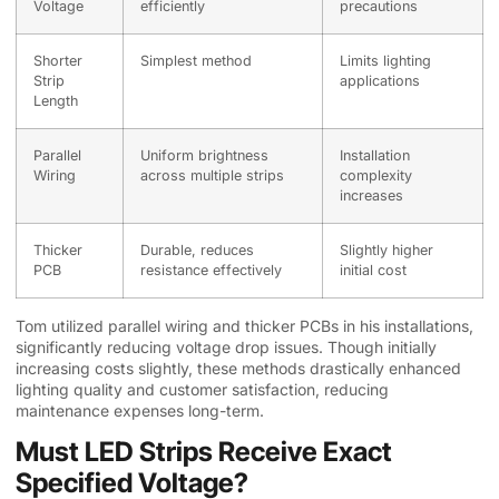
Voltage
efficiently
precautions
Shorter
Simplest method
Limits lighting
Strip
applications
Length
Parallel
Uniform brightness
Installation
Wiring
across multiple strips
complexity
increases
Thicker
Durable, reduces
Slightly higher
PCB
resistance effectively
initial cost
Tom utilized parallel wiring and thicker PCBs in his installations,
significantly reducing voltage drop issues. Though initially
increasing costs slightly, these methods drastically enhanced
lighting quality and customer satisfaction, reducing
maintenance expenses long-term.
Must LED Strips Receive Exact
Specified Voltage?