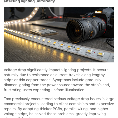
affecting lighting uniformity.
Voltage drop significantly impacts lighting projects. It occurs
naturally due to resistance as current travels along lengthy
strips or thin copper traces. Symptoms include gradually
dimmer lighting from the power source toward the strip’s end,
frustrating users expecting uniform illumination.
Tom previously encountered serious voltage drop issues in large
commercial projects, leading to client complaints and expensive
repairs. By adopting thicker PCBs, parallel wiring, and higher
voltage strips, he solved these problems, greatly improving