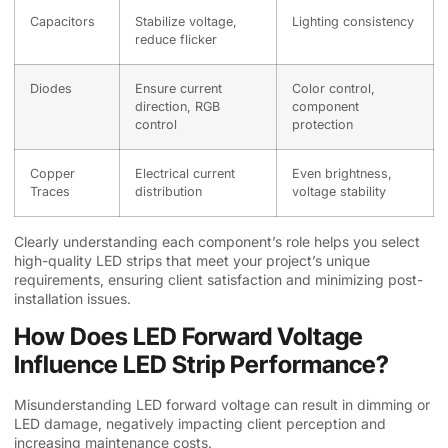
Capacitors
Stabilize voltage,
Lighting consistency
reduce flicker
Diodes
Ensure current
Color control,
direction, RGB
component
control
protection
Copper
Electrical current
Even brightness,
Traces
distribution
voltage stability
Clearly understanding each component’s role helps you select
high-quality LED strips that meet your project’s unique
requirements, ensuring client satisfaction and minimizing post-
installation issues.
How Does LED Forward Voltage
Influence LED Strip Performance?
Misunderstanding LED forward voltage can result in dimming or
LED damage, negatively impacting client perception and
increasing maintenance costs.