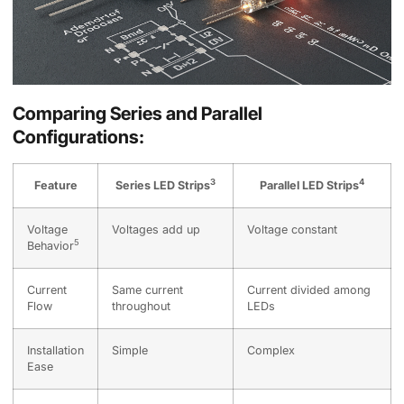
Comparing Series and Parallel
Configurations:
3
4
Feature
Series LED Strips
Parallel LED Strips
Voltage
Voltages add up
Voltage constant
5
Behavior
Current
Same current
Current divided among
Flow
throughout
LEDs
Installation
Simple
Complex
Ease