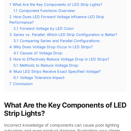
1
What Are the Key Components of LED Strip Lights?
1.1
Component Functions Overview:
2
How Does LED Forward Voltage Influence LED Strip
Performance?
2.1
Forward Voltage by LED Color:
3
Series vs. Parallel: Which LED Strip Configuration is Better?
3.1
Comparing Series and Parallel Configurations:
4
Why Does Voltage Drop Occur in LED Strips?
4.1
Causes of Voltage Drop:
5
How to Effectively Reduce Voltage Drop in LED Strips?
5.1
Methods to Reduce Voltage Drop:
6
Must LED Strips Receive Exact Specified Voltage?
6.1
Voltage Tolerance Impact:
7
Conclusion
What Are the Key Components of LED
Strip Lights?
Incorrect knowledge of components can cause poor lighting
outcomes and even product damage, frustrating your clients