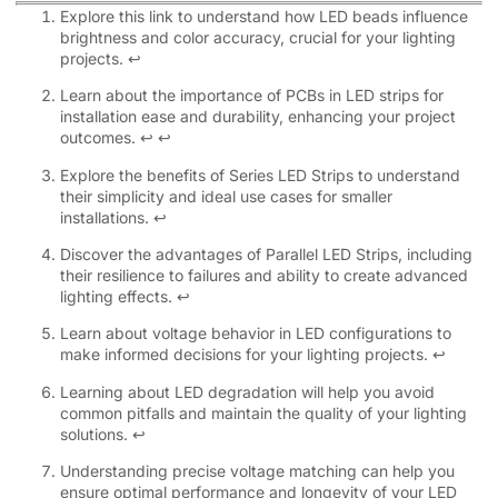
Explore this link to understand how LED beads influence
brightness and color accuracy, crucial for your lighting
projects.
↩
Learn about the importance of PCBs in LED strips for
installation ease and durability, enhancing your project
outcomes.
↩
↩
Explore the benefits of Series LED Strips to understand
their simplicity and ideal use cases for smaller
installations.
↩
Discover the advantages of Parallel LED Strips, including
their resilience to failures and ability to create advanced
lighting effects.
↩
Learn about voltage behavior in LED configurations to
make informed decisions for your lighting projects.
↩
Learning about LED degradation will help you avoid
common pitfalls and maintain the quality of your lighting
solutions.
↩
Understanding precise voltage matching can help you
ensure optimal performance and longevity of your LED