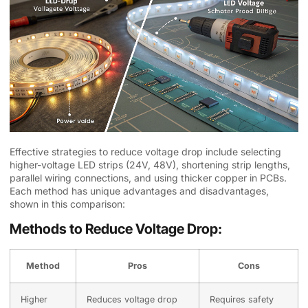
Effective strategies to reduce voltage drop include selecting
higher-voltage LED strips (24V, 48V), shortening strip lengths,
parallel wiring connections, and using thicker copper in PCBs.
Each method has unique advantages and disadvantages,
shown in this comparison:
Methods to Reduce Voltage Drop:
Method
Pros
Cons
Higher
Reduces voltage drop
Requires safety