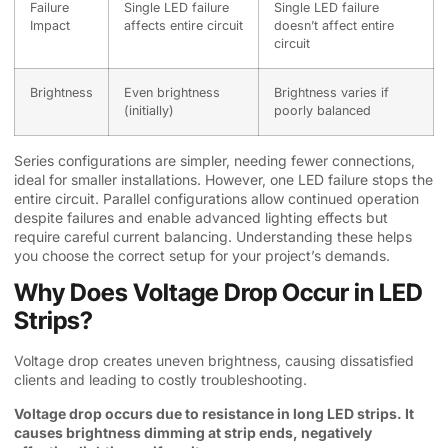
Failure
Single LED failure
Single LED failure
Impact
affects entire circuit
doesn’t affect entire
circuit
Brightness
Even brightness
Brightness varies if
(initially)
poorly balanced
Series configurations are simpler, needing fewer connections,
ideal for smaller installations. However, one LED failure stops the
entire circuit. Parallel configurations allow continued operation
despite failures and enable advanced lighting effects but
require careful current balancing. Understanding these helps
you choose the correct setup for your project’s demands.
Why Does Voltage Drop Occur in LED
Strips?
Voltage drop creates uneven brightness, causing dissatisfied
clients and leading to costly troubleshooting.
Voltage drop occurs due to resistance in long LED strips. It
causes brightness dimming at strip ends, negatively