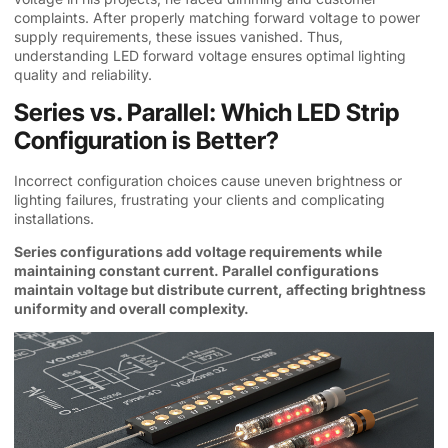
complaints. After properly matching forward voltage to power
supply requirements, these issues vanished. Thus,
understanding LED forward voltage ensures optimal lighting
quality and reliability.
Series vs. Parallel: Which LED Strip
Configuration is Better?
Incorrect configuration choices cause uneven brightness or
lighting failures, frustrating your clients and complicating
installations.
Series configurations add voltage requirements while
maintaining constant current. Parallel configurations
maintain voltage but distribute current, affecting brightness
uniformity and overall complexity.