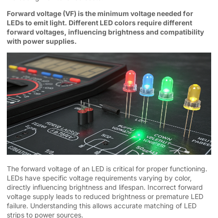
Forward voltage (VF) is the minimum voltage needed for
LEDs to emit light. Different LED colors require different
forward voltages, influencing brightness and compatibility
with power supplies.
The forward voltage of an LED is critical for proper functioning.
LEDs have specific voltage requirements varying by color,
directly influencing brightness and lifespan. Incorrect forward
voltage supply leads to reduced brightness or premature LED
failure. Understanding this allows accurate matching of LED
strips to power sources.