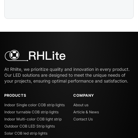
At Rhlite, we prioritize quality and innovation in every product.
Our LED solutions are designed to meet the unique needs of
your projects, ensuring optimal performance and satisfaction.
PRODUCTS
COMPANY
Indoor Single color COB strip lights
About us
Indoor turnable COB strip lights
Article & News
Indoor Multi-color COB light strip
Contact Us
Outdoor COB LED Strip lights
Solar COB led strip lights