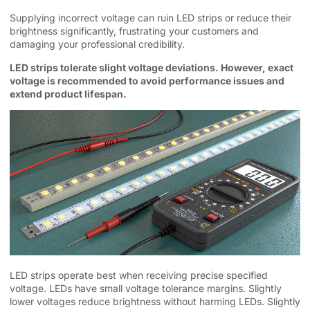
Supplying incorrect voltage can ruin LED strips or reduce their
brightness significantly, frustrating your customers and
damaging your professional credibility.
LED strips tolerate slight voltage deviations. However, exact
voltage is recommended to avoid performance issues and
extend product lifespan.
LED strips operate best when receiving precise specified
voltage. LEDs have small voltage tolerance margins. Slightly
lower voltages reduce brightness without harming LEDs. Slightly