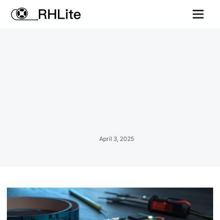
Contact us
April 3, 2025