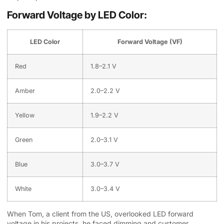
Forward Voltage by LED Color:
LED Color
Forward Voltage (VF)
Red
1.8–2.1 V
Amber
2.0–2.2 V
Yellow
1.9–2.2 V
Green
2.0–3.1 V
Blue
3.0–3.7 V
White
3.0–3.4 V
When Tom, a client from the US, overlooked LED forward
voltage in his projects, he faced dimming and customer