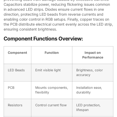
Capacitors stabilize power, reducing flickering issues common
in advanced LED strips. Diodes ensure current flows in one
direction, protecting LED beads from reverse currents and
enabling color control in RGB setups. Finally, copper traces on
the PCB distribute electrical current evenly across the LED strip,
ensuring consistent brightness.
Component Functions Overview:
Component
Function
Impact on
Performance
LED Beads
Emit visible light
Brightness, color
accuracy
PCB
Mounts components,
Installation ease,
flexibility
durability
Resistors
Control current flow
LED protection,
lifespan