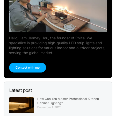
Hello, I am Jermey Hou, the founder of Rhlite. We
specialize in providing high-quality LED strip lights and
lighting solutions for various indoor and outdoor projects,
serving the global market.
Contact with me
Latest post
How Can You Master Professional Kitchen
Cabinet Lighting?
December 1, 2025