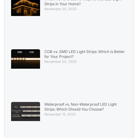
Strips in Your Home?
November 20, 2025
COB vs. SMD LED Light Strips: Which is Better
for Your Project?
November 20, 2025
Waterproof vs. Non-Waterproof LED Light
Strips: Which Should You Choose?
November 13, 2025