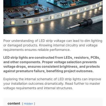
Poor understanding of LED strip voltage can lead to dim lighting
or damaged products. Knowing internal circuitry and voltage
requirements ensures reliable performance.
LED strip lights are constructed from LEDs, resistors, PCBs,
and other components. Proper voltage selection prevents
voltage drops, ensures consistent brightness, and protects
against premature failure, benefiting project outcomes.
Exploring the internal schematic of LED strip lights can improve
your installation outcomes dramatically. Read further to master
voltage requirements and internal structures.
content
Hidden