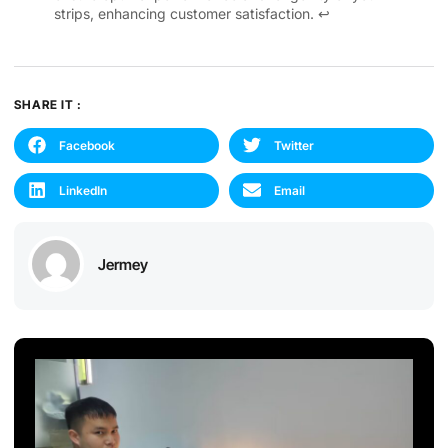
strips, enhancing customer satisfaction.
↩
SHARE IT :
Facebook
Twitter
LinkedIn
Email
Jermey