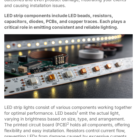
and causing installation issues.
LED strip components include LED beads, resistors,
capacitors, diodes, PCBs, and copper traces. Each plays a
critical role in emitting consistent and reliable lighting.
LED strip lights consist of various components working together
1
for optimal performance.
LED beads
emit the actual light,
varying in brightness based on size, type, and arrangement.
2
The
printed circuit board (PCB)
holds all components, offering
flexibility and easy installation. Resistors control current flow,
preventing LEDs from damage caused by excessive currents.