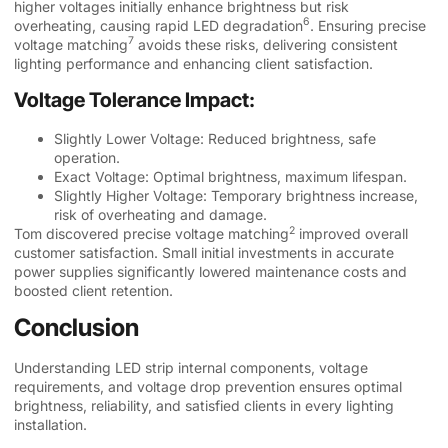
higher voltages initially enhance brightness but risk
6
overheating, causing rapid
LED degradation
. Ensuring
precise
7
voltage matching
avoids these risks, delivering consistent
lighting performance and enhancing client satisfaction.
Voltage Tolerance Impact:
Slightly Lower Voltage: Reduced brightness, safe
operation.
Exact Voltage: Optimal brightness, maximum lifespan.
Slightly Higher Voltage: Temporary brightness increase,
risk of overheating and damage.
2
Tom discovered
precise voltage matching
improved overall
customer satisfaction. Small initial investments in accurate
power supplies significantly lowered maintenance costs and
boosted client retention.
Conclusion
Understanding LED strip internal components, voltage
requirements, and voltage drop prevention ensures optimal
brightness, reliability, and satisfied clients in every lighting
installation.