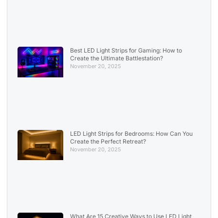
Best LED Light Strips for Gaming: How to
Create the Ultimate Battlestation?
November 20, 2025
LED Light Strips for Bedrooms: How Can You
Create the Perfect Retreat?
November 20, 2025
What Are 15 Creative Ways to Use LED Light