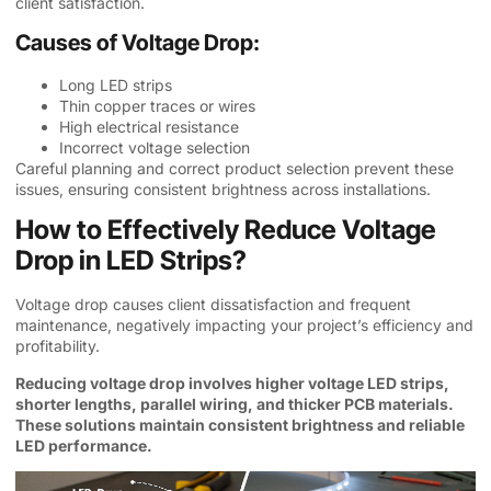
client satisfaction.
Causes of Voltage Drop:
Long LED strips
Thin copper traces or wires
High electrical resistance
Incorrect voltage selection
Careful planning and correct product selection prevent these
issues, ensuring consistent brightness across installations.
How to Effectively Reduce Voltage
Drop in LED Strips?
Voltage drop causes client dissatisfaction and frequent
maintenance, negatively impacting your project’s efficiency and
profitability.
Reducing voltage drop involves higher voltage LED strips,
shorter lengths, parallel wiring, and thicker PCB materials.
These solutions maintain consistent brightness and reliable
LED performance.