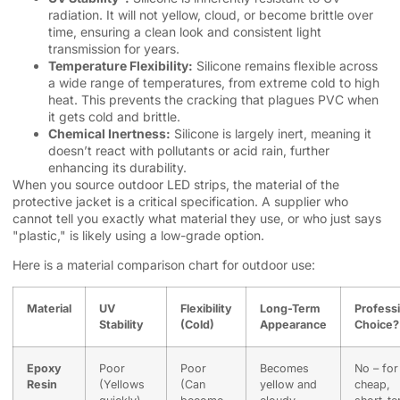
radiation. It will not yellow, cloud, or become brittle over
time, ensuring a clean look and consistent light
transmission for years.
Temperature Flexibility:
Silicone remains flexible across
a wide range of temperatures, from extreme cold to high
heat. This prevents the cracking that plagues PVC when
it gets cold and brittle.
Chemical Inertness:
Silicone is largely inert, meaning it
doesn’t react with pollutants or acid rain, further
enhancing its durability.
When you source outdoor LED strips, the material of the
protective jacket is a critical specification. A supplier who
cannot tell you exactly what material they use, or who just says
"plastic," is likely using a low-grade option.
Here is a material comparison chart for outdoor use:
Material
UV
Flexibility
Long-Term
Profess
Stability
(Cold)
Appearance
Choice?
Epoxy
Poor
Poor
Becomes
No – for
Resin
(Yellows
(Can
yellow and
cheap,