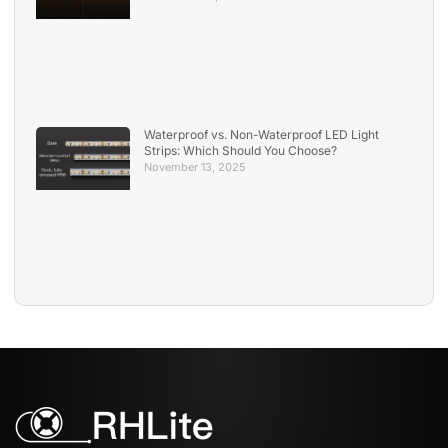
Waterproof vs. Non-Waterproof LED Light
Strips: Which Should You Choose?
November 13, 2025