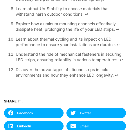
Learn about UV Stability to choose materials that
withstand harsh outdoor conditions.
↩
Explore how aluminum mounting channels effectively
dissipate heat, prolonging the life of your LED strips.
↩
Learn about thermal cycling and its impact on LED
performance to ensure your installations are durable.
↩
Understand the role of mechanical fasteners in securing
LED strips, ensuring reliability in various temperatures.
↩
Discover the advantages of silicone strips in cold
environments and how they enhance LED longevity.
↩
SHARE IT :
Facebook
Twitter
LinkedIn
Email