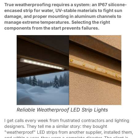
True weatherproofing requires a system: an IP67 silicone-
encased strip for water, UV-stable materials to fight sun
damage, and proper mounting in aluminum channels to
manage extreme temperatures. Selecting the right
components from the start prevents failures.
Reliable Weatherproof LED Strip Lights
I get calls every week from frustrated contractors and lighting
designers. They tell me a similar story: they bought
"weatherproof" LED strips from another supplier, installed them,
and within a year, they were a complete disaster. The client is