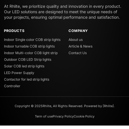
At Rhlite, we prioritize quality and innovation in every product.
Our LED solutions are designed to meet the unique needs of
your projects, ensuring optimal performance and satisfaction.
PRODUCTS
COMPANY
Indoor Single color COB strip lights
About us
Indoor turnable COB strip lights
Article & News
Indoor Multi-color COB light strip
Contact Us
Outdoor COB LED Strip lights
Solar COB led strip lights
LED Power Supply
Contactor for led strip lights
Controller
Copyright © 2025Rhlite, All Rights Reserved. Powered by [Rhlite].
Term of use
Privacy Policy
Cookie Policy