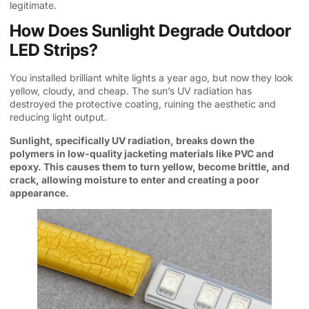
legitimate.
How Does Sunlight Degrade Outdoor
LED Strips?
You installed brilliant white lights a year ago, but now they look
yellow, cloudy, and cheap. The sun’s UV radiation has
destroyed the protective coating, ruining the aesthetic and
reducing light output.
Sunlight, specifically UV radiation, breaks down the
polymers in low-quality jacketing materials like PVC and
epoxy. This causes them to turn yellow, become brittle, and
crack, allowing moisture to enter and creating a poor
appearance.