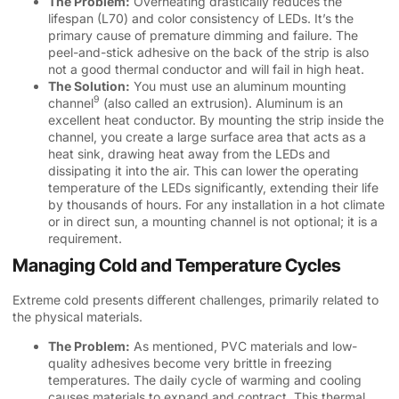
The Problem:
Overheating drastically reduces the
lifespan (L70) and color consistency of LEDs. It’s the
primary cause of premature dimming and failure. The
peel-and-stick adhesive on the back of the strip is also
not a good thermal conductor and will fail in high heat.
The Solution:
You must use an
aluminum mounting
9
channel
(also called an extrusion). Aluminum is an
excellent heat conductor. By mounting the strip inside the
channel, you create a large surface area that acts as a
heat sink, drawing heat away from the LEDs and
dissipating it into the air. This can lower the operating
temperature of the LEDs significantly, extending their life
by thousands of hours. For any installation in a hot climate
or in direct sun, a mounting channel is not optional; it is a
requirement.
Managing Cold and Temperature Cycles
Extreme cold presents different challenges, primarily related to
the physical materials.
The Problem:
As mentioned, PVC materials and low-
quality adhesives become very brittle in freezing
temperatures. The daily cycle of warming and cooling
causes materials to expand and contract. This
thermal