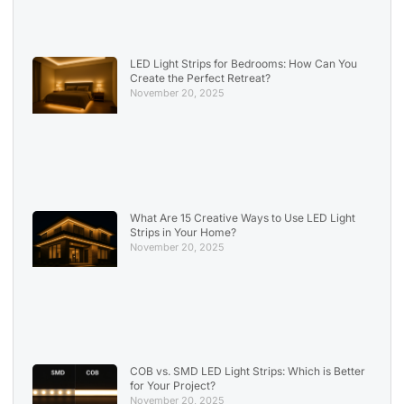
LED Light Strips for Bedrooms: How Can You
Create the Perfect Retreat?
November 20, 2025
What Are 15 Creative Ways to Use LED Light
Strips in Your Home?
November 20, 2025
COB vs. SMD LED Light Strips: Which is Better
for Your Project?
November 20, 2025