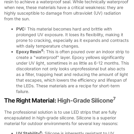
resin to achieve a waterproof seal. While technically waterproof
when new, these materials have a critical weakness: they are
highly susceptible to damage from ultraviolet (UV) radiation
from the sun.
PVC:
This material becomes hard and brittle with
prolonged UV exposure. It loses its flexibility, making it
prone to cracking, especially as it expands and contracts
with daily temperature changes.
6
Epoxy Resin
:
This is often poured over an indoor strip to
create a "waterproof" layer. Epoxy yellows significantly
under UV light, sometimes in as little as 6-12 months. This
discoloration not only looks unprofessional but also acts
as a filter, trapping heat and reducing the amount of light
that escapes, which lowers the efficiency and lifespan of
the LEDs. These materials are a recipe for short-term
failure.
7
The Right Material:
High-Grade Silicone
The professional solution is to use LED strips that are fully
encapsulated in high-grade silicone. Silicone is a superior
material for outdoor environments for several key reasons:
8
UV Stability
:
Silicone is inherently resistant to UV