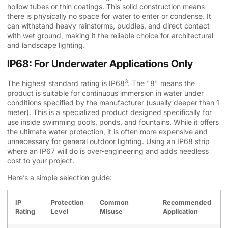
hollow tubes or thin coatings. This solid construction means
there is physically no space for water to enter or condense. It
can withstand heavy rainstorms, puddles, and direct contact
with wet ground, making it the reliable choice for architectural
and landscape lighting.
IP68: For Underwater Applications Only
3
The highest standard rating is
IP68
. The "8" means the
product is suitable for continuous immersion in water under
conditions specified by the manufacturer (usually deeper than 1
meter). This is a specialized product designed specifically for
use inside swimming pools, ponds, and fountains. While it offers
the ultimate water protection, it is often more expensive and
unnecessary for general outdoor lighting. Using an IP68 strip
where an IP67 will do is over-engineering and adds needless
cost to your project.
Here’s a simple selection guide:
IP
Protection
Common
Recommended
Rating
Level
Misuse
Application