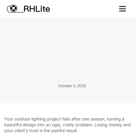
Contact us
October 5, 2025
Your outdoor lighting project fails after one season, turning a
beautiful design into an ugly, costly problem. Losing money and
your client’s trust is the painful result.