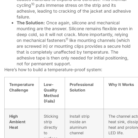
10
cycling
puts immense stress on the strip and its
adhesive, leading to cracking of the jacket and adhesive
failure.
The Solution:
Once again, silicone and mechanical
mounting are the answer. Silicone remains flexible even in
deep cold, so it will not crack. More importantly, relying
11
on
mechanical fasteners
like mounting channels (which
are screwed in) or mounting clips provides a secure hold
that is completely unaffected by temperature. The
adhesive tape is then only needed for initial positioning,
not for permanent support.
Here’s how to build a temperature-proof system:
Temperature
Low-
Professional
Why It Works
Challenge
Quality
Solution
Method
(Fails)
High
Sticking
Install strip
The channel act
Ambient
strip
inside an
heat sink, dissi
Heat
directly
aluminum
heat and prolon
to
channel
LED life.