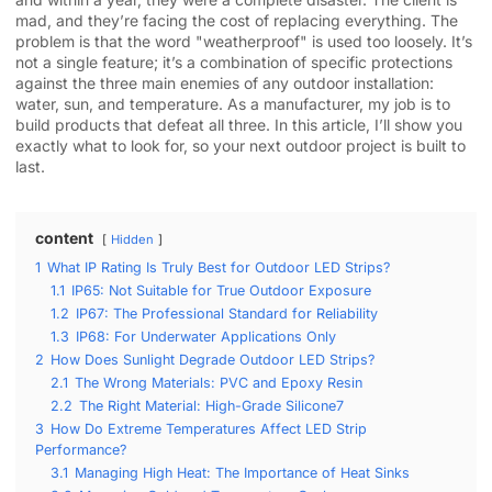
mad, and they’re facing the cost of replacing everything. The
problem is that the word "weatherproof" is used too loosely. It’s
not a single feature; it’s a combination of specific protections
against the three main enemies of any outdoor installation:
water, sun, and temperature. As a manufacturer, my job is to
build products that defeat all three. In this article, I’ll show you
exactly what to look for, so your next outdoor project is built to
last.
content
Hidden
1
What IP Rating Is Truly Best for Outdoor LED Strips?
1.1
IP65: Not Suitable for True Outdoor Exposure
1.2
IP67: The Professional Standard for Reliability
1.3
IP68: For Underwater Applications Only
2
How Does Sunlight Degrade Outdoor LED Strips?
2.1
The Wrong Materials: PVC and Epoxy Resin
2.2
The Right Material: High-Grade Silicone7
3
How Do Extreme Temperatures Affect LED Strip
Performance?
3.1
Managing High Heat: The Importance of Heat Sinks