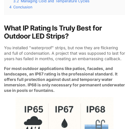
3.2
Managing Cold and Temperature Cycles
4
Conclusion
What IP Rating Is Truly Best for
Outdoor LED Strips?
You installed "waterproof" strips, but now they are flickering
and full of condensation. A project that was supposed to last for
years has failed in months, creating an embarrassing callback.
For most outdoor applications like patios, facades, and
landscapes, an IP67 rating is the professional standard. It
offers full protection against dust and temporary water
immersion. IP68 is only necessary for permanent underwater
use in pools or fountains.