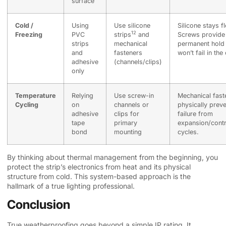
surface
Cold /
Using
Use
silicone
Silicone stays fl
12
Freezing
PVC
strips
and
Screws provide
strips
mechanical
permanent hold 
and
fasteners
won’t fail in the
adhesive
(channels/clips)
only
Temperature
Relying
Use screw-in
Mechanical fast
Cycling
on
channels or
physically prev
adhesive
clips for
failure from
tape
primary
expansion/contr
bond
mounting
cycles.
By thinking about thermal management from the beginning, you
protect the strip’s electronics from heat and its physical
structure from cold. This system-based approach is the
hallmark of a true lighting professional.
Conclusion
True weatherproofing goes beyond a simple IP rating. It