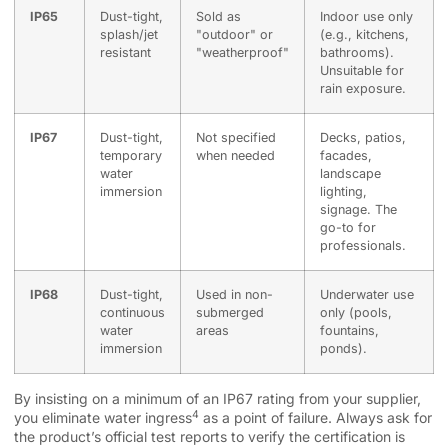
IP65
Dust-tight,
Sold as
Indoor use only
splash/jet
"outdoor" or
(e.g., kitchens,
resistant
"weatherproof"
bathrooms).
Unsuitable for
rain exposure.
IP67
Dust-tight,
Not specified
Decks, patios,
temporary
when needed
facades,
water
landscape
immersion
lighting,
signage. The
go-to for
professionals.
IP68
Dust-tight,
Used in non-
Underwater use
continuous
submerged
only (pools,
water
areas
fountains,
immersion
ponds).
By insisting on a minimum of an IP67 rating from your supplier,
4
you eliminate
water ingress
as a point of failure. Always ask for
the product’s official test reports to verify the certification is