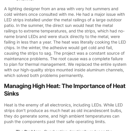
A lighting designer from an area with very hot summers and
cold winters once consulted with me. He had a major issue with
LED strips installed under the metal railings of a large outdoor
patio. In the summer, the direct sun would heat the metal
railings to extreme temperatures, and the strips, which had no-
name brand LEDs and were stuck directly to the metal, were
failing in less than a year. The heat was literally cooking the LED
chips. In the winter, the adhesive would get cold and fail,
causing the strips to sag. The project was a constant source of
maintenance problems. The root cause was a complete failure
to plan for thermal management. We replaced the entire system
with our high-quality strips mounted inside aluminum channels,
which solved both problems permanently.
Managing High Heat: The Importance of Heat
Sinks
Heat is the enemy of all electronics, including LEDs. While LED
strips don’t produce as much heat as old incandescent bulbs,
they do generate some, and high ambient temperatures can
push the components past their safe operating limits.