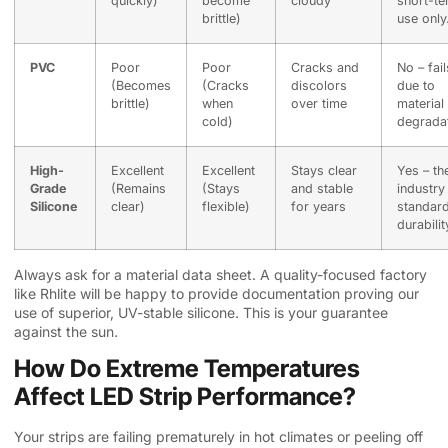
quickly)
become
cloudy
short-t
brittle)
use only
PVC
Poor
Poor
Cracks and
No – fail
(Becomes
(Cracks
discolors
due to
brittle)
when
over time
material
cold)
degradat
High-
Excellent
Excellent
Stays clear
Yes – th
Grade
(Remains
(Stays
and stable
industry
Silicone
clear)
flexible)
for years
standard
durabilit
Always ask for a material data sheet. A quality-focused factory
like Rhlite will be happy to provide documentation proving our
use of superior, UV-stable silicone. This is your guarantee
against the sun.
How Do Extreme Temperatures
Affect LED Strip Performance?
Your strips are failing prematurely in hot climates or peeling off