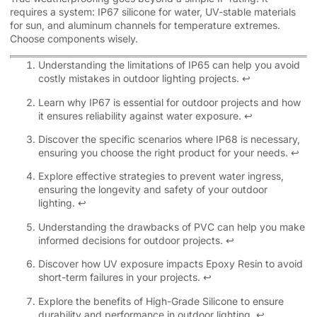
requires a system: IP67 silicone for water, UV-stable materials
for sun, and aluminum channels for temperature extremes.
Choose components wisely.
Understanding the limitations of IP65 can help you avoid
costly mistakes in outdoor lighting projects.
↩
Learn why IP67 is essential for outdoor projects and how
it ensures reliability against water exposure.
↩
Discover the specific scenarios where IP68 is necessary,
ensuring you choose the right product for your needs.
↩
Explore effective strategies to prevent water ingress,
ensuring the longevity and safety of your outdoor
lighting.
↩
Understanding the drawbacks of PVC can help you make
informed decisions for outdoor projects.
↩
Discover how UV exposure impacts Epoxy Resin to avoid
short-term failures in your projects.
↩
Explore the benefits of High-Grade Silicone to ensure
durability and performance in outdoor lighting.
↩