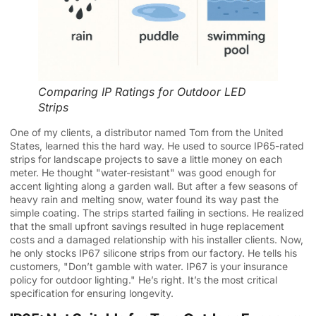
Comparing IP Ratings for Outdoor LED
Strips
One of my clients, a distributor named Tom from the United
States, learned this the hard way. He used to source IP65-rated
strips for landscape projects to save a little money on each
meter. He thought "water-resistant" was good enough for
accent lighting along a garden wall. But after a few seasons of
heavy rain and melting snow, water found its way past the
simple coating. The strips started failing in sections. He realized
that the small upfront savings resulted in huge replacement
costs and a damaged relationship with his installer clients. Now,
he only stocks IP67 silicone strips from our factory. He tells his
customers, "Don’t gamble with water. IP67 is your insurance
policy for outdoor lighting." He’s right. It’s the most critical
specification for ensuring longevity.