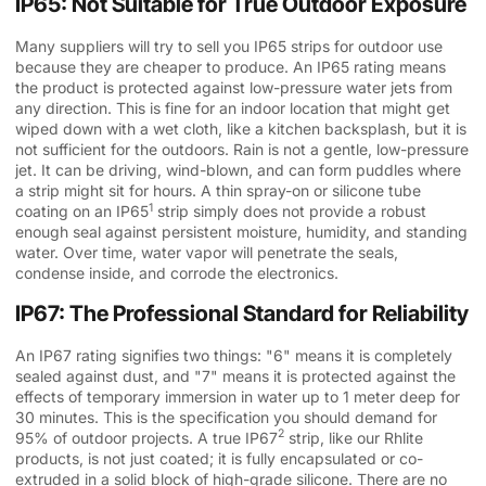
IP65: Not Suitable for True Outdoor Exposure
Many suppliers will try to sell you IP65 strips for outdoor use
because they are cheaper to produce. An IP65 rating means
the product is protected against low-pressure water jets from
any direction. This is fine for an indoor location that might get
wiped down with a wet cloth, like a kitchen backsplash, but it is
not sufficient for the outdoors. Rain is not a gentle, low-pressure
jet. It can be driving, wind-blown, and can form puddles where
a strip might sit for hours. A thin spray-on or silicone tube
1
coating on an
IP65
strip simply does not provide a robust
enough seal against persistent moisture, humidity, and standing
water. Over time, water vapor will penetrate the seals,
condense inside, and corrode the electronics.
IP67: The Professional Standard for Reliability
An IP67 rating signifies two things: "6" means it is completely
sealed against dust, and "7" means it is protected against the
effects of temporary immersion in water up to 1 meter deep for
30 minutes. This is the specification you should demand for
2
95% of outdoor projects. A true
IP67
strip, like our Rhlite
products, is not just coated; it is fully encapsulated or co-
extruded in a solid block of high-grade silicone. There are no