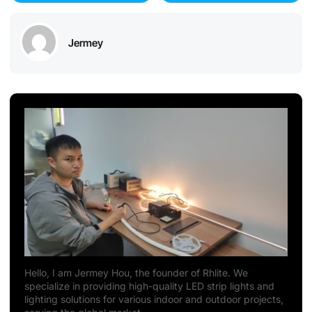
Jermey
Hello, I am Jermey Hou, the founder of Rhlite. We
specialize in providing high-quality LED strip lights and
lighting solutions for various indoor and outdoor projects,