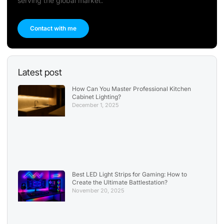
serving the global market.
Contact with me
Latest post
How Can You Master Professional Kitchen
Cabinet Lighting?
December 1, 2025
Best LED Light Strips for Gaming: How to
Create the Ultimate Battlestation?
November 20, 2025