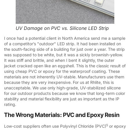
UV Damage on PVC vs. Silicone LED Strip
I once had a potential client in North America send me a sample
of a competitor’s "outdoor" LED strip. It had been installed on
the south-facing side of a building for just over a year. The strip
was supposed to be white, but it was a sickly brownish-yellow.
It was stiff and brittle, and when I bent it slightly, the outer
jacket cracked open like an eggshell. This is the classic result of
using cheap PVC or epoxy for the waterproof coating. These
materials are not inherently UV-stable. Manufacturers use them
because they are very inexpensive. For us at Rhlite, this is
unacceptable. We use only high-grade, UV-stabilized silicone
for our outdoor products because we know that long-term color
stability and material flexibility are just as important as the IP
rating.
The Wrong Materials: PVC and Epoxy Resin
5
Low-cost suppliers often use
Polyvinyl Chloride (PVC)
or epoxy