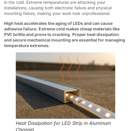
in the cold. Extreme temperatures are attacking your
installations, causing both electronic failure and physical
mounting failure, making your work look unprofessional.
High heat accelerates the aging of LEDs and can cause
adhesive failure. Extreme cold makes cheap materials like
PVC brittle and prone to cracking. Proper heat dissipation
and secure mechanical mounting are essential for managing
temperature extremes.
Heat Dissipation for LED Strip in Aluminum
Channel