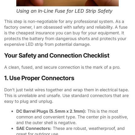
Using an In-Line Fuse for LED Strip Safety
This step is non-negotiable for any professional system. As a
factory owner, I am obsessed with safety and reliability. A fuse
is the cheapest insurance you can buy for your equipment. It
protects the battery from dangerous shorts and protects your
expensive LED strip from potential damage.
Your Safety and Connection Checklist
A clean, fused, and secure connection is the mark of a pro.
1. Use Proper Connectors
Don’t just twist wires together and wrap them in electrical tape.
This is unreliable and unsafe. Use standard connectors that are
easy to plug and unplug.
DC Barrel Plugs (5.5mm x 2.1mm):
This is the most
common and convenient type. The center pin is positive,
and the outer shell is negative.
SAE Connectors:
These are robust, weatherproof, and
great for outdoor use.