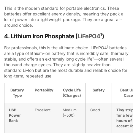
This is the modern standard for portable electronics. These
batteries offer excellent energy density, meaning they pack a
lot of power into a lightweight package. They are a great all-
around choice.
1
4. Lithium Iron Phosphate (
LiFePO4
)
1
For professionals, this is the ultimate choice.
LiFePO4
batteries
are a type of lithium-ion battery that is incredibly safe, thermally
2
stable, and offers an extremely long
cycle life
—often several
thousand charge cycles. They are slightly heavier than
standard Li-Ion but are the most durable and reliable choice for
long-term, repeated use.
Battery
Portability
Cycle Life
Safety
Best U
Type
(Charges)
Case
USB
Excellent
Medium
Good
Tiny stri
Power
(~500)
for a few
Bank
hours of
accent li