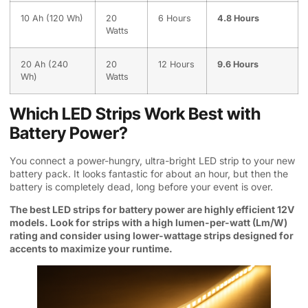
10 Ah (120 Wh)
20
6 Hours
4.8 Hours
Watts
20 Ah (240
20
12 Hours
9.6 Hours
Wh)
Watts
Which LED Strips Work Best with
Battery Power?
You connect a power-hungry, ultra-bright LED strip to your new
battery pack. It looks fantastic for about an hour, but then the
battery is completely dead, long before your event is over.
The best LED strips for battery power are highly efficient 12V
models. Look for strips with a high lumen-per-watt (Lm/W)
rating and consider using lower-wattage strips designed for
accents to maximize your runtime.