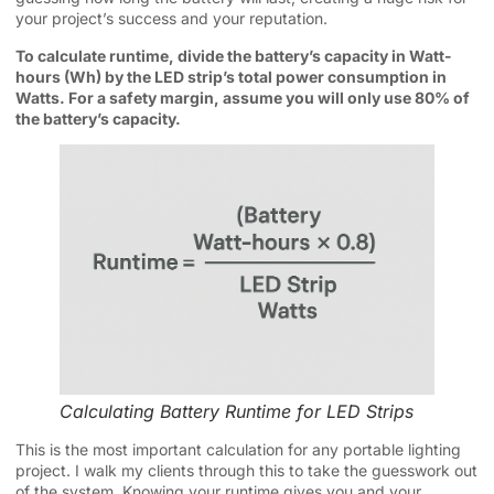
your project’s success and your reputation.
To calculate runtime, divide the battery’s capacity in Watt-
hours (Wh) by the LED strip’s total power consumption in
Watts. For a safety margin, assume you will only use 80% of
the battery’s capacity.
Calculating Battery Runtime for LED Strips
This is the most important calculation for any portable lighting
project. I walk my clients through this to take the guesswork out
of the system. Knowing your runtime gives you and your