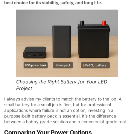
best choice for its stability, safety, and long life.
Choosing the Right Battery for Your LED
Project
I always advise my clients to match the battery to the job. A
small battery for a small job is fine, but for professional
applications where failure is not an option, investing in a
purpose-built battery pack is essential. It’s the difference
between a hobby-grade solution and a commercial-grade tool.
Comparing Your Power Options