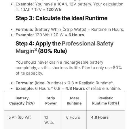
Example:
You have a 10Ah, 12V battery. Your calculation
is: 10Ah * 12V =
120 Wh
.
Step 3: Calculate the Ideal Runtime
Formula:
(Battery Wh) / (Strip Watts) = Runtime in Hours.
Example:
120 Wh / 20 W =
6 Hours
.
Step 4: Apply the
Professional Safety
3
Margin
(80% Rule)
You should never drain a rechargeable battery
completely, as this shortens its life. Plan to only use 80%
of its capacity.
4
Formula:
(Ideal Runtime) x 0.8 =
Realistic Runtime
.
Example:
6 Hours * 0.8 =
4.8 Hours
of reliable runtime.
Battery
Strip
Ideal
Realistic
Capacity (12V)
Power
Runtime
Runtime (80%)
5 Ah (60 Wh)
10
6 Hours
4.8 Hours
Watts