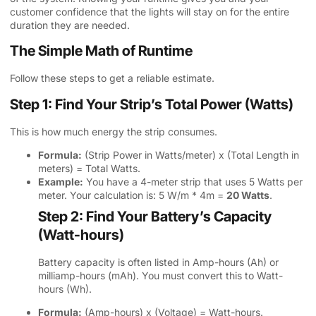
customer confidence that the lights will stay on for the entire
duration they are needed.
The Simple Math of Runtime
Follow these steps to get a reliable estimate.
Step 1: Find Your Strip’s Total Power (Watts)
This is how much energy the strip consumes.
Formula:
(Strip Power in Watts/meter) x (Total Length in
meters) = Total Watts.
Example:
You have a 4-meter strip that uses 5 Watts per
meter. Your calculation is: 5 W/m * 4m =
20 Watts
.
Step 2: Find Your Battery’s Capacity
(Watt-hours)
Battery capacity is often listed in Amp-hours (Ah) or
milliamp-hours (mAh). You must convert this to Watt-
hours (Wh).
Formula:
(Amp-hours) x (Voltage) = Watt-hours.