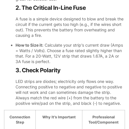
2. The Critical In-Line Fuse
A fuse is a simple device designed to blow and break the
circuit if the current gets too high (e.g., if the wires short
out). This prevents the battery from overheating and
causing a fire.
How to Size it:
Calculate your strip’s current draw (Amps
= Watts / Volts). Choose a fuse rated slightly higher than
that. For a 20-Watt, 12V strip that draws 1.67A, a 2A or
3A fuse is perfect.
3. Check Polarity
LED strips are diodes; electricity only flows one way.
Connecting positive to negative and negative to positive
will not work and can sometimes damage the strip.
Always match the red wire (+) from the battery to the
positive wire/pad on the strip, and black (-) to negative.
Connection
Why It’s Important
Professional
Step
Tool/Component