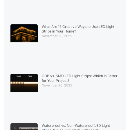
What Are 15 Creative Ways to Use LED Light
Strips in Your Home?
November 20, 2025
COB vs. SMD LED Light Strips: Which is Better
for Your Project?
November 20, 2025
Waterproof vs. Non-Waterproof LED Light