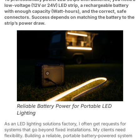
low-voltage (12V or 24V) LED strip, a rechargeable battery
with enough capacity (Watt-hours), and the correct, safe
connectors. Success depends on matching the battery to the
strip’s power draw.
Reliable Battery Power for Portable LED
Lighting
As an LED lighting solutions factory, I often get requests for
systems that go beyond fixed installations. My clients need
flexibility. Building a reliable, portable battery-powered system