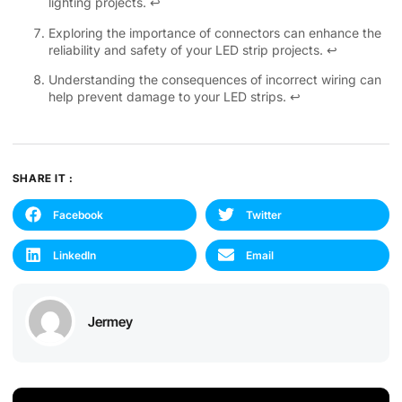
lighting projects.
↩
Exploring the importance of connectors can enhance the
reliability and safety of your LED strip projects.
↩
Understanding the consequences of incorrect wiring can
help prevent damage to your LED strips.
↩
SHARE IT :
Facebook
Twitter
LinkedIn
Email
Jermey