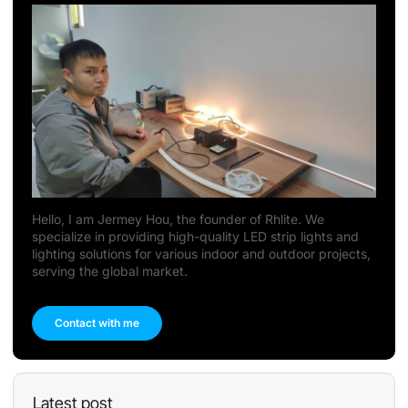
Hello, I am Jermey Hou, the founder of Rhlite. We
specialize in providing high-quality LED strip lights and
lighting solutions for various indoor and outdoor projects,
serving the global market.
Contact with me
Latest post