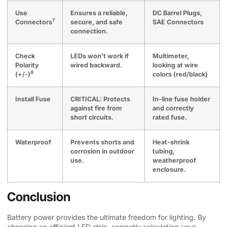
Use
Ensures a reliable,
DC Barrel Plugs,
7
Connectors
secure, and safe
SAE Connectors
connection.
Check
LEDs won’t work if
Multimeter,
Polarity
wired backward.
looking at wire
8
(+/-)
colors (red/black)
Install Fuse
CRITICAL: Protects
In-line fuse holder
against fire from
and correctly
short circuits.
rated fuse.
Waterproof
Prevents shorts and
Heat-shrink
corrosion in outdoor
tubing,
use.
weatherproof
enclosure.
Conclusion
Battery power provides the ultimate freedom for lighting. By
choosing an efficient LED strip, correctly calculating your