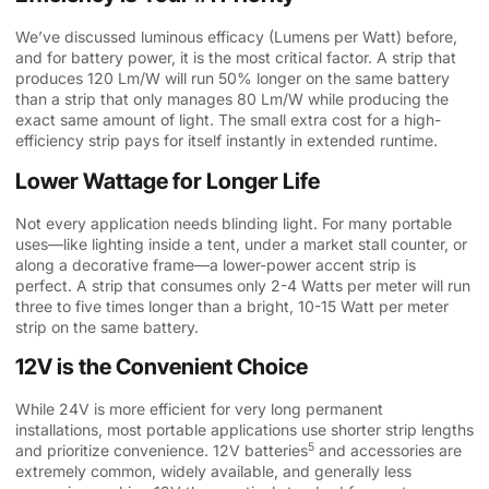
We’ve discussed luminous efficacy (Lumens per Watt) before,
and for battery power, it is the most critical factor. A strip that
produces 120 Lm/W will run 50% longer on the same battery
than a strip that only manages 80 Lm/W while producing the
exact same amount of light. The small extra cost for a high-
efficiency strip pays for itself instantly in extended runtime.
Lower Wattage for Longer Life
Not every application needs blinding light. For many portable
uses—like lighting inside a tent, under a market stall counter, or
along a decorative frame—a lower-power accent strip is
perfect. A strip that consumes only 2-4 Watts per meter will run
three to five times longer than a bright, 10-15 Watt per meter
strip on the same battery.
12V is the Convenient Choice
While 24V is more efficient for very long permanent
installations, most portable applications use shorter strip lengths
5
and prioritize convenience.
12V batteries
and accessories are
extremely common, widely available, and generally less