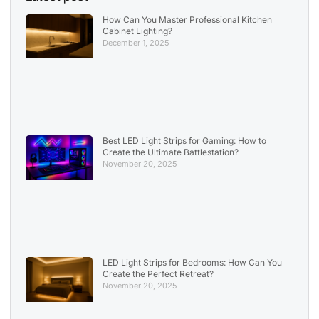
How Can You Master Professional Kitchen
Cabinet Lighting?
December 1, 2025
Best LED Light Strips for Gaming: How to
Create the Ultimate Battlestation?
November 20, 2025
LED Light Strips for Bedrooms: How Can You
Create the Perfect Retreat?
November 20, 2025