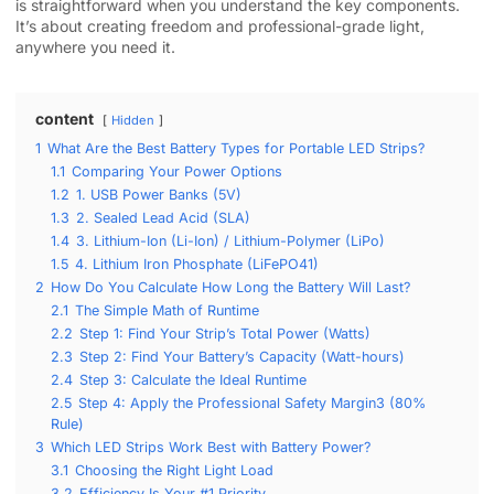
is straightforward when you understand the key components.
It’s about creating freedom and professional-grade light,
anywhere you need it.
content
Hidden
1
What Are the Best Battery Types for Portable LED Strips?
1.1
Comparing Your Power Options
1.2
1. USB Power Banks (5V)
1.3
2. Sealed Lead Acid (SLA)
1.4
3. Lithium-Ion (Li-Ion) / Lithium-Polymer (LiPo)
1.5
4. Lithium Iron Phosphate (LiFePO41)
2
How Do You Calculate How Long the Battery Will Last?
2.1
The Simple Math of Runtime
2.2
Step 1: Find Your Strip’s Total Power (Watts)
2.3
Step 2: Find Your Battery’s Capacity (Watt-hours)
2.4
Step 3: Calculate the Ideal Runtime
2.5
Step 4: Apply the Professional Safety Margin3 (80%
Rule)
3
Which LED Strips Work Best with Battery Power?
3.1
Choosing the Right Light Load
3.2
Efficiency Is Your #1 Priority