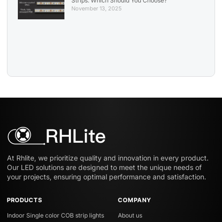
Strips: Which Should You Choose?
November 13, 2025
At Rhlite, we prioritize quality and innovation in every product.
Our LED solutions are designed to meet the unique needs of
your projects, ensuring optimal performance and satisfaction.
PRODUCTS
COMPANY
Indoor Single color COB strip lights
About us