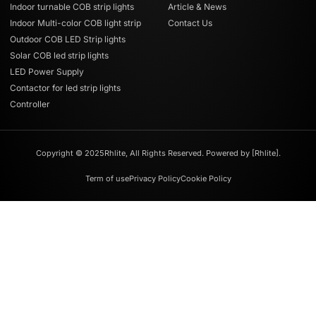
Indoor turnable COB strip lights
Article & News
Indoor Multi-color COB light strip
Contact Us
Outdoor COB LED Strip lights
Solar COB led strip lights
LED Power Supply
Contactor for led strip lights
Controller
Copyright © 2025Rhlite, All Rights Reserved. Powered by [Rhlite].
Term of use
Privacy Policy
Cookie Policy