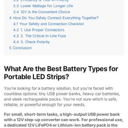
3.3
Lower Wattage for Longer Life
3.4
12V is the Convenient Choice
4
How Do You Safely Connect Everything Together?
4.1
Your Safety and Connection Checklist
4.2
1. Use Proper Connectors
4.3
2. The Critical In-Line Fuse
4.4
3. Check Polarity
5
Conclusion
What Are the Best Battery Types for
Portable LED Strips?
You’re looking for a battery solution, but you’re faced with
countless options: tiny USB power banks, heavy car batteries,
and sleek rechargeable packs. You’re not sure which is safe,
reliable, or powerful enough for your needs.
For small, short-term tasks, a high-output USB power bank
with a 12V step-up converter can work. For professional use,
a dedicated 12V LiFePO4 or Lithium-Ion battery pack is the