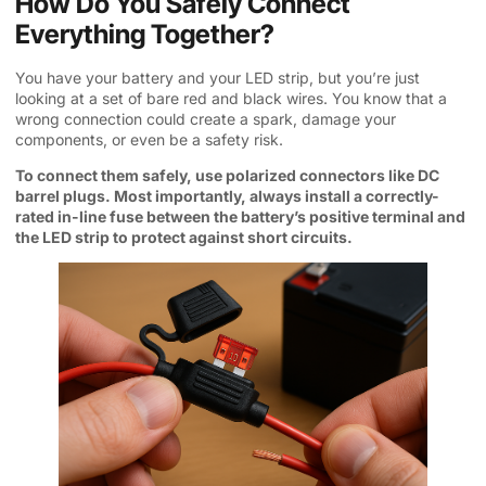
How Do You Safely Connect
Everything Together?
You have your battery and your LED strip, but you’re just
looking at a set of bare red and black wires. You know that a
wrong connection could create a spark, damage your
components, or even be a safety risk.
To connect them safely, use polarized connectors like DC
barrel plugs. Most importantly, always install a correctly-
rated in-line fuse between the battery’s positive terminal and
the LED strip to protect against short circuits.