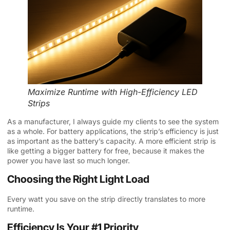
Maximize Runtime with High-Efficiency LED
Strips
As a manufacturer, I always guide my clients to see the system
as a whole. For battery applications, the strip’s efficiency is just
as important as the battery’s capacity. A more efficient strip is
like getting a bigger battery for free, because it makes the
power you have last so much longer.
Choosing the Right Light Load
Every watt you save on the strip directly translates to more
runtime.
Efficiency Is Your #1 Priority