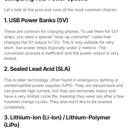
Let’s look at the pros and cons of the most common choices.
1. USB Power Banks (5V)
These are common for charging phones. To use them for 12V
strips, you need a special "step-up converter" cable that
changes the 5V output to 12V. This is only suitable for very
short, low-power strips (typically under 2 meters). The
conversion process is inefficient and the power output is very
limited.
2. Sealed Lead Acid (SLA)
This is older technology, often found in emergency lighting or
uninterruptible power supplies (UPS). They are inexpensive and
can provide high current, but they are extremely heavy and
have a very limited cycle life, meaning they wear out after a few
hundred charge cycles. They also don’t like to be drained
completely.
3. Lithium-Ion (Li-Ion) / Lithium-Polymer
(LiPo)