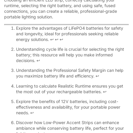
runtime, selecting the right battery, and using safe, fused
connections, you can create a reliable, professional-grade
portable lighting solution.
Explore the advantages of LiFePO4 batteries for safety
and longevity, ideal for professionals seeking reliable
energy solutions.
↩
↩
↩
Understanding cycle life is crucial for selecting the right
battery; this resource will help you make informed
decisions.
↩
Understanding the Professional Safety Margin can help
you maximize battery life and efficiency.
↩
Learning to calculate Realistic Runtime ensures you get
the most out of your rechargeable batteries.
↩
Explore the benefits of 12V batteries, including cost-
effectiveness and availability, for your portable power
needs.
↩
Discover how Low-Power Accent Strips can enhance
ambiance while conserving battery life, perfect for your