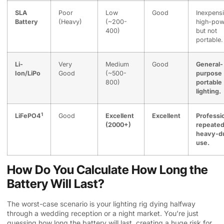
SLA
Poor
Low
Good
Inexpensi
Battery
(Heavy)
(~200-
high-pow
400)
but not
portable.
Li-
Very
Medium
Good
General-
Ion/LiPo
Good
(~500-
purpose
800)
portable
lighting.
1
LiFePO4
Good
Excellent
Excellent
Professi
(2000+)
repeated
heavy-d
use.
How Do You Calculate How Long the
Battery Will Last?
The worst-case scenario is your lighting rig dying halfway
through a wedding reception or a night market. You’re just
guessing how long the battery will last, creating a huge risk for