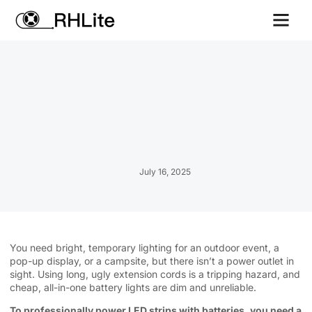
Contact us
July 16, 2025
You need bright, temporary lighting for an outdoor event, a
pop-up display, or a campsite, but there isn’t a power outlet in
sight. Using long, ugly extension cords is a tripping hazard, and
cheap, all-in-one battery lights are dim and unreliable.
To professionally power LED strips with batteries, you need a