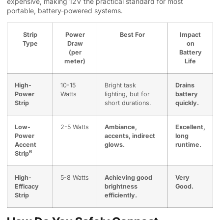
expensive, making 12V the practical standard for most
portable, battery-powered systems.
Strip
Power
Best For
Impact
Type
Draw
on
(per
Battery
meter)
Life
High-
10-15
Bright task
Drains
Power
Watts
lighting, but for
battery
Strip
short durations.
quickly.
Low-
2-5 Watts
Ambiance,
Excellent,
Power
accents, indirect
long
Accent
glows.
runtime.
6
Strip
High-
5-8 Watts
Achieving good
Very
Efficacy
brightness
Good.
Strip
efficiently.