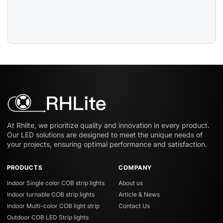
At Rhlite, we prioritize quality and innovation in every product.
Our LED solutions are designed to meet the unique needs of
your projects, ensuring optimal performance and satisfaction.
PRODUCTS
COMPANY
Indoor Single color COB strip lights
About us
Indoor turnable COB strip lights
Article & News
Indoor Multi-color COB light strip
Contact Us
Outdoor COB LED Strip lights