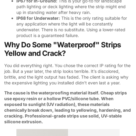
IP67 for In-Ground:
This is your go-to for landscape
path lighting or deck lighting where the strip might end
up in standing water after heavy rain.
IP68 for Underwater:
This is the only rating suitable for
any application where the light will be constantly
underwater. There is no substitute. Using a lower-rated
product is a guaranteed failure.
Why Do Some "Waterproof" Strips
Yellow and Crack?
You did everything right. You chose the correct IP rating for the
job. But a year later, the strip looks terrible. It’s discolored,
brittle, and the light output has faded. The client is asking why
the expensive lighting you installed didn’t even last a year.
The cause is the waterproofing material itself. Cheap strips
use epoxy resin or a hollow PVC/silicone tube. When
exposed to sunlight (UV radiation), these materials
chemically break down, leading to yellowing, hardening, and
cracking. Professional-grade strips use solid, UV-stable
silicone extrusion.