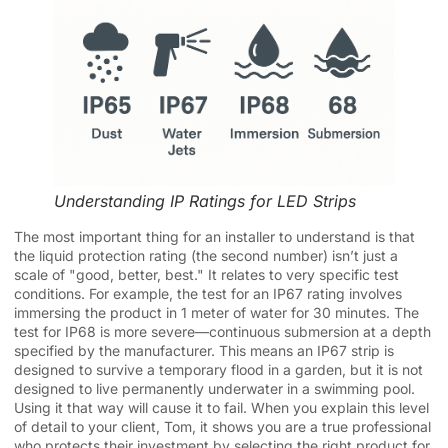
Understanding IP Ratings for LED Strips
The most important thing for an installer to understand is that
the liquid protection rating (the second number) isn’t just a
scale of "good, better, best." It relates to very specific test
conditions. For example, the test for an IP67 rating involves
immersing the product in 1 meter of water for 30 minutes. The
test for IP68 is more severe—continuous submersion at a depth
specified by the manufacturer. This means an IP67 strip is
designed to survive a temporary flood in a garden, but it is not
designed to live permanently underwater in a swimming pool.
Using it that way will cause it to fail. When you explain this level
of detail to your client, Tom, it shows you are a true professional
who protects their investment by selecting the right product for