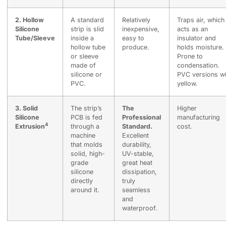
2. Hollow
A standard
Relatively
Traps air, which
Silicone
strip is slid
inexpensive,
acts as an
Tube/Sleeve
inside a
easy to
insulator and
hollow tube
produce.
holds moisture.
or sleeve
Prone to
made of
condensation.
silicone or
PVC versions wi
PVC.
yellow.
3.
Solid
The strip’s
The
Higher
Silicone
PCB is fed
Professional
manufacturing
4
Extrusion
through a
Standard.
cost.
machine
Excellent
that molds
durability,
solid, high-
UV-stable,
grade
great heat
silicone
dissipation,
directly
truly
around it.
seamless
and
waterproof.