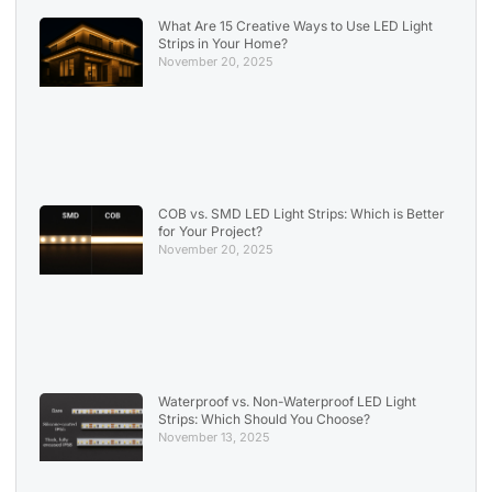
What Are 15 Creative Ways to Use LED Light
Strips in Your Home?
November 20, 2025
COB vs. SMD LED Light Strips: Which is Better
for Your Project?
November 20, 2025
Waterproof vs. Non-Waterproof LED Light
Strips: Which Should You Choose?
November 13, 2025