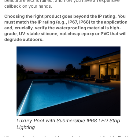
beautiful effect is ruined, and now you have an expensive
callback on your hands.
Choosing the right product goes beyond the IP rating. You
must match the IP rating (e.g., IP67, IP68) to the application
and, crucially, verify the waterproofing material is high-
grade, UV-stable silicone, not cheap epoxy or PVC that will
degrade outdoors.
Luxury Pool with Submersible IP68 LED Strip
Lighting