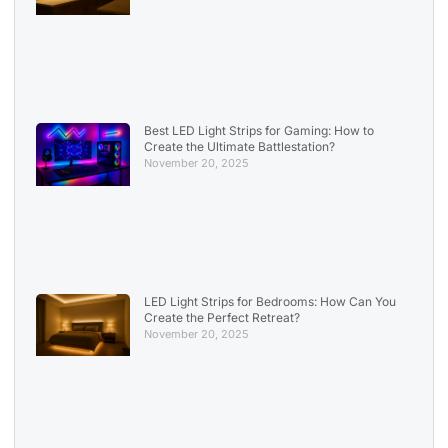
Best LED Light Strips for Gaming: How to
Create the Ultimate Battlestation?
November 20, 2025
LED Light Strips for Bedrooms: How Can You
Create the Perfect Retreat?
November 20, 2025