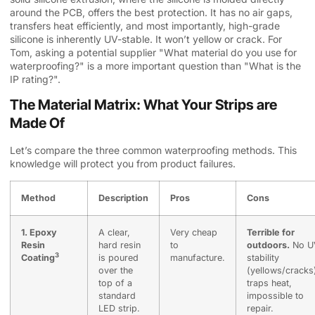
around the PCB, offers the best protection. It has no air gaps,
transfers heat efficiently, and most importantly, high-grade
silicone is inherently UV-stable. It won’t yellow or crack. For
Tom, asking a potential supplier "What material do you use for
waterproofing?" is a more important question than "What is the
IP rating?".
The Material Matrix: What Your Strips are
Made Of
Let’s compare the three common waterproofing methods. This
knowledge will protect you from product failures.
Method
Description
Pros
Cons
1.
Epoxy
A clear,
Very cheap
Terrible for
Resin
hard resin
to
outdoors.
No U
3
Coating
is poured
manufacture.
stability
over the
(yellows/cracks
top of a
traps heat,
standard
impossible to
LED strip.
repair.