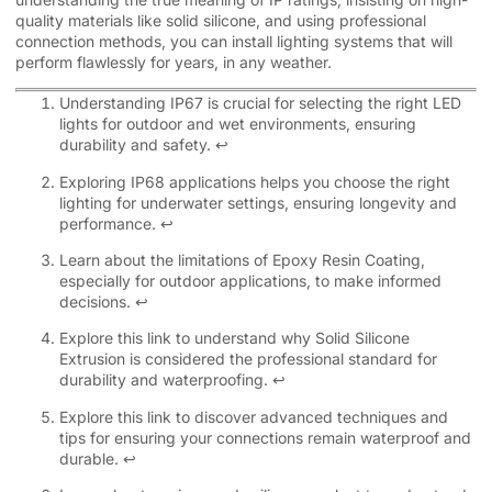
quality materials like solid silicone, and using professional
connection methods, you can install lighting systems that will
perform flawlessly for years, in any weather.
Understanding IP67 is crucial for selecting the right LED
lights for outdoor and wet environments, ensuring
durability and safety.
↩
Exploring IP68 applications helps you choose the right
lighting for underwater settings, ensuring longevity and
performance.
↩
Learn about the limitations of Epoxy Resin Coating,
especially for outdoor applications, to make informed
decisions.
↩
Explore this link to understand why Solid Silicone
Extrusion is considered the professional standard for
durability and waterproofing.
↩
Explore this link to discover advanced techniques and
tips for ensuring your connections remain waterproof and
durable.
↩