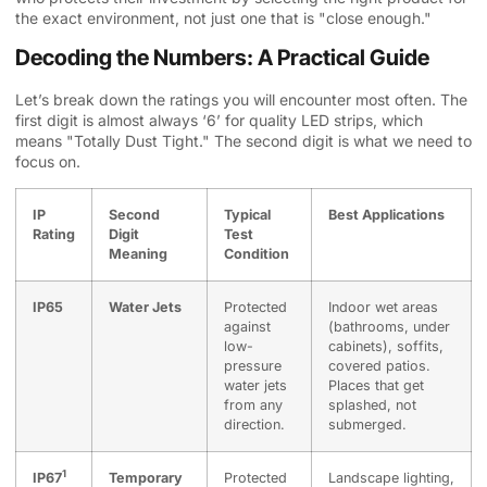
the exact environment, not just one that is "close enough."
Decoding the Numbers: A Practical Guide
Let’s break down the ratings you will encounter most often. The
first digit is almost always ‘6’ for quality LED strips, which
means "Totally Dust Tight." The second digit is what we need to
focus on.
IP
Second
Typical
Best Applications
Rating
Digit
Test
Meaning
Condition
IP65
Water Jets
Protected
Indoor wet areas
against
(bathrooms, under
low-
cabinets), soffits,
pressure
covered patios.
water jets
Places that get
from any
splashed, not
direction.
submerged.
1
IP67
Temporary
Protected
Landscape lighting,