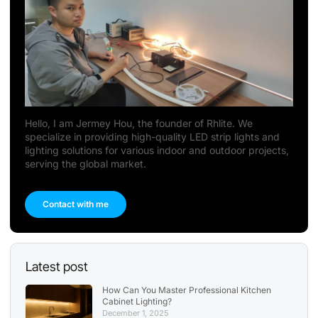
Hello, I am Jermey Hou, the founder of Rhlite. We
specialize in providing high-quality LED strip lights and
lighting solutions for various indoor and outdoor projects,
serving the global market.
Contact with me
Latest post
How Can You Master Professional Kitchen
Cabinet Lighting?
December 1, 2025