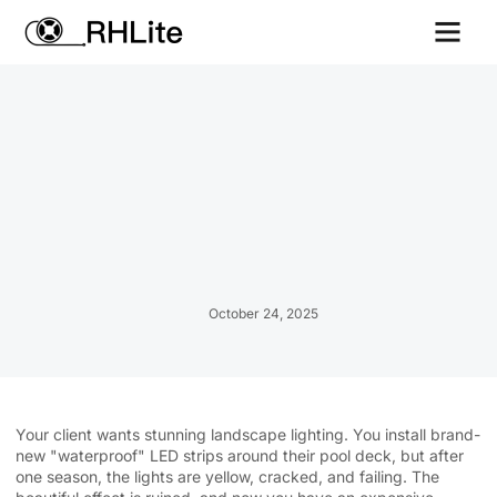
Contact us
October 24, 2025
Your client wants stunning landscape lighting. You install brand-
new "waterproof" LED strips around their pool deck, but after
one season, the lights are yellow, cracked, and failing. The