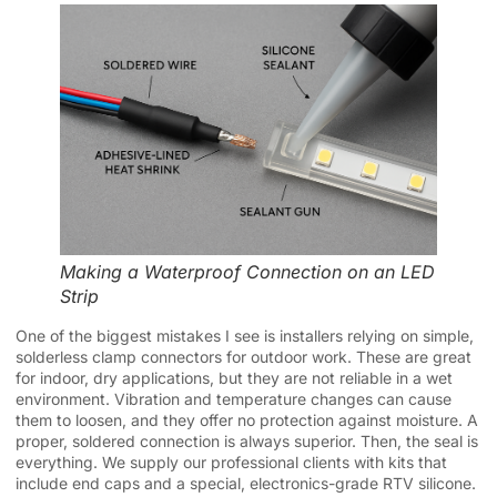
Making a Waterproof Connection on an LED
Strip
One of the biggest mistakes I see is installers relying on simple,
solderless clamp connectors for outdoor work. These are great
for indoor, dry applications, but they are not reliable in a wet
environment. Vibration and temperature changes can cause
them to loosen, and they offer no protection against moisture. A
proper, soldered connection is always superior. Then, the seal is
everything. We supply our professional clients with kits that
include end caps and a special, electronics-grade RTV silicone.