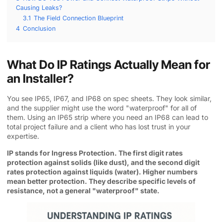
Causing Leaks?
3.1
The Field Connection Blueprint
4
Conclusion
What Do IP Ratings Actually Mean for
an Installer?
You see IP65, IP67, and IP68 on spec sheets. They look similar,
and the supplier might use the word "waterproof" for all of
them. Using an IP65 strip where you need an IP68 can lead to
total project failure and a client who has lost trust in your
expertise.
IP stands for Ingress Protection. The first digit rates
protection against solids (like dust), and the second digit
rates protection against liquids (water). Higher numbers
mean better protection. They describe specific levels of
resistance, not a general "waterproof" state.