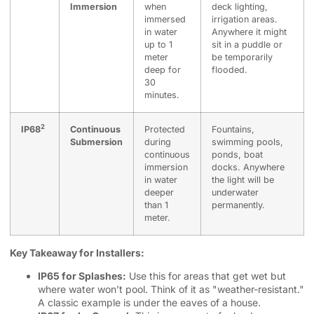
Immersion
when
deck lighting,
immersed
irrigation areas.
in water
Anywhere it might
up to 1
sit in a puddle or
meter
be temporarily
deep for
flooded.
30
minutes.
2
IP68
Continuous
Protected
Fountains,
Submersion
during
swimming pools,
continuous
ponds, boat
immersion
docks. Anywhere
in water
the light will be
deeper
underwater
than 1
permanently.
meter.
Key Takeaway for Installers:
IP65 for Splashes:
Use this for areas that get wet but
where water won’t pool. Think of it as "weather-resistant."
A classic example is under the eaves of a house.