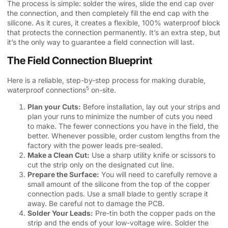
The process is simple: solder the wires, slide the end cap over
the connection, and then completely fill the end cap with the
silicone. As it cures, it creates a flexible, 100% waterproof block
that protects the connection permanently. It’s an extra step, but
it’s the only way to guarantee a field connection will last.
The Field Connection Blueprint
Here is a reliable, step-by-step process for making durable,
5
waterproof connections
on-site.
Plan your Cuts:
Before installation, lay out your strips and
plan your runs to minimize the number of cuts you need
to make. The fewer connections you have in the field, the
better. Whenever possible, order custom lengths from the
factory with the power leads pre-sealed.
Make a Clean Cut:
Use a sharp utility knife or scissors to
cut the strip only on the designated cut line.
Prepare the Surface:
You will need to carefully remove a
small amount of the silicone from the top of the copper
connection pads. Use a small blade to gently scrape it
away. Be careful not to damage the PCB.
Solder Your Leads:
Pre-tin both the copper pads on the
strip and the ends of your low-voltage wire. Solder the