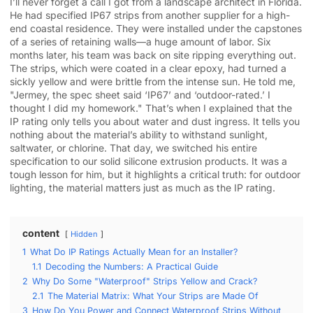
I’ll never forget a call I got from a landscape architect in Florida.
He had specified IP67 strips from another supplier for a high-
end coastal residence. They were installed under the capstones
of a series of retaining walls—a huge amount of labor. Six
months later, his team was back on site ripping everything out.
The strips, which were coated in a clear epoxy, had turned a
sickly yellow and were brittle from the intense sun. He told me,
"Jermey, the spec sheet said ‘IP67’ and ‘outdoor-rated.’ I
thought I did my homework." That’s when I explained that the
IP rating only tells you about water and dust ingress. It tells you
nothing about the material’s ability to withstand sunlight,
saltwater, or chlorine. That day, we switched his entire
specification to our solid silicone extrusion products. It was a
tough lesson for him, but it highlights a critical truth: for outdoor
lighting, the material matters just as much as the IP rating.
content
Hidden
1
What Do IP Ratings Actually Mean for an Installer?
1.1
Decoding the Numbers: A Practical Guide
2
Why Do Some "Waterproof" Strips Yellow and Crack?
2.1
The Material Matrix: What Your Strips are Made Of
3
How Do You Power and Connect Waterproof Strips Without