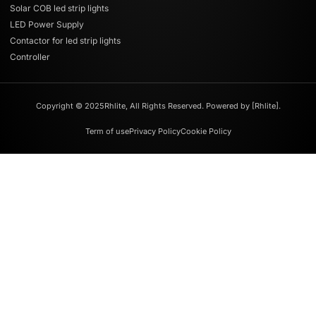
Solar COB led strip lights
LED Power Supply
Contactor for led strip lights
Controller
Copyright © 2025Rhlite, All Rights Reserved. Powered by [Rhlite].
Term of use
Privacy Policy
Cookie Policy