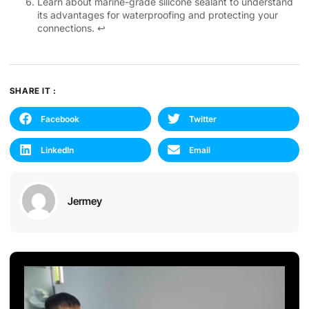
Learn about marine-grade silicone sealant to understand
its advantages for waterproofing and protecting your
connections.
↩
SHARE IT :
Facebook
Twitter
LinkedIn
Email
Jermey