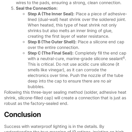
wires to the pads, ensuring a strong, clean connection.
Seal the Connection:
Step A (The Inner Seal):
Place a piece of adhesive-
lined (dual-wall) heat shrink over the soldered joint.
When heated, this type of heat shrink not only
shrinks but also melts an inner lining of glue,
creating the first layer of water resistance.
Step B (The Outer Shell):
Place a silicone end cap
over the entire connection.
Step C (The Final Seal):
Completely fill the end cap
6
with a neutral-cure,
marine-grade silicone sealant
.
This is critical. Do not use acidic cure silicone (it
smells like vinegar), as it can corrode the
electronics over time. Push the nozzle of the tube
deep into the cap to ensure there are no air
bubbles.
Following this three-layer sealing method (solder, adhesive heat
shrink, silicone-filled cap) will create a connection that is just as
robust as the factory-sealed end.
Conclusion
Success with waterproof lighting is in the details. By
understanding the true meaning of IP ratings, insisting on high-