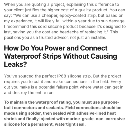
When you are quoting a project, explaining this difference to
your client justifies the higher cost of a quality product. You can
say: "We can use a cheaper, epoxy-coated strip, but based on
my experience, it will likely fail within a year due to sun damage.
I recommend this solid silicone product because it’s designed to
last, saving you the cost and headache of replacing it." This
positions you as a trusted advisor, not just an installer.
How Do You Power and Connect
Waterproof Strips Without Causing
Leaks?
You’ve sourced the perfect IP68 silicone strip. But the project
requires you to cut it and make connections in the field. Every
cut you make is a potential failure point where water can get in
and destroy the entire run.
To maintain the waterproof rating, you must use purpose-
built connectors and sealants. Field connections should be
made using solder, then sealed with adhesive-lined heat
shrink and finally injected with marine-grade, non-corrosive
silicone for a permanent, watertight seal.