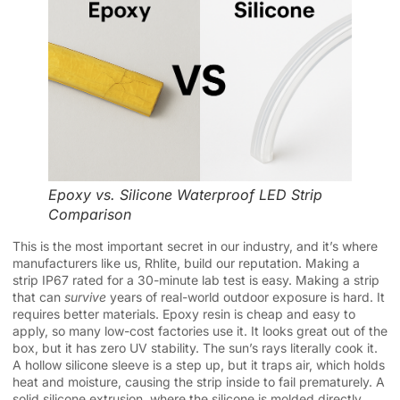
Epoxy vs. Silicone Waterproof LED Strip
Comparison
This is the most important secret in our industry, and it’s where
manufacturers like us, Rhlite, build our reputation. Making a
strip IP67 rated for a 30-minute lab test is easy. Making a strip
that can
survive
years of real-world outdoor exposure is hard. It
requires better materials. Epoxy resin is cheap and easy to
apply, so many low-cost factories use it. It looks great out of the
box, but it has zero UV stability. The sun’s rays literally cook it.
A hollow silicone sleeve is a step up, but it traps air, which holds
heat and moisture, causing the strip inside to fail prematurely. A
solid silicone extrusion, where the silicone is molded directly