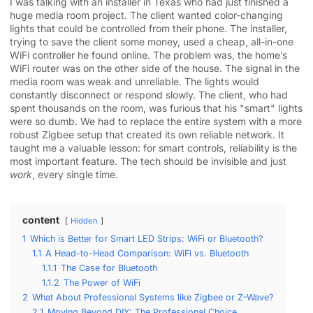
I was talking with an installer in Texas who had just finished a
huge media room project. The client wanted color-changing
lights that could be controlled from their phone. The installer,
trying to save the client some money, used a cheap, all-in-one
WiFi controller he found online. The problem was, the home’s
WiFi router was on the other side of the house. The signal in the
media room was weak and unreliable. The lights would
constantly disconnect or respond slowly. The client, who had
spent thousands on the room, was furious that his "smart" lights
were so dumb. We had to replace the entire system with a more
robust Zigbee setup that created its own reliable network. It
taught me a valuable lesson: for smart controls, reliability is the
most important feature. The tech should be invisible and just
work
, every single time.
content
Hidden
1
Which is Better for Smart LED Strips: WiFi or Bluetooth?
1.1
A Head-to-Head Comparison: WiFi vs. Bluetooth
1.1.1
The Case for Bluetooth
1.1.2
The Power of WiFi
2
What About Professional Systems like Zigbee or Z-Wave?
2.1
Moving Beyond DIY: The Professional Choice