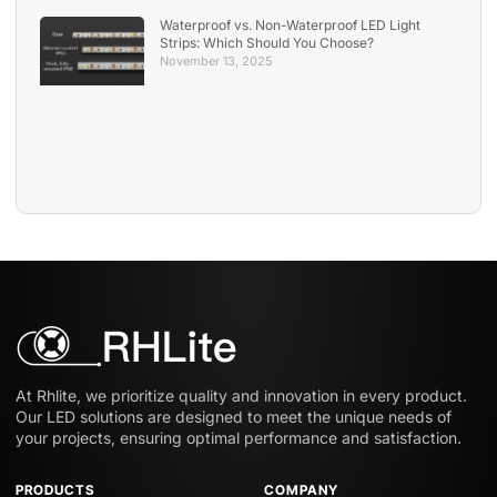
Waterproof vs. Non-Waterproof LED Light
Strips: Which Should You Choose?
November 13, 2025
At Rhlite, we prioritize quality and innovation in every product.
Our LED solutions are designed to meet the unique needs of
your projects, ensuring optimal performance and satisfaction.
PRODUCTS
COMPANY