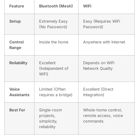
Feature
Bluetooth (Mesh)
WiFi
Setup
Extremely Easy
Easy (Requires WiFi
(No Password)
Password)
Control
Inside the home
Anywhere with Internet
Range
Reliability
Excellent
Depends on WiFi
(Independent of
Network Quality
WiFi)
Voice
Limited (Often
Excellent (Direct
Assistants
requires a bridge)
Integration)
Best For
Single-room
Whole-home control,
projects,
remote access, voice
simplicity,
commands
reliability