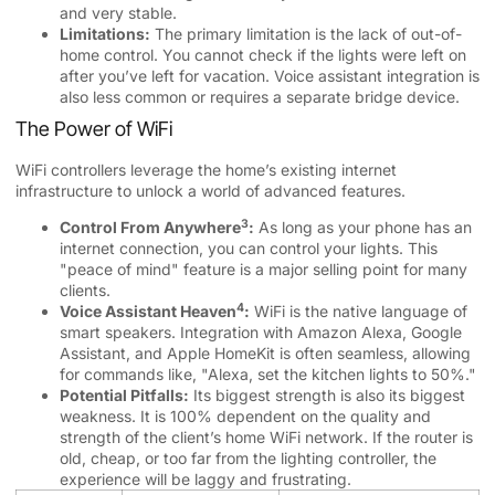
and very stable.
Limitations:
The primary limitation is the lack of out-of-
home control. You cannot check if the lights were left on
after you’ve left for vacation. Voice assistant integration is
also less common or requires a separate bridge device.
The Power of WiFi
WiFi controllers leverage the home’s existing internet
infrastructure to unlock a world of advanced features.
3
Control From Anywhere
:
As long as your phone has an
internet connection, you can control your lights. This
"peace of mind" feature is a major selling point for many
clients.
4
Voice Assistant Heaven
:
WiFi is the native language of
smart speakers. Integration with Amazon Alexa, Google
Assistant, and Apple HomeKit is often seamless, allowing
for commands like, "Alexa, set the kitchen lights to 50%."
Potential Pitfalls:
Its biggest strength is also its biggest
weakness. It is 100% dependent on the quality and
strength of the client’s home WiFi network. If the router is
old, cheap, or too far from the lighting controller, the
experience will be laggy and frustrating.