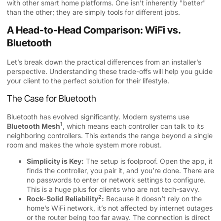
with other smart home platforms. One isn’t inherently "better"
than the other; they are simply tools for different jobs.
A Head-to-Head Comparison: WiFi vs.
Bluetooth
Let’s break down the practical differences from an installer’s
perspective. Understanding these trade-offs will help you guide
your client to the perfect solution for their lifestyle.
The Case for Bluetooth
Bluetooth has evolved significantly. Modern systems use
1
Bluetooth Mesh
, which means each controller can talk to its
neighboring controllers. This extends the range beyond a single
room and makes the whole system more robust.
Simplicity is Key:
The setup is foolproof. Open the app, it
finds the controller, you pair it, and you’re done. There are
no passwords to enter or network settings to configure.
This is a huge plus for clients who are not tech-savvy.
2
Rock-Solid
Reliability
:
Because it doesn’t rely on the
home’s WiFi network, it’s not affected by internet outages
or the router being too far away. The connection is direct