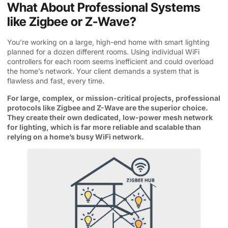
What About Professional Systems
like Zigbee or Z-Wave?
You’re working on a large, high-end home with smart lighting
planned for a dozen different rooms. Using individual WiFi
controllers for each room seems inefficient and could overload
the home’s network. Your client demands a system that is
flawless and fast, every time.
For large, complex, or mission-critical projects, professional
protocols like Zigbee and Z-Wave are the superior choice.
They create their own dedicated, low-power mesh network
for lighting, which is far more reliable and scalable than
relying on a home’s busy WiFi network.