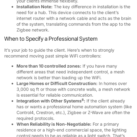
your clients immense flexibility.
Installation Note:
The key difference in installation is the
need for a hub. This device connects to the client’s
internet router with a network cable and acts as the brain
of the system, translating commands from the app to the
Zigbee network.
When to Specify a Professional System
It’s your job to guide the client. Here’s when to strongly
recommend moving past simple WiFi controllers:
More than 10 controlled zones:
If you have many
different areas that need independent control, a mesh
network is better than loading up the WiFi.
Large Homes or Difficult Construction:
In homes over
3,000 sq ft or those with concrete walls, a mesh network
is essential for reliable communication.
8
Integration with Other Systems
:
If the client already
has or wants a professional home automation system (like
Control4, Crestron, etc.), Zigbee or Z-Wave are often the
required protocols.
When Reliability is Non-Negotiable:
For a primary
residence or a high-end commercial space, the lighting
control needs to be as reliable as a light switch. That’s