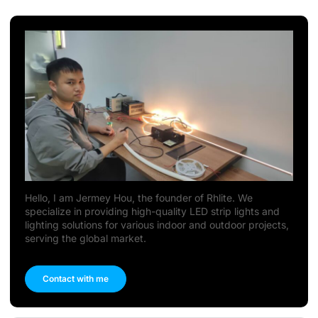
Hello, I am Jermey Hou, the founder of Rhlite. We
specialize in providing high-quality LED strip lights and
lighting solutions for various indoor and outdoor projects,
serving the global market.
Contact with me