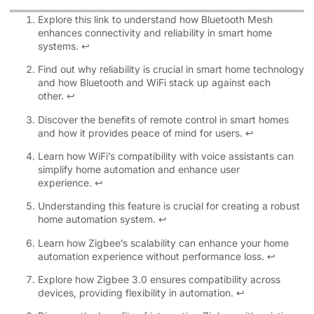
Explore this link to understand how Bluetooth Mesh
enhances connectivity and reliability in smart home
systems.
↩
Find out why reliability is crucial in smart home technology
and how Bluetooth and WiFi stack up against each
other.
↩
Discover the benefits of remote control in smart homes
and how it provides peace of mind for users.
↩
Learn how WiFi’s compatibility with voice assistants can
simplify home automation and enhance user
experience.
↩
Understanding this feature is crucial for creating a robust
home automation system.
↩
Learn how Zigbee’s scalability can enhance your home
automation experience without performance loss.
↩
Explore how Zigbee 3.0 ensures compatibility across
devices, providing flexibility in automation.
↩