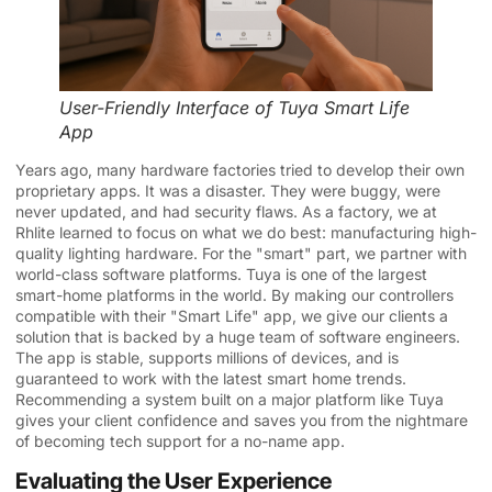
User-Friendly Interface of Tuya Smart Life
App
Years ago, many hardware factories tried to develop their own
proprietary apps. It was a disaster. They were buggy, were
never updated, and had security flaws. As a factory, we at
Rhlite learned to focus on what we do best: manufacturing high-
quality lighting hardware. For the "smart" part, we partner with
world-class software platforms. Tuya is one of the largest
smart-home platforms in the world. By making our controllers
compatible with their "Smart Life" app, we give our clients a
solution that is backed by a huge team of software engineers.
The app is stable, supports millions of devices, and is
guaranteed to work with the latest smart home trends.
Recommending a system built on a major platform like Tuya
gives your client confidence and saves you from the nightmare
of becoming tech support for a no-name app.
Evaluating the User Experience