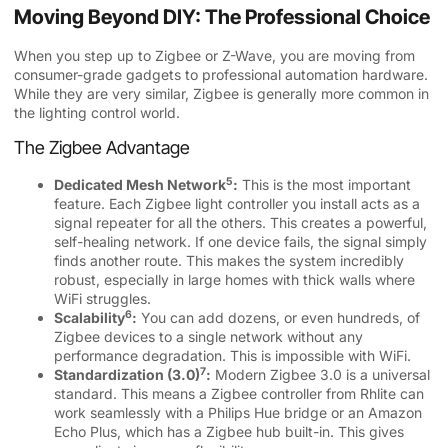
Moving Beyond DIY: The Professional Choice
When you step up to Zigbee or Z-Wave, you are moving from
consumer-grade gadgets to professional automation hardware.
While they are very similar, Zigbee is generally more common in
the lighting control world.
The Zigbee Advantage
5
Dedicated Mesh Network
:
This is the most important
feature. Each Zigbee light controller you install acts as a
signal repeater for all the others. This creates a powerful,
self-healing network. If one device fails, the signal simply
finds another route. This makes the system incredibly
robust, especially in large homes with thick walls where
WiFi struggles.
6
Scalability
:
You can add dozens, or even hundreds, of
Zigbee devices to a single network without any
performance degradation. This is impossible with WiFi.
7
Standardization (3.0)
:
Modern Zigbee 3.0 is a universal
standard. This means a Zigbee controller from Rhlite can
work seamlessly with a Philips Hue bridge or an Amazon
Echo Plus, which has a Zigbee hub built-in. This gives