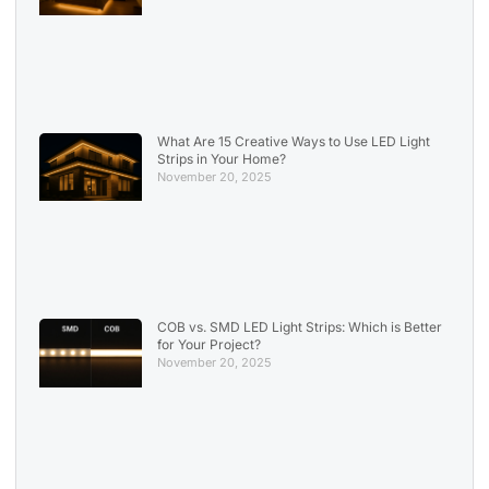
What Are 15 Creative Ways to Use LED Light
Strips in Your Home?
November 20, 2025
COB vs. SMD LED Light Strips: Which is Better
for Your Project?
November 20, 2025