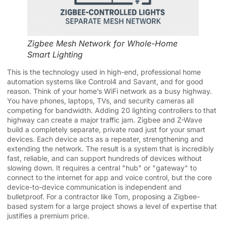
Zigbee Mesh Network for Whole-Home
Smart Lighting
This is the technology used in high-end, professional home
automation systems like Control4 and Savant, and for good
reason. Think of your home’s WiFi network as a busy highway.
You have phones, laptops, TVs, and security cameras all
competing for bandwidth. Adding 20 lighting controllers to that
highway can create a major traffic jam. Zigbee and Z-Wave
build a completely separate, private road just for your smart
devices. Each device acts as a repeater, strengthening and
extending the network. The result is a system that is incredibly
fast, reliable, and can support hundreds of devices without
slowing down. It requires a central "hub" or "gateway" to
connect to the internet for app and voice control, but the core
device-to-device communication is independent and
bulletproof. For a contractor like Tom, proposing a Zigbee-
based system for a large project shows a level of expertise that
justifies a premium price.