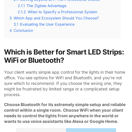
2.1.1
The Zigbee Advantage
2.1.2
When to Specify a Professional System
3
Which App and Ecosystem Should You Choose?
3.1
Evaluating the User Experience
4
Conclusion
Which is Better for Smart LED Strips:
WiFi or Bluetooth?
Your client wants simple app control for the lights in their home
office. You see options for WiFi and Bluetooth, and you’re not
sure which to recommend. If you choose the wrong one, they
might be frustrated by limited range or a complicated setup
process.
Choose Bluetooth for its extremely simple setup and reliable
control within a single room. Choose WiFi when your client
needs to control the lights from anywhere in the world or
wants to use voice assistants like Alexa or Google Home.