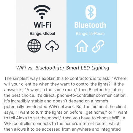
WiFi vs. Bluetooth for Smart LED Lighting
The simplest way I explain this to contractors is to ask: "Where
will your client be when they want to control the lights?" If the
answer is, "Always in the same room," then Bluetooth is often
the best choice. It’s direct, phone-to-controller communication.
It’s incredibly stable and doesn’t depend on a home’s
potentially overloaded WiFi network. But the moment the client
says, "I want to turn the lights on before I get home," or "I want
to tell Alexa to set the mood," then you have to choose WiFi. A
WiFi controller connects to the home’s internet router, which
then allows it to be accessed from anywhere and integrated