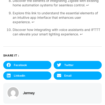
Discover the benefits of integrating Zigbee with existing
home automation systems for seamless control.
↩
Explore this link to understand the essential elements of
an intuitive app interface that enhances user
experience.
↩
Discover how integrating with voice assistants and IFTTT
can elevate your smart lighting experience.
↩
SHARE IT :
Facebook
Twitter
LinkedIn
Email
Jermey