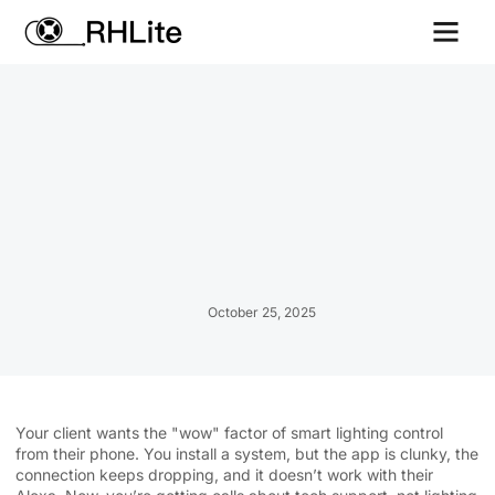
Contact us
October 25, 2025
Your client wants the "wow" factor of smart lighting control
from their phone. You install a system, but the app is clunky, the
connection keeps dropping, and it doesn’t work with their