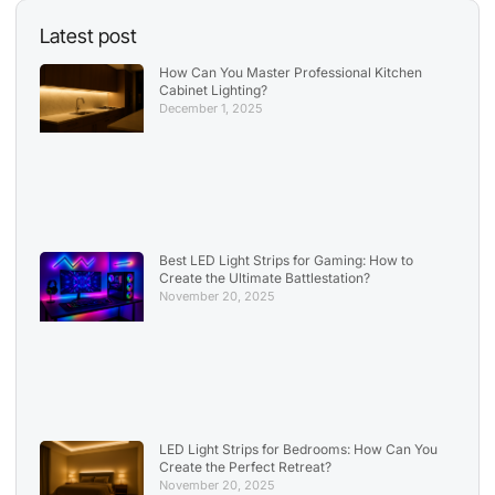
Latest post
How Can You Master Professional Kitchen
Cabinet Lighting?
December 1, 2025
Best LED Light Strips for Gaming: How to
Create the Ultimate Battlestation?
November 20, 2025
LED Light Strips for Bedrooms: How Can You
Create the Perfect Retreat?
November 20, 2025