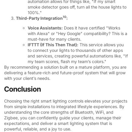
automation allows for things like, "If my smart
smoke detector goes off, turn all the house lights to
100%."
10
Third-Party Integration
:
Voice Assistants:
Does it have certified "Works
with Alexa" or "Hey Google" compatibility? This is a
must-have for many clients.
IFTTT (If This Then That):
This service allows you
to connect your lights to thousands of other apps
and services, creating powerful automations like, "If
my team scores, flash my team’s colors."
By recommending a solution built on a mature platform, you are
delivering a feature-rich and future-proof system that will grow
with your client’s needs.
Conclusion
Choosing the right smart lighting controls elevates your projects
from simple installations to integrated lifestyle experiences. By
understanding the core strengths of Bluetooth, WiFi, and
Zigbee, you can confidently guide your clients, manage their
expectations, and deliver a smart lighting system that is
powerful, reliable, and a joy to use.