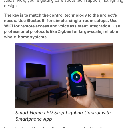
Alexa. Now, you’re getting calls about tech support, not lighting
design.
The key is to match the control technology to the project’s
needs. Use Bluetooth for simple, single-room setups. Use
WiFi for remote access and voice assistant integration. Use
professional protocols like Zigbee for large-scale, reliable
whole-home systems.
Smart Home LED Strip Lighting Control with
Smartphone App