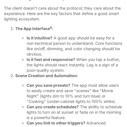
The client doesn’t care about the protocol; they care about the
experience. Here are the key factors that define a good smart
lighting ecosystem.
9
The App Interface
:
Is it intuitive?
A good app should be easy for a
non-technical person to understand. Core functions
like on/off, dimming, and color changing should be
obvious.
Is it fast and responsive?
When you tap a button,
the lights should react instantly. Lag is a sign of a
poor-quality system.
Scene Creation and Automation:
Can you save presets?
The app must allow users
to easily create and save "scenes" like "Movie
Night" (lights dim to 10% and turn blue) or
"Cooking" (under-cabinet lights to 100% white).
Can you create schedules?
The ability to schedule
lights to turn on at sunset or fade on in the morning
is a powerful feature.
Can you link to other triggers?
Advanced