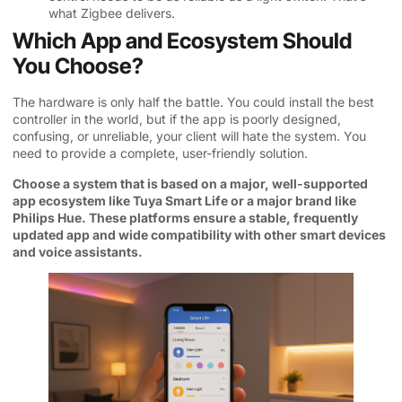
what Zigbee delivers.
Which App and Ecosystem Should
You Choose?
The hardware is only half the battle. You could install the best
controller in the world, but if the app is poorly designed,
confusing, or unreliable, your client will hate the system. You
need to provide a complete, user-friendly solution.
Choose a system that is based on a major, well-supported
app ecosystem like Tuya Smart Life or a major brand like
Philips Hue. These platforms ensure a stable, frequently
updated app and wide compatibility with other smart devices
and voice assistants.