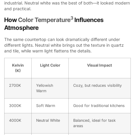
industrial. Neutral white was the best of both—it looked modern
and practical.
3
How
Color Temperature
Influences
Atmosphere
The same countertop can look dramatically different under
different lights. Neutral white brings out the texture in quartz
and tile, while warm light flattens the details.
Kelvin
Light Color
Visual Impact
(K)
2700K
Yellowish
Cozy, but reduces visibility
Warm
3000K
Soft Warm
Good for traditional kitchens
4000K
Neutral White
Balanced, ideal for task
areas