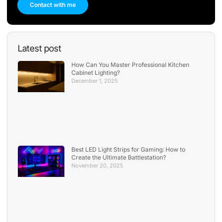
Contact with me
Latest post
How Can You Master Professional Kitchen
Cabinet Lighting?
December 1, 2025
Best LED Light Strips for Gaming: How to
Create the Ultimate Battlestation?
November 20, 2025