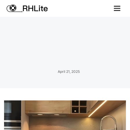
Contact us
April 21, 2025