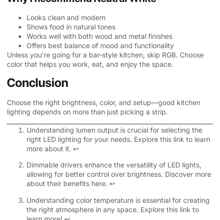
Looks clean and modern
Shows food in natural tones
Works well with both wood and metal finishes
Offers best balance of mood and functionality
Unless you’re going for a bar-style kitchen, skip RGB. Choose
color that helps you work, eat, and enjoy the space.
Conclusion
Choose the right brightness, color, and setup—good kitchen
lighting depends on more than just picking a strip.
Understanding lumen output is crucial for selecting the
right LED lighting for your needs. Explore this link to learn
more about it.
↩
Dimmable drivers enhance the versatility of LED lights,
allowing for better control over brightness. Discover more
about their benefits here.
↩
Understanding color temperature is essential for creating
the right atmosphere in any space. Explore this link to
learn more!
↩