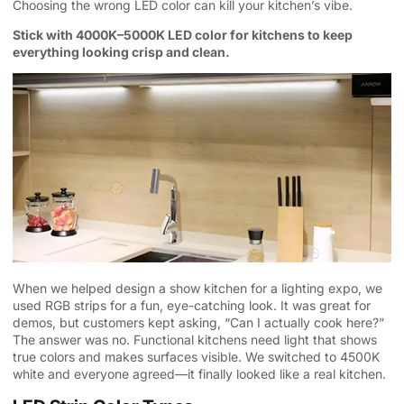
Choosing the wrong LED color can kill your kitchen’s vibe.
Stick with 4000K–5000K LED color for kitchens to keep
everything looking crisp and clean.
When we helped design a show kitchen for a lighting expo, we
used RGB strips for a fun, eye-catching look. It was great for
demos, but customers kept asking, “Can I actually cook here?”
The answer was no. Functional kitchens need light that shows
true colors and makes surfaces visible. We switched to 4500K
white and everyone agreed—it finally looked like a real kitchen.