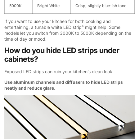
5000K
Bright White
Crisp, slightly blue-ish tone
If you want to use your kitchen for both cooking and
4
entertaining, a
tunable white LED strip
might help. Some
models let you switch from 3000K to 5000K depending on the
time of day or mood.
How do you hide LED strips under
cabinets?
Exposed LED strips can ruin your kitchen’s clean look.
Use aluminum channels and diffusers to hide LED strips
neatly and reduce glare.