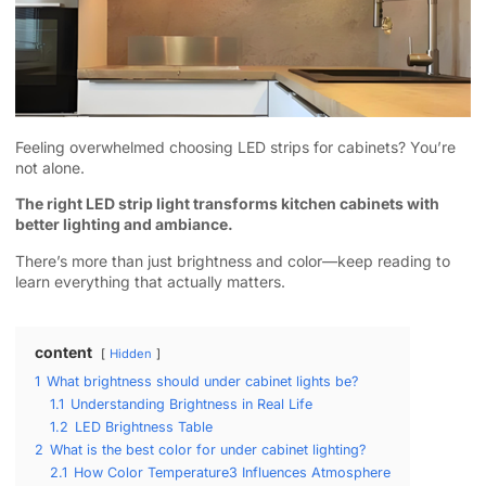
Feeling overwhelmed choosing LED strips for cabinets? You’re
not alone.
The right LED strip light transforms kitchen cabinets with
better lighting and ambiance.
There’s more than just brightness and color—keep reading to
learn everything that actually matters.
content
Hidden
1
What brightness should under cabinet lights be?
1.1
Understanding Brightness in Real Life
1.2
LED Brightness Table
2
What is the best color for under cabinet lighting?
2.1
How Color Temperature3 Influences Atmosphere