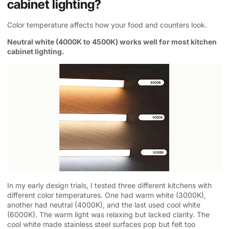
cabinet lighting?
Color temperature affects how your food and counters look.
Neutral white (4000K to 4500K) works well for most kitchen
cabinet lighting.
In my early design trials, I tested three different kitchens with
different color temperatures. One had warm white (3000K),
another had neutral (4000K), and the last used cool white
(6000K). The warm light was relaxing but lacked clarity. The
cool white made stainless steel surfaces pop but felt too