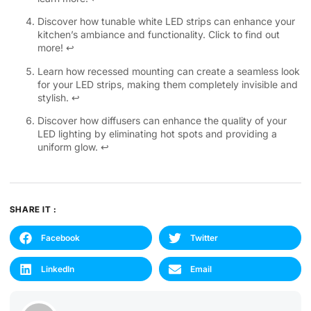
Discover how tunable white LED strips can enhance your
kitchen’s ambiance and functionality. Click to find out
more!
↩
Learn how recessed mounting can create a seamless look
for your LED strips, making them completely invisible and
stylish.
↩
Discover how diffusers can enhance the quality of your
LED lighting by eliminating hot spots and providing a
uniform glow.
↩
SHARE IT :
Facebook
Twitter
LinkedIn
Email