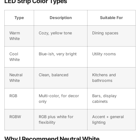
LED Strip Color Types
Type
Description
Suitable For
Warm
Cozy, yellow tone
Dining spaces
White
Cool
Blue-ish, very bright
Utility rooms
White
Neutral
Clean, balanced
Kitchens and
White
bathrooms
RGB
Multi-color, for decor
Bars, display
only
cabinets
RGBW
RGB plus white for
Accent + general
flexibility
lighting
Why I Recommend Neutral White