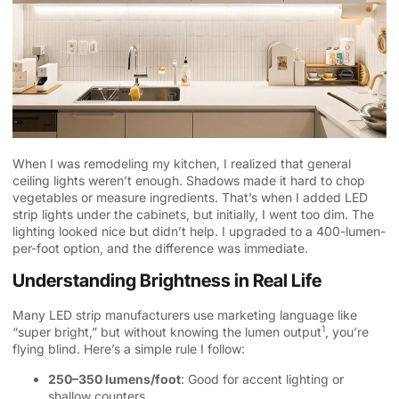
When I was remodeling my kitchen, I realized that general
ceiling lights weren’t enough. Shadows made it hard to chop
vegetables or measure ingredients. That’s when I added LED
strip lights under the cabinets, but initially, I went too dim. The
lighting looked nice but didn’t help. I upgraded to a 400-lumen-
per-foot option, and the difference was immediate.
Understanding Brightness in Real Life
Many LED strip manufacturers use marketing language like
1
“super bright,” but without knowing the
lumen output
, you’re
flying blind. Here’s a simple rule I follow:
250–350 lumens/foot
: Good for accent lighting or
shallow counters.