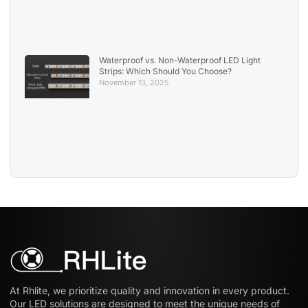
Waterproof vs. Non-Waterproof LED Light
Strips: Which Should You Choose?
November 13, 2025
At Rhlite, we prioritize quality and innovation in every product.
Our LED solutions are designed to meet the unique needs of