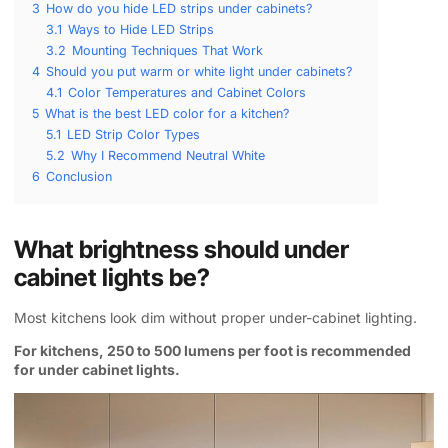
3
How do you hide LED strips under cabinets?
3.1
Ways to Hide LED Strips
3.2
Mounting Techniques That Work
4
Should you put warm or white light under cabinets?
4.1
Color Temperatures and Cabinet Colors
5
What is the best LED color for a kitchen?
5.1
LED Strip Color Types
5.2
Why I Recommend Neutral White
6
Conclusion
What brightness should under
cabinet lights be?
Most kitchens look dim without proper under-cabinet lighting.
For kitchens, 250 to 500 lumens per foot is recommended
for under cabinet lights.