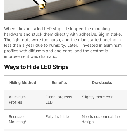
When I first installed LED strips, I skipped the mounting
hardware and stuck them directly with adhesive. Big mistake.
The light dots were too harsh, and the glue started peeling in
less than a year due to humidity. Later, I invested in aluminum
profiles with diffusers and end caps, and the aesthetic
improvement was dramatic.
Ways to Hide LED Strips
Hiding Method
Benefits
Drawbacks
Aluminum
Clean, protects
Slightly more cost
Profiles
LED
Recessed
Fully invisible
Needs custom cabinet
5
Mounting
design