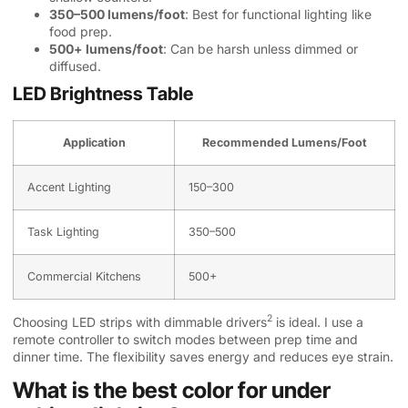
350–500 lumens/foot
: Best for functional lighting like
food prep.
500+ lumens/foot
: Can be harsh unless dimmed or
diffused.
LED Brightness Table
Application
Recommended Lumens/Foot
Accent Lighting
150–300
Task Lighting
350–500
Commercial Kitchens
500+
2
Choosing LED strips with
dimmable drivers
is ideal. I use a
remote controller to switch modes between prep time and
dinner time. The flexibility saves energy and reduces eye strain.
What is the best color for under