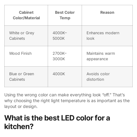
Cabinet
Best Color
Reason
Color/Material
Temp
White or Grey
4000K–
Enhances modern
Cabinets
5000K
look
Wood Finish
2700K–
Maintains warm
3000K
appearance
Blue or Green
4000K
Avoids color
Cabinets
distortion
Using the wrong color can make everything look “off.” That’s
why choosing the right light temperature is as important as the
layout or design.
What is the best LED color for a
kitchen?