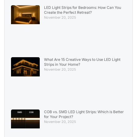
LED Light Strips for Bedrooms: How Can You
Create the Perfect Retreat?
November 20, 2025
What Are 15 Creative Ways to Use LED Light
Strips in Your Home?
November 20, 2025
COB vs. SMD LED Light Strips: Which is Better
for Your Project?
November 20, 2025