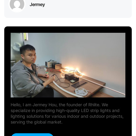
Jermey
Hello, I am Jermey Hou, the founder of Rhlite. We
specialize in providing high-quality LED strip lights and
lighting solutions for various indoor and outdoor projects,
serving the global market.