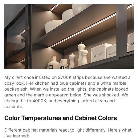
My client once insisted on 2700K strips because she wanted a
cozy look. Her kitchen had blue cabinets and a white marble
backsplash. When we installed the lights, the cabinets looked
green and the marble appeared beige. She was shocked. We
changed it to 4000K, and everything looked clean and
accurate.
Color Temperatures and Cabinet Colors
Different cabinet materials react to light differently. Here’s what
I’ve learned: