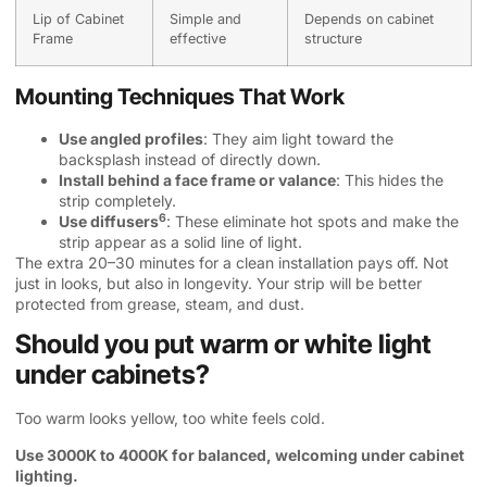
Lip of Cabinet
Simple and
Depends on cabinet
Frame
effective
structure
Mounting Techniques That Work
Use angled profiles
: They aim light toward the
backsplash instead of directly down.
Install behind a face frame or valance
: This hides the
strip completely.
6
Use diffusers
: These eliminate hot spots and make the
strip appear as a solid line of light.
The extra 20–30 minutes for a clean installation pays off. Not
just in looks, but also in longevity. Your strip will be better
protected from grease, steam, and dust.
Should you put warm or white light
under cabinets?
Too warm looks yellow, too white feels cold.
Use 3000K to 4000K for balanced, welcoming under cabinet
lighting.