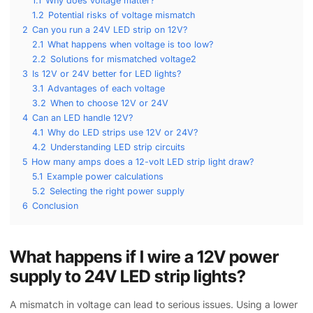
1.1
Why does voltage matter?
1.2
Potential risks of voltage mismatch
2
Can you run a 24V LED strip on 12V?
2.1
What happens when voltage is too low?
2.2
Solutions for mismatched voltage2
3
Is 12V or 24V better for LED lights?
3.1
Advantages of each voltage
3.2
When to choose 12V or 24V
4
Can an LED handle 12V?
4.1
Why do LED strips use 12V or 24V?
4.2
Understanding LED strip circuits
5
How many amps does a 12-volt LED strip light draw?
5.1
Example power calculations
5.2
Selecting the right power supply
6
Conclusion
What happens if I wire a 12V power
supply to 24V LED strip lights?
A mismatch in voltage can lead to serious issues. Using a lower