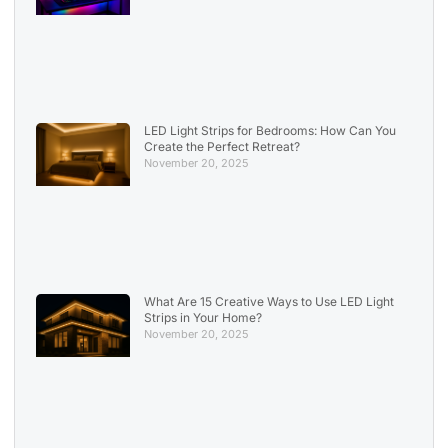
LED Light Strips for Bedrooms: How Can You
Create the Perfect Retreat?
November 20, 2025
What Are 15 Creative Ways to Use LED Light
Strips in Your Home?
November 20, 2025