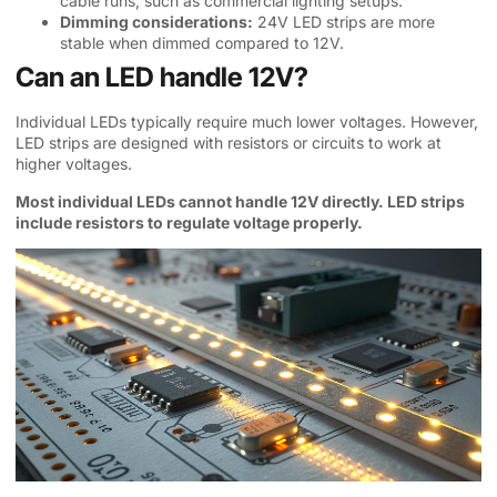
cable runs, such as commercial lighting setups.
Dimming considerations:
24V LED strips are more
stable when dimmed compared to 12V.
Can an LED handle 12V?
Individual LEDs typically require much lower voltages. However,
LED strips are designed with resistors or circuits to work at
higher voltages.
Most individual LEDs cannot handle 12V directly. LED strips
include resistors to regulate voltage properly.