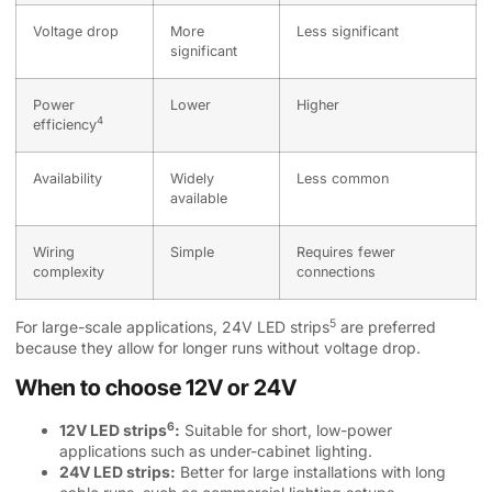
Voltage drop
More
Less significant
significant
Power
Lower
Higher
4
efficiency
Availability
Widely
Less common
available
Wiring
Simple
Requires fewer
complexity
connections
5
For large-scale applications,
24V LED strips
are preferred
because they allow for longer runs without voltage drop.
When to choose 12V or 24V
6
12V LED strips
:
Suitable for short, low-power
applications such as under-cabinet lighting.
24V LED strips:
Better for large installations with long