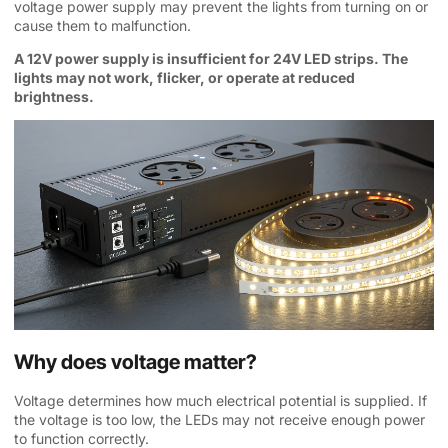
voltage power supply may prevent the lights from turning on or
cause them to malfunction.
A 12V power supply is insufficient for 24V LED strips. The
lights may not work, flicker, or operate at reduced
brightness.
Why does voltage matter?
Voltage determines how much electrical potential is supplied. If
the voltage is too low, the LEDs may not receive enough power
to function correctly.