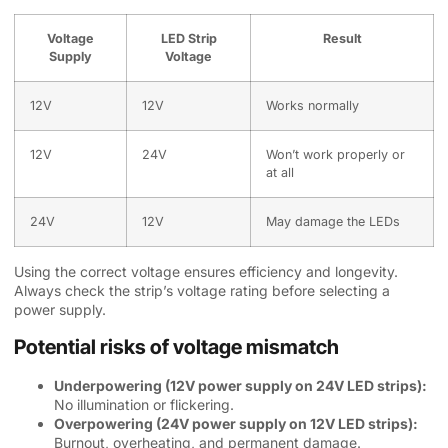
Voltage
LED Strip
Result
Supply
Voltage
12V
12V
Works normally
12V
24V
Won’t work properly or
at all
24V
12V
May damage the LEDs
Using the correct voltage ensures efficiency and longevity.
Always check the strip’s voltage rating before selecting a
power supply.
Potential risks of voltage mismatch
Underpowering (12V power supply on 24V LED strips):
No illumination or flickering.
Overpowering (24V power supply on 12V LED strips):
Burnout, overheating, and permanent damage.