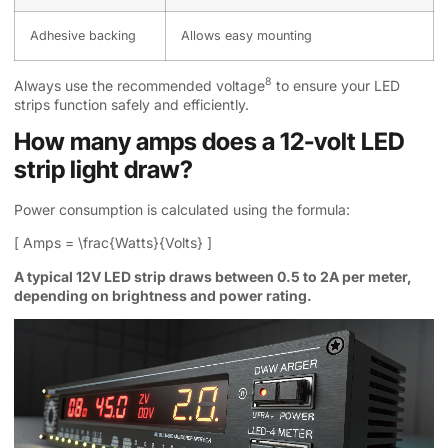
Adhesive backing
Allows easy mounting
8
Always use the
recommended voltage
to ensure your LED
strips function safely and efficiently.
How many amps does a 12-volt LED
strip light draw?
Power consumption is calculated using the formula:
[ Amps = \frac{Watts}{Volts} ]
A typical 12V LED strip draws between 0.5 to 2A per meter,
depending on brightness and power rating.