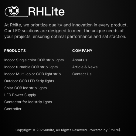
At Rhlite, we prioritize quality and innovation in every product.
Our LED solutions are designed to meet the unique needs of
your projects, ensuring optimal performance and satisfaction.
PRODUCTS
COMPANY
Indoor Single color COB strip lights
About us
Indoor turnable COB strip lights
Article & News
Indoor Multi-color COB light strip
Contact Us
Outdoor COB LED Strip lights
Solar COB led strip lights
LED Power Supply
Contactor for led strip lights
Controller
Copyright © 2025Rhlite, All Rights Reserved. Powered by [Rhlite].