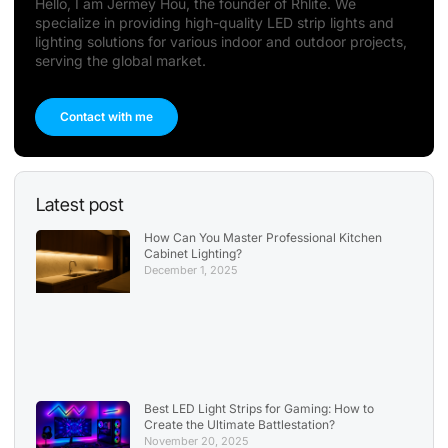
Hello, I am Jermey Hou, the founder of Rhlite. We
specialize in providing high-quality LED strip lights and
lighting solutions for various indoor and outdoor projects,
serving the global market.
Contact with me
Latest post
How Can You Master Professional Kitchen
Cabinet Lighting?
December 1, 2025
Best LED Light Strips for Gaming: How to
Create the Ultimate Battlestation?
November 20, 2025