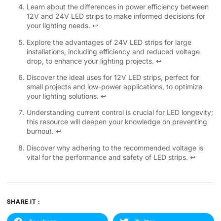
Learn about the differences in power efficiency between
12V and 24V LED strips to make informed decisions for
your lighting needs.
↩
Explore the advantages of 24V LED strips for large
installations, including efficiency and reduced voltage
drop, to enhance your lighting projects.
↩
Discover the ideal uses for 12V LED strips, perfect for
small projects and low-power applications, to optimize
your lighting solutions.
↩
Understanding current control is crucial for LED longevity;
this resource will deepen your knowledge on preventing
burnout.
↩
Discover why adhering to the recommended voltage is
vital for the performance and safety of LED strips.
↩
SHARE IT :