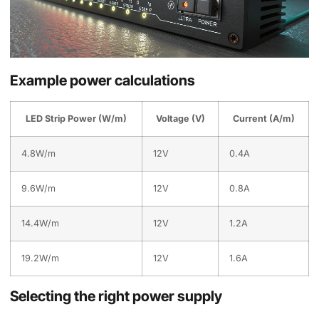
Example power calculations
LED Strip Power (W/m)
Voltage (V)
Current (A/m)
4.8W/m
12V
0.4A
9.6W/m
12V
0.8A
14.4W/m
12V
1.2A
19.2W/m
12V
1.6A
Selecting the right power supply