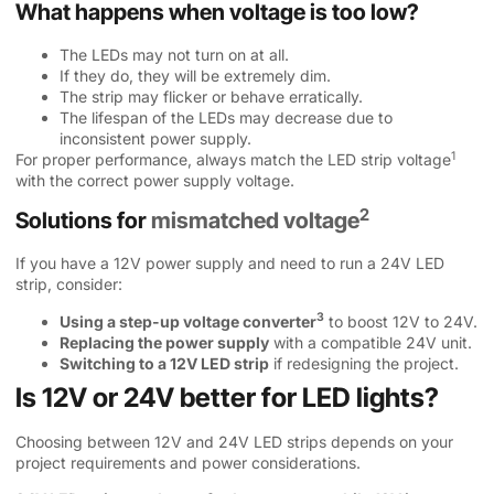
What happens when voltage is too low?
The LEDs may not turn on at all.
If they do, they will be extremely dim.
The strip may flicker or behave erratically.
The lifespan of the LEDs may decrease due to
inconsistent power supply.
1
For proper performance, always match the
LED strip voltage
with the correct power supply voltage.
2
Solutions for
mismatched voltage
If you have a 12V power supply and need to run a 24V LED
strip, consider:
3
Using a
step-up voltage converter
to boost 12V to 24V.
Replacing the power supply
with a compatible 24V unit.
Switching to a 12V LED strip
if redesigning the project.
Is 12V or 24V better for LED lights?
Choosing between 12V and 24V LED strips depends on your
project requirements and power considerations.