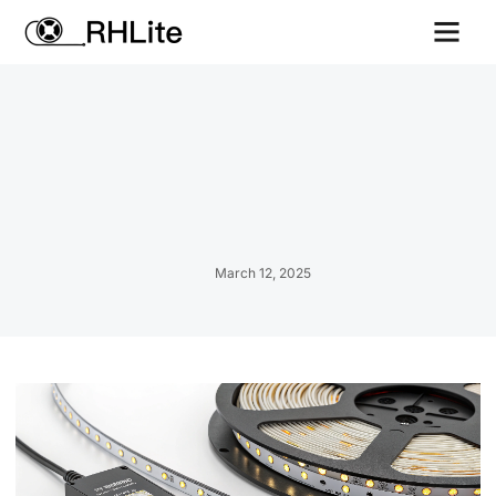
Contact us
March 12, 2025