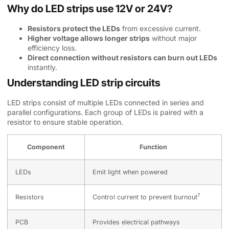
Why do LED strips use 12V or 24V?
Resistors protect the LEDs
from excessive current.
Higher voltage allows longer strips
without major
efficiency loss.
Direct connection without resistors can burn out LEDs
instantly.
Understanding LED strip circuits
LED strips consist of multiple LEDs connected in series and
parallel configurations. Each group of LEDs is paired with a
resistor to ensure stable operation.
Component
Function
LEDs
Emit light when powered
7
Resistors
Control
current to prevent burnout
PCB
Provides electrical pathways