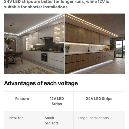
24V LED strips are better for longer runs, while 12V is
suitable for shorter installations.
Advantages of each voltage
Feature
12V LED
24V LED Strips
Strips
Ideal for
Small
Large installations
projects