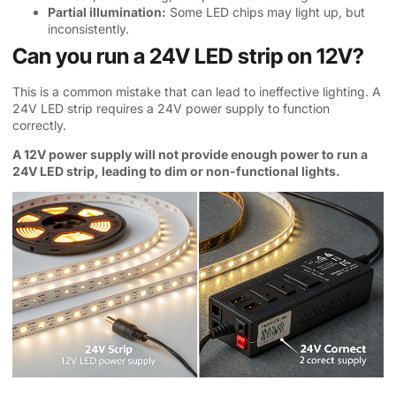
Partial illumination:
Some LED chips may light up, but
inconsistently.
Can you run a 24V LED strip on 12V?
This is a common mistake that can lead to ineffective lighting. A
24V LED strip requires a 24V power supply to function
correctly.
A 12V power supply will not provide enough power to run a
24V LED strip, leading to dim or non-functional lights.