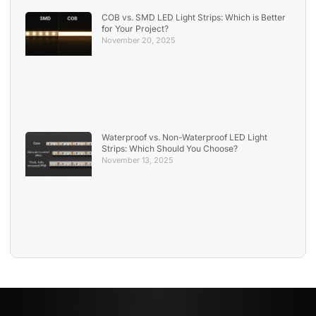
COB vs. SMD LED Light Strips: Which is Better
for Your Project?
November 20, 2025
Waterproof vs. Non-Waterproof LED Light
Strips: Which Should You Choose?
November 13, 2025