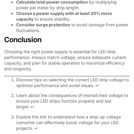
Calculate total power consumption
by multiplying
power per meter by strip length.
Choose a power supply with at least 20% more
capacity
to ensure stability.
Consider surge protection
to avoid damage from power
fluctuations.
Conclusion
Choosing the right power supply is essential for LED strip
performance. Always match voltage, ensure adequate current
capacity, and plan for stable operation to maximize efficiency
and longevity.
Discover tips on selecting the correct LED strip voltage to
optimize performance and avoid issues.
↩
Learn about the consequences of mismatched voltage to
ensure your LED strips function properly and last
longer.
↩
Explore this link to understand how a step-up voltage
converter can effectively boost voltage for your LED
projects.
↩