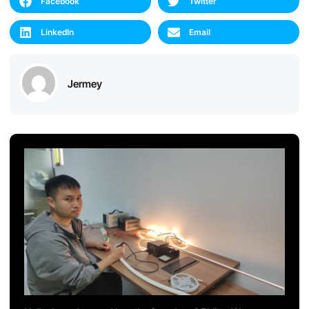
Facebook
Twitter
LinkedIn
Email
Jermey