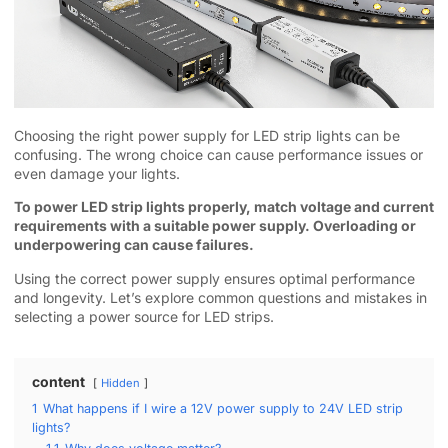
Choosing the right power supply for LED strip lights can be
confusing. The wrong choice can cause performance issues or
even damage your lights.
To power LED strip lights properly, match voltage and current
requirements with a suitable power supply. Overloading or
underpowering can cause failures.
Using the correct power supply ensures optimal performance
and longevity. Let’s explore common questions and mistakes in
selecting a power source for LED strips.
content
Hidden
1
What happens if I wire a 12V power supply to 24V LED strip
lights?