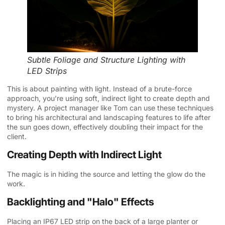
Subtle Foliage and Structure Lighting with
LED Strips
This is about painting with light. Instead of a brute-force
approach, you’re using soft, indirect light to create depth and
mystery. A project manager like Tom can use these techniques
to bring his architectural and landscaping features to life after
the sun goes down, effectively doubling their impact for the
client.
Creating Depth with Indirect Light
The magic is in hiding the source and letting the glow do the
work.
Backlighting and "Halo" Effects
Placing an IP67 LED strip on the back of a large planter or