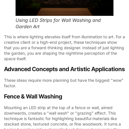
Using LED Strips for Wall Washing and
Garden Art
This is where lighting elevates itself from illumination to art. For a
creative client or a high-end project, these techniques show
that you are a forward-thinking designer. Instead of just lighting
the garden, you are shaping the nighttime perception of the
space itself.
Advanced Concepts and Artistic Applications
These ideas require more planning but have the biggest "wow"
factor.
Fence & Wall Washing
Mounting an LED strip at the top of a fence or wall, aimed
downwards, creates a "wall wash" or "grazing" effect. This
technique is fantastic for highlighting beautiful materials like
stacked stone, textured concrete, or fine woodwork. It turns a