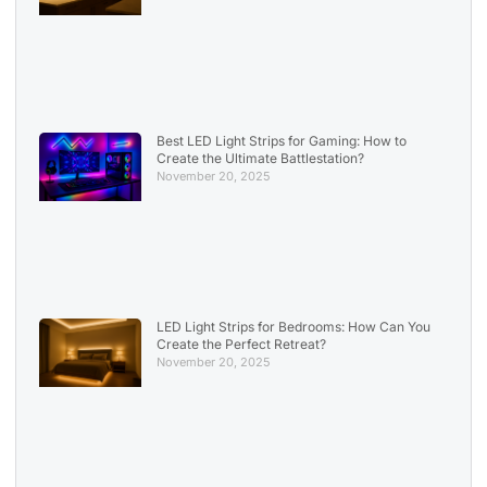
Best LED Light Strips for Gaming: How to
Create the Ultimate Battlestation?
November 20, 2025
LED Light Strips for Bedrooms: How Can You
Create the Perfect Retreat?
November 20, 2025