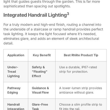
light that guides guests through the garden. This is far more
sophisticated than spacing out spotlights.
3
Integrated Handrail Lighting
For a truly modern and high-end finish, routing a channel into
the underside of a staircase or ramp handrail provides perfect
task lighting. It keeps the light focused where it’s needed,
eliminates glare, and adds an element of sleek architectural
detail.
Application
Key Benefit
Best Rhlite Product Tip
Under-
Safety &
Use a durable, IP67-rated
Tread
"Floating"
strip for protection.
Lighting
Effect
Pathway
Guidance &
A lower-lumen strip provides
Edging
Visual Flow
ambiance without glare.
Handrail
Glare-Free
Choose a slim profile strip to
Integration
Task
fit into the rail.