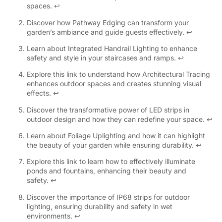
spaces.
↩
Discover how Pathway Edging can transform your
garden’s ambiance and guide guests effectively.
↩
Learn about Integrated Handrail Lighting to enhance
safety and style in your staircases and ramps.
↩
Explore this link to understand how Architectural Tracing
enhances outdoor spaces and creates stunning visual
effects.
↩
Discover the transformative power of LED strips in
outdoor design and how they can redefine your space.
↩
Learn about Foliage Uplighting and how it can highlight
the beauty of your garden while ensuring durability.
↩
Explore this link to learn how to effectively illuminate
ponds and fountains, enhancing their beauty and
safety.
↩
Discover the importance of IP68 strips for outdoor
lighting, ensuring durability and safety in wet
environments.
↩