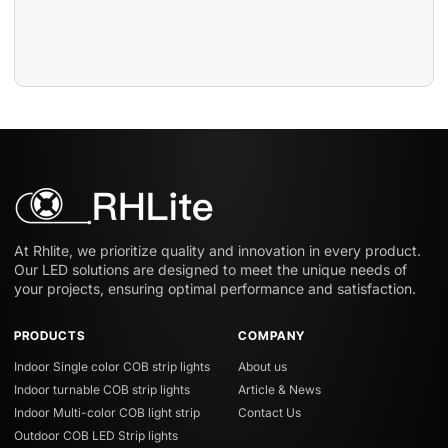
At Rhlite, we prioritize quality and innovation in every product.
Our LED solutions are designed to meet the unique needs of
your projects, ensuring optimal performance and satisfaction.
PRODUCTS
COMPANY
Indoor Single color COB strip lights
About us
Indoor turnable COB strip lights
Article & News
Indoor Multi-color COB light strip
Contact Us
Outdoor COB LED Strip lights