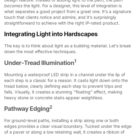
becomes
the light. For a designer, this level of integration is
what separates a good project from a great one. It’s a signature
touch that clients notice and admire, and it’s surprisingly
straightforward to achieve with the right IP-rated product.
Integrating Light into Hardscapes
The key is to think about light as a building material. Let’s break
down the most effective techniques.
1
Under-Tread Illumination
Mounting a waterproof LED strip in a channel under the lip of
each step is a classic for a reason. It casts light down onto the
tread below, clearly defining each step to prevent trips and
falls. Visually, it creates a stunning "floating" effect, making
heavy stone or concrete stairs appear weightless.
2
Pathway Edging
For ground-level paths, installing a strip along one or both
edges provides a clear visual boundary. Tucked under the edge
of a paver or along a low retaining wall, it creates a ribbon of