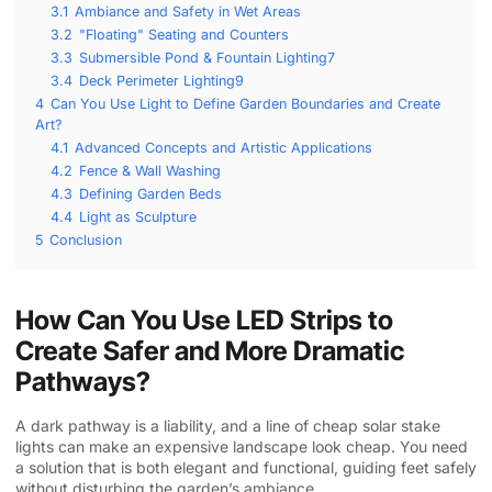
3.1
Ambiance and Safety in Wet Areas
3.2
"Floating" Seating and Counters
3.3
Submersible Pond & Fountain Lighting7
3.4
Deck Perimeter Lighting9
4
Can You Use Light to Define Garden Boundaries and Create
Art?
4.1
Advanced Concepts and Artistic Applications
4.2
Fence & Wall Washing
4.3
Defining Garden Beds
4.4
Light as Sculpture
5
Conclusion
How Can You Use LED Strips to
Create Safer and More Dramatic
Pathways?
A dark pathway is a liability, and a line of cheap solar stake
lights can make an expensive landscape look cheap. You need
a solution that is both elegant and functional, guiding feet safely
without disturbing the garden’s ambiance.