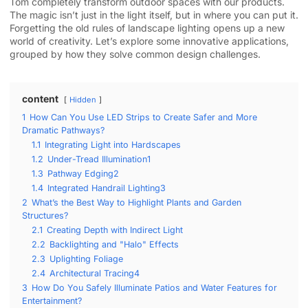
Tom completely transform outdoor spaces with our products.
The magic isn’t just in the light itself, but in where you can put it.
Forgetting the old rules of landscape lighting opens up a new
world of creativity. Let’s explore some innovative applications,
grouped by how they solve common design challenges.
content
Hidden
1
How Can You Use LED Strips to Create Safer and More
Dramatic Pathways?
1.1
Integrating Light into Hardscapes
1.2
Under-Tread Illumination1
1.3
Pathway Edging2
1.4
Integrated Handrail Lighting3
2
What’s the Best Way to Highlight Plants and Garden
Structures?
2.1
Creating Depth with Indirect Light
2.2
Backlighting and "Halo" Effects
2.3
Uplighting Foliage
2.4
Architectural Tracing4
3
How Do You Safely Illuminate Patios and Water Features for
Entertainment?