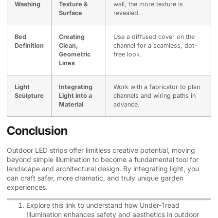
Washing
Texture &
wall, the more texture is
Surface
revealed.
Bed
Creating
Use a diffused cover on the
Definition
Clean,
channel for a seamless, dot-
Geometric
free look.
Lines
Light
Integrating
Work with a fabricator to plan
Sculpture
Light into a
channels and wiring paths in
Material
advance.
Conclusion
Outdoor LED strips offer limitless creative potential, moving
beyond simple illumination to become a fundamental tool for
landscape and architectural design. By integrating light, you
can craft safer, more dramatic, and truly unique garden
experiences.
Explore this link to understand how Under-Tread
Illumination enhances safety and aesthetics in outdoor