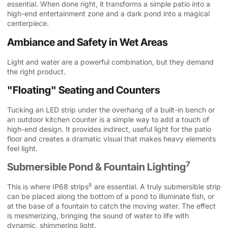
essential. When done right, it transforms a simple patio into a
high-end entertainment zone and a dark pond into a magical
centerpiece.
Ambiance and Safety in Wet Areas
Light and water are a powerful combination, but they demand
the right product.
"Floating" Seating and Counters
Tucking an LED strip under the overhang of a built-in bench or
an outdoor kitchen counter is a simple way to add a touch of
high-end design. It provides indirect, useful light for the patio
floor and creates a dramatic visual that makes heavy elements
feel light.
7
Submersible Pond & Fountain Lighting
8
This is where
IP68 strips
are essential. A truly submersible strip
can be placed along the bottom of a pond to illuminate fish, or
at the base of a fountain to catch the moving water. The effect
is mesmerizing, bringing the sound of water to life with
dynamic, shimmering light.