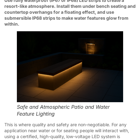
Use fully waterproof (IP67 or IP68) LED strips to create a
resort-like atmosphere. Install them under bench seating and
countertop overhangs for a floating effect, and use
submersible IP68 strips to make water features glow from
within.
Safe and Atmospheric Patio and Water
Feature Lighting
This is where quality and safety are non-negotiable. For any
application near water or for seating people will interact with,
using a certified, high-quality, low-voltage LED system is