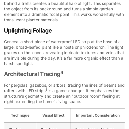
behind a trellis creates a beautiful halo of light. This separates
the object from its background and turns a simple garden
element into a dramatic focal point. This works wonderfully with
translucent planter materials.
Uplighting Foliage
Conceal a short piece of waterproof LED strip at the base of a
large, broad-leafed plant like a hosta or philodendron. The light
grazes up the leaves, revealing intricate textures and veins that
are invisible during the day. It’s a far more organic effect than a
harsh spotlight.
4
Architectural Tracing
For pergolas, gazebos, or arbors, tracing the lines of beams and
5
rafters with
LED strips
is a game-changer. It emphasizes the
structure’s geometry and create an "outdoor room" feeling at
night, extending the home’s living space.
Technique
Visual Effect
Important Consideration