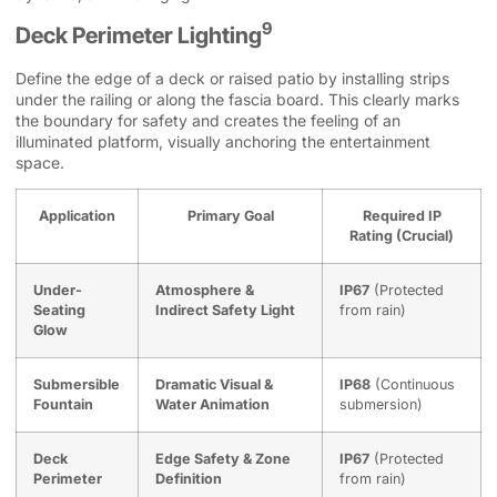
9
Deck Perimeter Lighting
Define the edge of a deck or raised patio by installing strips
under the railing or along the fascia board. This clearly marks
the boundary for safety and creates the feeling of an
illuminated platform, visually anchoring the entertainment
space.
Application
Primary Goal
Required IP
Rating (Crucial)
Under-
Atmosphere &
IP67
(Protected
Seating
Indirect Safety Light
from rain)
Glow
Submersible
Dramatic Visual &
IP68
(Continuous
Fountain
Water Animation
submersion)
Deck
Edge Safety & Zone
IP67
(Protected
Perimeter
Definition
from rain)