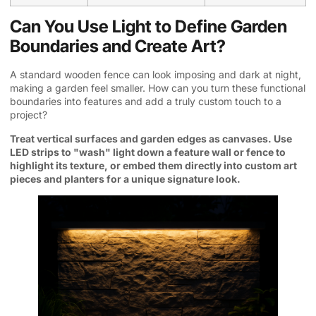
Can You Use Light to Define Garden
Boundaries and Create Art?
A standard wooden fence can look imposing and dark at night,
making a garden feel smaller. How can you turn these functional
boundaries into features and add a truly custom touch to a
project?
Treat vertical surfaces and garden edges as canvases. Use
LED strips to "wash" light down a feature wall or fence to
highlight its texture, or embed them directly into custom art
pieces and planters for a unique signature look.