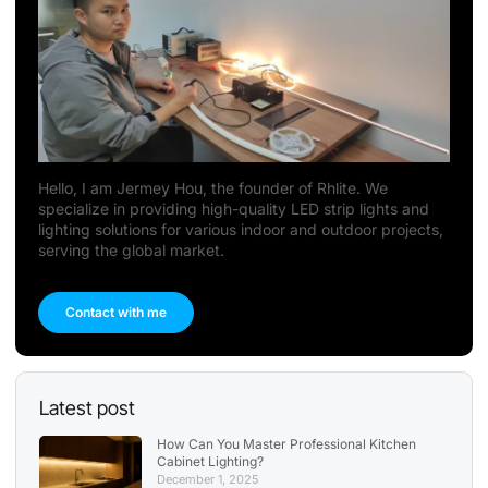
Hello, I am Jermey Hou, the founder of Rhlite. We
specialize in providing high-quality LED strip lights and
lighting solutions for various indoor and outdoor projects,
serving the global market.
Contact with me
Latest post
How Can You Master Professional Kitchen
Cabinet Lighting?
December 1, 2025