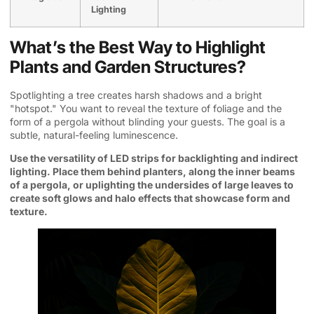
Lighting
What’s the Best Way to Highlight
Plants and Garden Structures?
Spotlighting a tree creates harsh shadows and a bright
"hotspot." You want to reveal the texture of foliage and the
form of a pergola without blinding your guests. The goal is a
subtle, natural-feeling luminescence.
Use the versatility of LED strips for backlighting and indirect
lighting. Place them behind planters, along the inner beams
of a pergola, or uplighting the undersides of large leaves to
create soft glows and halo effects that showcase form and
texture.