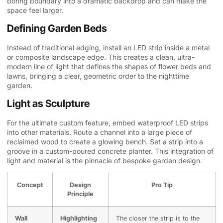
boring boundary into a dramatic backdrop and can make the
space feel larger.
Defining Garden Beds
Instead of traditional edging, install an LED strip inside a metal
or composite landscape edge. This creates a clean, ultra-
modern line of light that defines the shapes of flower beds and
lawns, bringing a clear, geometric order to the nighttime
garden.
Light as Sculpture
For the ultimate custom feature, embed waterproof LED strips
into other materials. Route a channel into a large piece of
reclaimed wood to create a glowing bench. Set a strip into a
groove in a custom-poured concrete planter. This integration of
light and material is the pinnacle of bespoke garden design.
Concept
Design
Pro Tip
Principle
Wall
Highlighting
The closer the strip is to the