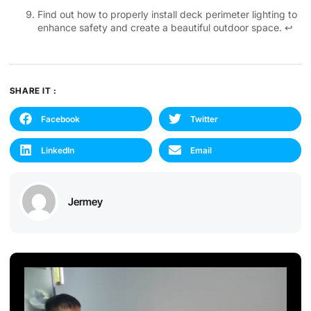
Find out how to properly install deck perimeter lighting to
enhance safety and create a beautiful outdoor space.
↩
SHARE IT :
Facebook
Twitter
LinkedIn
Email
Jermey