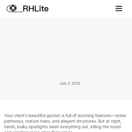
Contact us
July 2, 2025
Your client’s beautiful garden is full of stunning features—stone
pathways, mature trees, and elegant structures. But at night,
harsh, bulky spotlights wash everything out, killing the mood