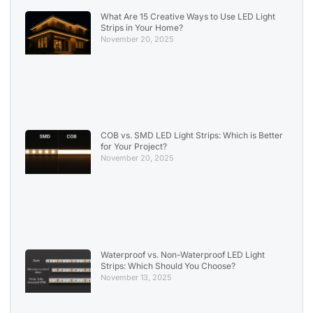
What Are 15 Creative Ways to Use LED Light
Strips in Your Home?
November 20, 2025
COB vs. SMD LED Light Strips: Which is Better
for Your Project?
November 20, 2025
Waterproof vs. Non-Waterproof LED Light
Strips: Which Should You Choose?
November 13, 2025