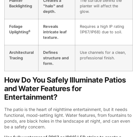
Planter
Creates a
The surface behind the
Backlighting
"halo" and
planter will affect the
depth.
glow.
Foliage
Reveals
Requires a high IP rating
6
Uplighting
intricate leaf
(IP67/IP68) due to soil.
texture.
Architectural
Defines
Use channels for a clean,
Tracing
structure and
professional finish.
form.
How Do You Safely Illuminate Patios
and Water Features for
Entertainment?
The patio is the heart of nighttime entertainment, but it needs
functional, mood-setting light. Water features, from fountains to
ponds, are black holes in the landscape at night, and can even
be a safety concern.