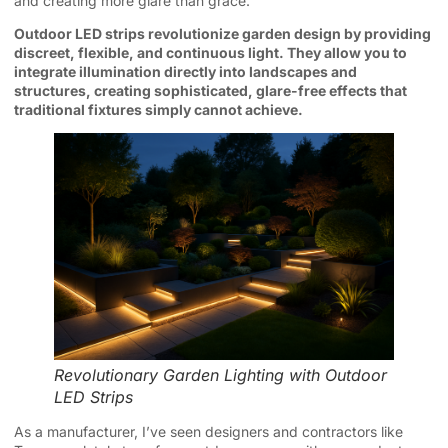
and creating more glare than grace.
Outdoor LED strips revolutionize garden design by providing
discreet, flexible, and continuous light. They allow you to
integrate illumination directly into landscapes and
structures, creating sophisticated, glare-free effects that
traditional fixtures simply cannot achieve.
Revolutionary Garden Lighting with Outdoor
LED Strips
As a manufacturer, I’ve seen designers and contractors like