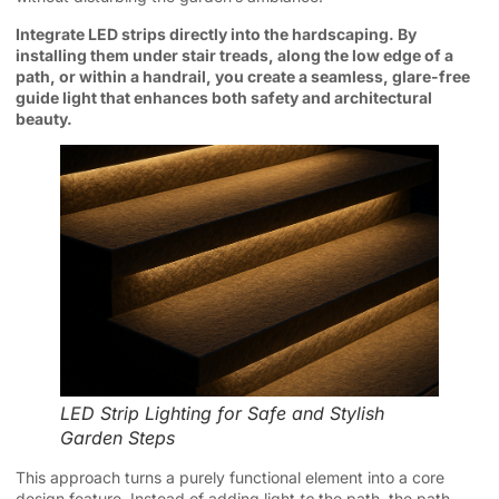
Integrate LED strips directly into the hardscaping. By
installing them under stair treads, along the low edge of a
path, or within a handrail, you create a seamless, glare-free
guide light that enhances both safety and architectural
beauty.
LED Strip Lighting for Safe and Stylish
Garden Steps
This approach turns a purely functional element into a core
design feature. Instead of adding light
to
the path, the path