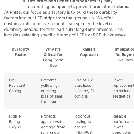
Resistors and Other Components:
Quality
supporting components prevent premature failures.
At Rhlite, our focus as a factory is to build these durability
factors into our LED strips from the ground up. We offer
customizable options, so clients can specify the level of
durability needed for their particular long-term projects. This
includes selecting specific brands of LEDs or PCB thicknesses.
Durability
Why It’s
Rhlite’s
Implicatio
Factor
Critical for
Approach
for Buyer
Long-Term
like Tom
Use
UV-
Prevents
Use of UV-
Fewer
Resistant
yellowing,
stabilized
replacement
Casing
cracking,
silicone, PU
maintained
loss of seal
options
aesthetics
from sun
High IP
Protects
Rigorous
Reliable
Rating
against water
testing to
performanc
(67/68)
damage from
ensure
in wet
rain, snow,
IP67/IP68
conditions