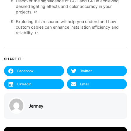
Discover the significance of CCT and CRI in achieving
desired lighting effects and color accuracy in your
projects.
↩
Exploring this resource will help you understand how
custom cables can enhance installation efficiency and
reliability.
↩
SHARE IT :
Facebook
Twitter
LinkedIn
Email
Jermey