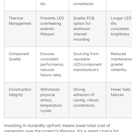
etc.
compliance
Thermal
Prevents LED
Quality PCB,
Longer LED
Management
overheating,
option for
life,
extends
aluminum
consistent
lifespan
channel
brightness
mounting
Component
Ensures
Sourcing from
Reduced
Quality
consistent
reputable
maintenance
performance,
LED/component
greater
reduces
manufacturers
reliability
failure rates
Construction
Withstands
Strong
Fewer field
Integrity
physical
adhesion of
failures
stress,
casing, robust
temperature
connections
cycles
Investing in durability upfront means lower total cost of
ownership over the project’s lifespan. It’s a smart choice for