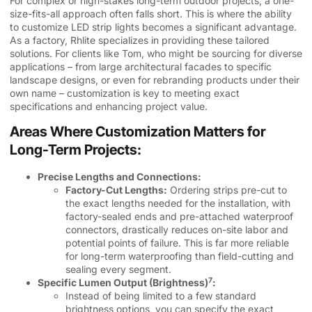
For complex or high-stakes long-term outdoor projects, a one-
size-fits-all approach often falls short. This is where the ability
to customize LED strip lights becomes a significant advantage.
As a factory, Rhlite specializes in providing these tailored
solutions. For clients like Tom, who might be sourcing for diverse
applications – from large architectural facades to specific
landscape designs, or even for rebranding products under their
own name – customization is key to meeting exact
specifications and enhancing project value.
Areas Where Customization Matters for
Long-Term Projects:
Precise Lengths and Connections:
Factory-Cut Lengths:
Ordering strips pre-cut to
the exact lengths needed for the installation, with
factory-sealed ends and pre-attached waterproof
connectors, drastically reduces on-site labor and
potential points of failure. This is far more reliable
for long-term waterproofing than field-cutting and
sealing every segment.
7
Specific Lumen Output (Brightness)
:
Instead of being limited to a few standard
brightness options, you can specify the exact