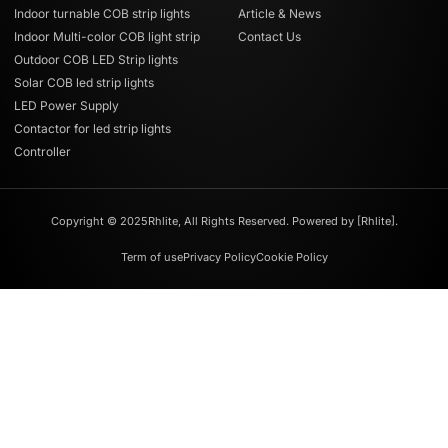
Indoor turnable COB strip lights
Article & News
Indoor Multi-color COB light strip
Contact Us
Outdoor COB LED Strip lights
Solar COB led strip lights
LED Power Supply
Contactor for led strip lights
Controller
Copyright © 2025Rhlite, All Rights Reserved. Powered by [Rhlite].
Term of use
Privacy Policy
Cookie Policy