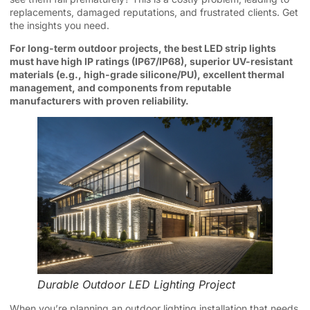
replacements, damaged reputations, and frustrated clients. Get
the insights you need.
For long-term outdoor projects, the best LED strip lights
must have high IP ratings (IP67/IP68), superior UV-resistant
materials (e.g., high-grade silicone/PU), excellent thermal
management, and components from reputable
manufacturers with proven reliability.
Durable Outdoor LED Lighting Project
When you’re planning an outdoor lighting installation that needs