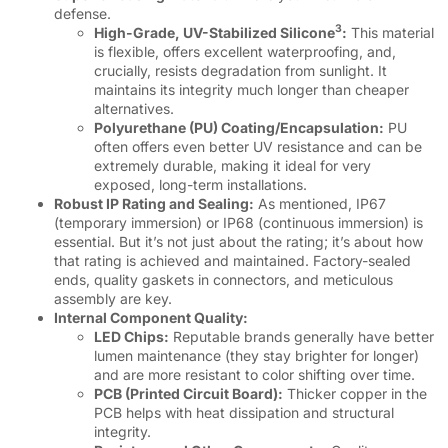
defense.
3
High-Grade, UV-Stabilized Silicone
:
This material
is flexible, offers excellent waterproofing, and,
crucially, resists degradation from sunlight. It
maintains its integrity much longer than cheaper
alternatives.
Polyurethane (PU) Coating/Encapsulation:
PU
often offers even better UV resistance and can be
extremely durable, making it ideal for very
exposed, long-term installations.
Robust IP Rating and Sealing:
As mentioned, IP67
(temporary immersion) or IP68 (continuous immersion) is
essential. But it’s not just about the rating; it’s about how
that rating is achieved and maintained. Factory-sealed
ends, quality gaskets in connectors, and meticulous
assembly are key.
Internal Component Quality:
LED Chips:
Reputable brands generally have better
lumen maintenance (they stay brighter for longer)
and are more resistant to color shifting over time.
PCB (Printed Circuit Board):
Thicker copper in the
PCB helps with heat dissipation and structural
integrity.