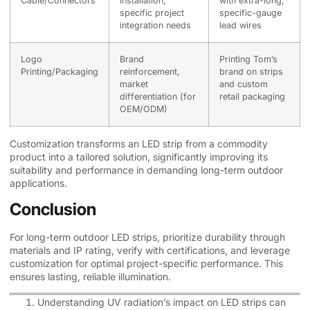
Cable/Connectors
installation,
with extra-long,
specific project
specific-gauge
integration needs
lead wires
Logo
Brand
Printing Tom’s
Printing/Packaging
reinforcement,
brand on strips
market
and custom
differentiation (for
retail packaging
OEM/ODM)
Customization transforms an LED strip from a commodity
product into a tailored solution, significantly improving its
suitability and performance in demanding long-term outdoor
applications.
Conclusion
For long-term outdoor LED strips, prioritize durability through
materials and IP rating, verify with certifications, and leverage
customization for optimal project-specific performance. This
ensures lasting, reliable illumination.
Understanding UV radiation’s impact on LED strips can