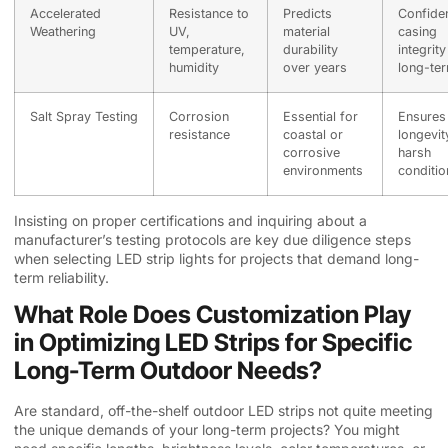
Accelerated
Resistance to
Predicts
Confide
Weathering
UV,
material
casing
temperature,
durability
integrity
humidity
over years
long-te
Salt Spray Testing
Corrosion
Essential for
Ensures
resistance
coastal or
longevit
corrosive
harsh
environments
conditio
Insisting on proper certifications and inquiring about a
manufacturer’s testing protocols are key due diligence steps
when selecting LED strip lights for projects that demand long-
term reliability.
What Role Does Customization Play
in Optimizing LED Strips for Specific
Long-Term Outdoor Needs?
Are standard, off-the-shelf outdoor LED strips not quite meeting
the unique demands of your long-term projects? You might