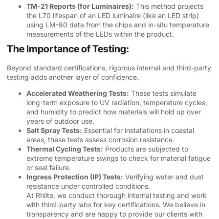
TM-21 Reports (for Luminaires):
This method projects
the L70 lifespan of an LED luminaire (like an LED strip)
using LM-80 data from the chips and in-situ temperature
measurements of the LEDs within the product.
The Importance of Testing:
Beyond standard certifications, rigorous internal and third-party
testing adds another layer of confidence.
Accelerated Weathering Tests:
These tests simulate
long-term exposure to UV radiation, temperature cycles,
and humidity to predict how materials will hold up over
years of outdoor use.
Salt Spray Tests:
Essential for installations in coastal
areas, these tests assess corrosion resistance.
Thermal Cycling Tests:
Products are subjected to
extreme temperature swings to check for material fatigue
or seal failure.
Ingress Protection (IP) Tests:
Verifying water and dust
resistance under controlled conditions.
At Rhlite, we conduct thorough internal testing and work
with third-party labs for key certifications. We believe in
transparency and are happy to provide our clients with