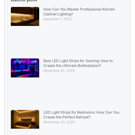
How Can You Master Professional Kitchen
Cabinet Lighting?
December 1, 2025
Best LED Light Strips for Gaming: How to
Create the Ultimate Battlestation?
November 20, 2025
LED Light Strips for Bedrooms: How Can You
Create the Perfect Retreat?
November 20, 2025