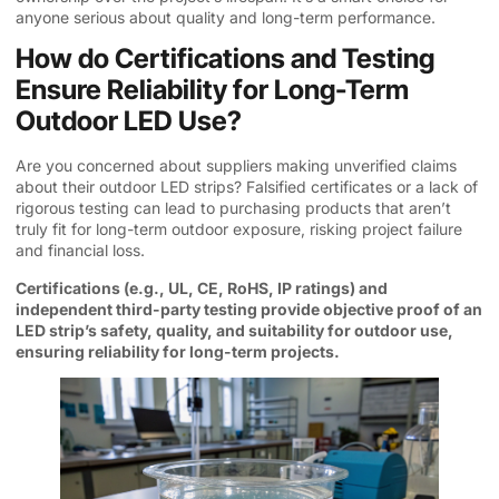
anyone serious about quality and long-term performance.
How do Certifications and Testing
Ensure Reliability for Long-Term
Outdoor LED Use?
Are you concerned about suppliers making unverified claims
about their outdoor LED strips? Falsified certificates or a lack of
rigorous testing can lead to purchasing products that aren’t
truly fit for long-term outdoor exposure, risking project failure
and financial loss.
Certifications (e.g., UL, CE, RoHS, IP ratings) and
independent third-party testing provide objective proof of an
LED strip’s safety, quality, and suitability for outdoor use,
ensuring reliability for long-term projects.