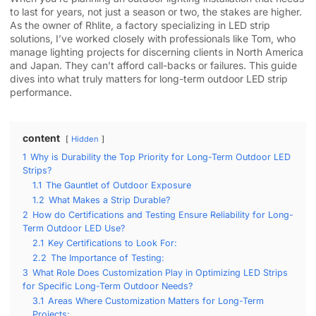
to last for years, not just a season or two, the stakes are higher.
As the owner of Rhlite, a factory specializing in LED strip
solutions, I’ve worked closely with professionals like Tom, who
manage lighting projects for discerning clients in North America
and Japan. They can’t afford call-backs or failures. This guide
dives into what truly matters for long-term outdoor LED strip
performance.
content
Hidden
1
Why is Durability the Top Priority for Long-Term Outdoor LED
Strips?
1.1
The Gauntlet of Outdoor Exposure
1.2
What Makes a Strip Durable?
2
How do Certifications and Testing Ensure Reliability for Long-
Term Outdoor LED Use?
2.1
Key Certifications to Look For:
2.2
The Importance of Testing:
3
What Role Does Customization Play in Optimizing LED Strips
for Specific Long-Term Outdoor Needs?
3.1
Areas Where Customization Matters for Long-Term
Projects: