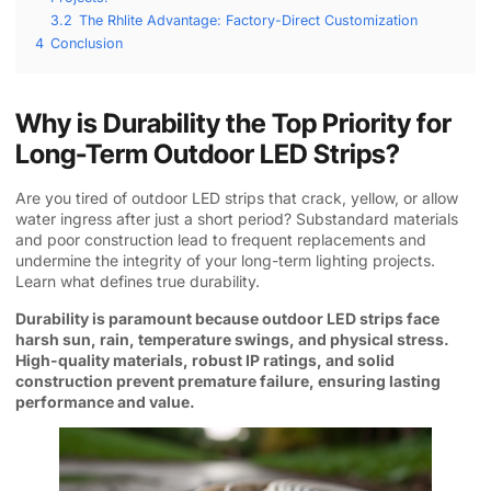
3.2
The Rhlite Advantage: Factory-Direct Customization
4
Conclusion
Why is Durability the Top Priority for
Long-Term Outdoor LED Strips?
Are you tired of outdoor LED strips that crack, yellow, or allow
water ingress after just a short period? Substandard materials
and poor construction lead to frequent replacements and
undermine the integrity of your long-term lighting projects.
Learn what defines true durability.
Durability is paramount because outdoor LED strips face
harsh sun, rain, temperature swings, and physical stress.
High-quality materials, robust IP ratings, and solid
construction prevent premature failure, ensuring lasting
performance and value.