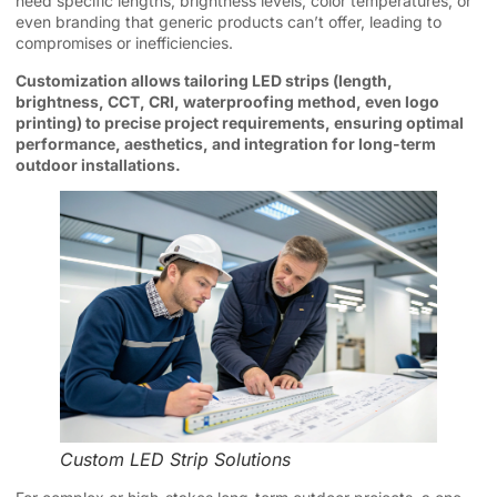
need specific lengths, brightness levels, color temperatures, or
even branding that generic products can’t offer, leading to
compromises or inefficiencies.
Customization allows tailoring LED strips (length,
brightness, CCT, CRI, waterproofing method, even logo
printing) to precise project requirements, ensuring optimal
performance, aesthetics, and integration for long-term
outdoor installations.
Custom LED Strip Solutions