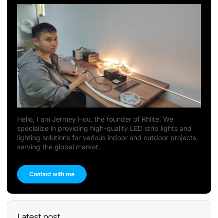
Hello, I am Jermey Hou, the founder of Rhlite. We
specialize in providing high-quality LED strip lights and
lighting solutions for various indoor and outdoor projects,
serving the global market.
Contact with me
Latest post