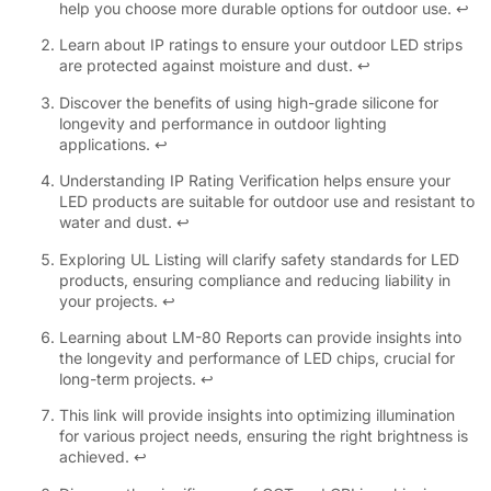
help you choose more durable options for outdoor use.
↩
Learn about IP ratings to ensure your outdoor LED strips
are protected against moisture and dust.
↩
Discover the benefits of using high-grade silicone for
longevity and performance in outdoor lighting
applications.
↩
Understanding IP Rating Verification helps ensure your
LED products are suitable for outdoor use and resistant to
water and dust.
↩
Exploring UL Listing will clarify safety standards for LED
products, ensuring compliance and reducing liability in
your projects.
↩
Learning about LM-80 Reports can provide insights into
the longevity and performance of LED chips, crucial for
long-term projects.
↩
This link will provide insights into optimizing illumination
for various project needs, ensuring the right brightness is
achieved.
↩