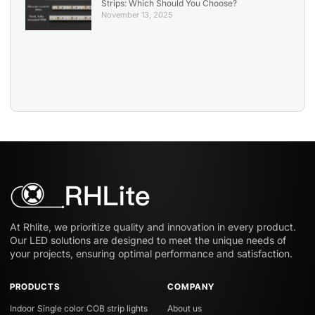
Strips: Which Should You Choose?
November 13, 2025
At Rhlite, we prioritize quality and innovation in every product.
Our LED solutions are designed to meet the unique needs of
your projects, ensuring optimal performance and satisfaction.
PRODUCTS
COMPANY
Indoor Single color COB strip lights
About us