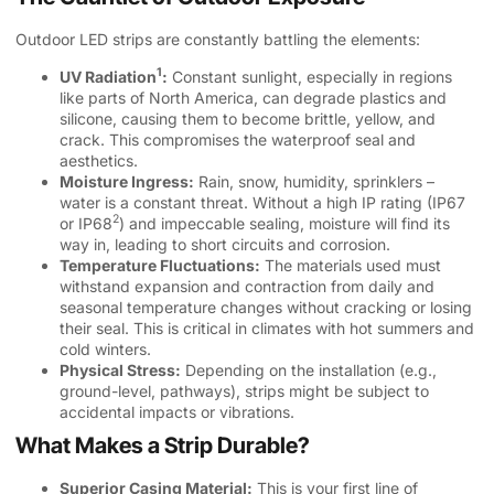
Outdoor LED strips are constantly battling the elements:
1
UV Radiation
:
Constant sunlight, especially in regions
like parts of North America, can degrade plastics and
silicone, causing them to become brittle, yellow, and
crack. This compromises the waterproof seal and
aesthetics.
Moisture Ingress:
Rain, snow, humidity, sprinklers –
water is a constant threat. Without a high IP rating (
IP67
2
or IP68
) and impeccable sealing, moisture will find its
way in, leading to short circuits and corrosion.
Temperature Fluctuations:
The materials used must
withstand expansion and contraction from daily and
seasonal temperature changes without cracking or losing
their seal. This is critical in climates with hot summers and
cold winters.
Physical Stress:
Depending on the installation (e.g.,
ground-level, pathways), strips might be subject to
accidental impacts or vibrations.
What Makes a Strip Durable?
Superior Casing Material:
This is your first line of