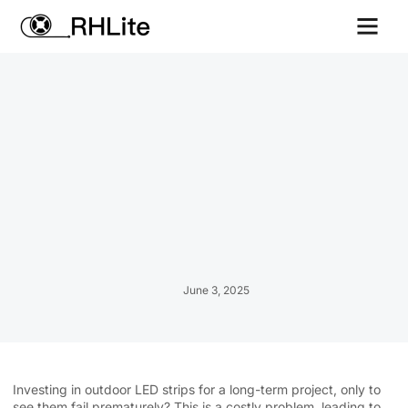
Contact us
June 3, 2025
Investing in outdoor LED strips for a long-term project, only to
see them fail prematurely? This is a costly problem, leading to