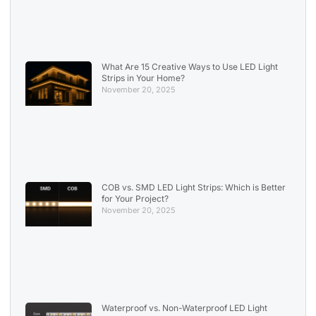
What Are 15 Creative Ways to Use LED Light
Strips in Your Home?
November 20, 2025
COB vs. SMD LED Light Strips: Which is Better
for Your Project?
November 20, 2025
Waterproof vs. Non-Waterproof LED Light