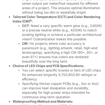
lumen output per meter/foot required for different
areas of a project. This ensures optimal illumination
without being too dim or wastefully bright.
Tailored Color Temperature (CCT) and Color Rendering
8
Index (CRI)
:
CCT:
Need a very specific warm glow (e.g., 2400K)
or a precise neutral white (e.g., 4200K) to match
existing lighting or achieve a particular architectural
vision? Customization makes this possible.
CRI:
For projects where color accuracy is
paramount (e.g., lighting artwork, retail, high-end
landscaping), specifying a high CRI (90+, 95+, or
even 97+) ensures true colors are rendered
beautifully over the long term.
Choice of LED Chips and PCB Specifications:
You can select specific brands or tiers of LED chips
for enhanced longevity (L70/L80/L90 ratings) or
efficiency.
Specifying thicker copper PCBs (e.g., 3oz or 4oz)
can improve heat dissipation and durability,
especially for high-power strips intended for
continuous long-term operation.
Waterproofing Method and Materials: