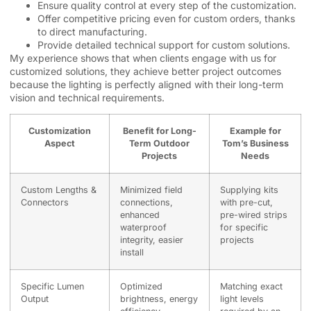
Ensure quality control at every step of the customization.
Offer competitive pricing even for custom orders, thanks
to direct manufacturing.
Provide detailed technical support for custom solutions.
My experience shows that when clients engage with us for
customized solutions, they achieve better project outcomes
because the lighting is perfectly aligned with their long-term
vision and technical requirements.
Customization
Benefit for Long-
Example for
Aspect
Term Outdoor
Tom’s Business
Projects
Needs
Custom Lengths &
Minimized field
Supplying kits
Connectors
connections,
with pre-cut,
enhanced
pre-wired strips
waterproof
for specific
integrity, easier
projects
install
Specific Lumen
Optimized
Matching exact
Output
brightness, energy
light levels