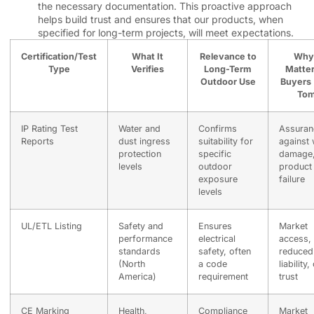
the necessary documentation. This proactive approach
helps build trust and ensures that our products, when
specified for long-term projects, will meet expectations.
Certification/Test
What It
Relevance to
Why 
Type
Verifies
Long-Term
Matter
Outdoor Use
Buyers 
Tom
IP Rating Test
Water and
Confirms
Assuran
Reports
dust ingress
suitability for
against 
protection
specific
damage
levels
outdoor
product
exposure
failure
levels
UL/ETL Listing
Safety and
Ensures
Market
performance
electrical
access,
standards
safety, often
reduced
(North
a code
liability,
America)
requirement
trust
CE Marking
Health,
Compliance
Market