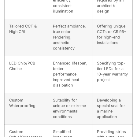
efficiency,
required by an
consistent
architect’s
illumination
design
Tailored CCT &
Perfect ambiance,
Offering unique
High CRI
true color
CCTs or CRI95+
rendering,
for high-end
aesthetic
installations
consistency
LED Chip/PCB
Enhanced lifespan,
Specifying top-
Choice
better
tier LEDs for a
performance,
10-year warranty
improved heat
project
dissipation
Custom
Suitability for
Developing a
Waterproofing
unique or extreme
special seal for
environmental
a marine
conditions
application
Custom
Simplified
Providing strips