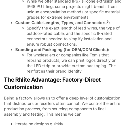
While we offer standard IP67 silicone extrusion and
IP68 PU filling, some projects might benefit from
unique encapsulation methods or specific material
grades for extreme environments.
9
Custom Cable Lengths, Types, and Connectors
:
Specify the exact length of lead wires, the type of
outdoor-rated cable, and the specific IP-rated
connectors needed to simplify installation and
ensure robust connections.
Branding and Packaging (for OEM/ODM Clients):
For wholesalers or companies like Tom’s that
rebrand products, we can print logos directly on
the LED strip or provide custom packaging. This
reinforces their brand identity.
The Rhlite Advantage: Factory-Direct
Customization
Being a factory allows us to offer a deep level of customization
that distributors or resellers often cannot. We control the entire
production process, from sourcing components to final
assembly and testing. This means we can:
Iterate on designs quickly.