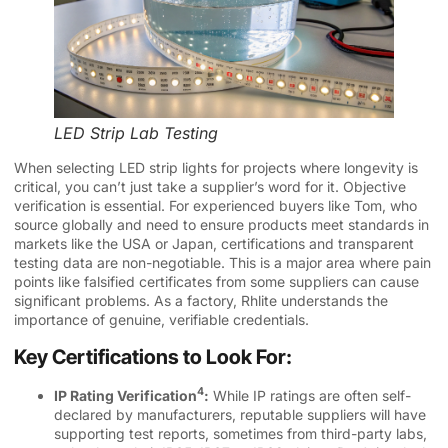
LED Strip Lab Testing
When selecting LED strip lights for projects where longevity is
critical, you can’t just take a supplier’s word for it. Objective
verification is essential. For experienced buyers like Tom, who
source globally and need to ensure products meet standards in
markets like the USA or Japan, certifications and transparent
testing data are non-negotiable. This is a major area where pain
points like falsified certificates from some suppliers can cause
significant problems. As a factory, Rhlite understands the
importance of genuine, verifiable credentials.
Key Certifications to Look For:
4
IP Rating Verification
:
While IP ratings are often self-
declared by manufacturers, reputable suppliers will have
supporting test reports, sometimes from third-party labs,