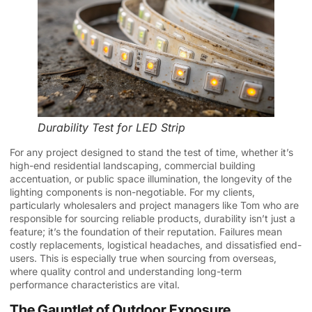
Durability Test for LED Strip
For any project designed to stand the test of time, whether it’s
high-end residential landscaping, commercial building
accentuation, or public space illumination, the longevity of the
lighting components is non-negotiable. For my clients,
particularly wholesalers and project managers like Tom who are
responsible for sourcing reliable products, durability isn’t just a
feature; it’s the foundation of their reputation. Failures mean
costly replacements, logistical headaches, and dissatisfied end-
users. This is especially true when sourcing from overseas,
where quality control and understanding long-term
performance characteristics are vital.
The Gauntlet of Outdoor Exposure