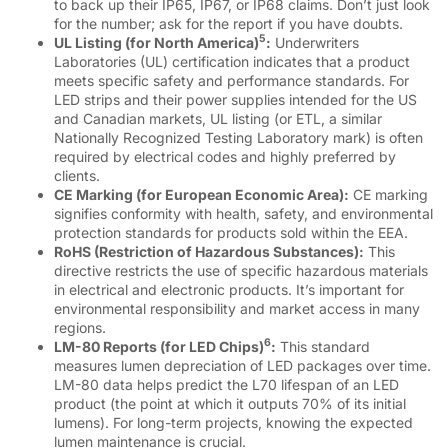
to back up their IP65, IP67, or IP68 claims. Don’t just look
for the number; ask for the report if you have doubts.
5
UL Listing (for North America)
:
Underwriters
Laboratories (UL) certification indicates that a product
meets specific safety and performance standards. For
LED strips and their power supplies intended for the US
and Canadian markets, UL listing (or ETL, a similar
Nationally Recognized Testing Laboratory mark) is often
required by electrical codes and highly preferred by
clients.
CE Marking (for European Economic Area):
CE marking
signifies conformity with health, safety, and environmental
protection standards for products sold within the EEA.
RoHS (Restriction of Hazardous Substances):
This
directive restricts the use of specific hazardous materials
in electrical and electronic products. It’s important for
environmental responsibility and market access in many
regions.
6
LM-80 Reports (for LED Chips)
:
This standard
measures lumen depreciation of LED packages over time.
LM-80 data helps predict the L70 lifespan of an LED
product (the point at which it outputs 70% of its initial
lumens). For long-term projects, knowing the expected
lumen maintenance is crucial.