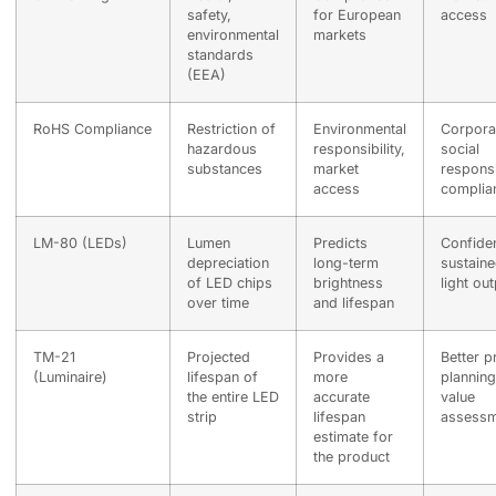
safety,
for European
access
environmental
markets
standards
(EEA)
RoHS Compliance
Restriction of
Environmental
Corpora
hazardous
responsibility,
social
substances
market
responsib
access
complia
LM-80 (LEDs)
Lumen
Predicts
Confide
depreciation
long-term
sustain
of LED chips
brightness
light ou
over time
and lifespan
TM-21
Projected
Provides a
Better p
(Luminaire)
lifespan of
more
planning
the entire LED
accurate
value
strip
lifespan
assessm
estimate for
the product