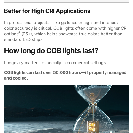
Better for High CRI Applications
In professional projects—like galleries or high-end interiors—
color accuracy is critical. COB lights often come with
higher CRI
5
options
(95+), which helps showcase true colors better than
standard LED strips.
How long do COB lights last?
Longevity matters, especially in commercial settings.
COB lights can last over 50,000 hours—if properly managed
and cooled.