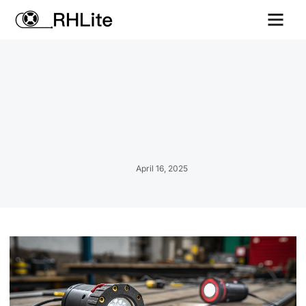
Contact us
April 16, 2025