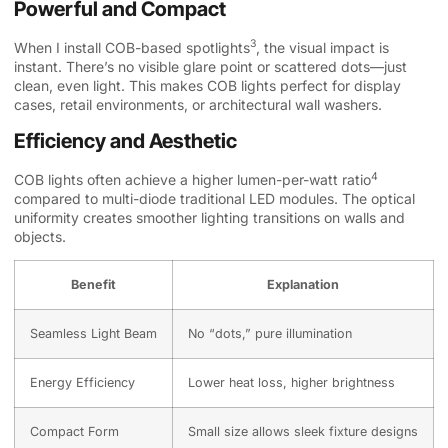
Powerful and Compact
3
When I install
COB-based spotlights
, the visual impact is
instant. There’s no visible glare point or scattered dots—just
clean, even light. This makes COB lights perfect for display
cases, retail environments, or architectural wall washers.
Efficiency and Aesthetic
4
COB lights often achieve a higher
lumen-per-watt ratio
compared to multi-diode traditional LED modules. The optical
uniformity creates smoother lighting transitions on walls and
objects.
Benefit
Explanation
Seamless Light Beam
No “dots,” pure illumination
Energy Efficiency
Lower heat loss, higher brightness
Compact Form
Small size allows sleek fixture designs