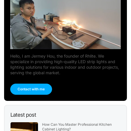
Hello, I am Jermey Hou, the founder of Rhlite. We
specialize in providing high-quality LED strip lights and
lighting solutions for various indoor and outdoor projects,
serving the global market.
Contact with me
Latest post
How Can You Master Professional Kitchen
Cabinet Lighting?