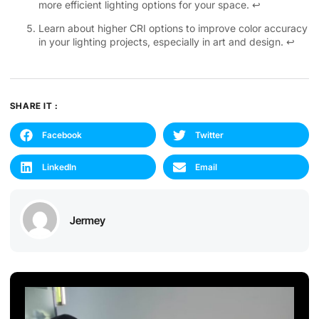
more efficient lighting options for your space.
↩
Learn about higher CRI options to improve color accuracy
in your lighting projects, especially in art and design.
↩
SHARE IT :
Facebook
Twitter
LinkedIn
Email
Jermey