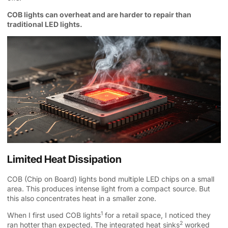
COB lights can overheat and are harder to repair than
traditional LED lights.
Limited Heat Dissipation
COB (Chip on Board) lights bond multiple LED chips on a small
area. This produces intense light from a compact source. But
this also concentrates heat in a smaller zone.
1
When I first used
COB lights
for a retail space, I noticed they
2
ran hotter than expected. The integrated
heat sinks
worked