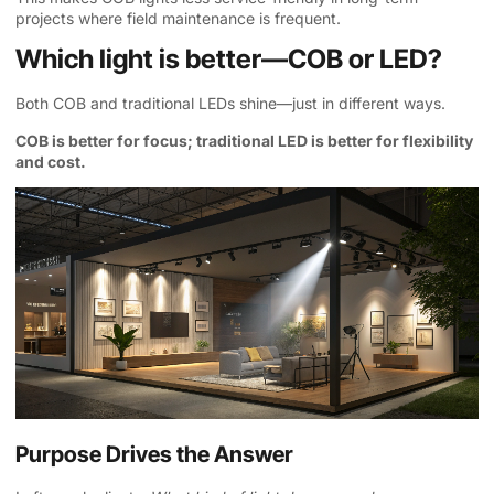
projects where field maintenance is frequent.
Which light is better—COB or LED?
Both COB and traditional LEDs shine—just in different ways.
COB is better for focus; traditional LED is better for flexibility
and cost.
Purpose Drives the Answer