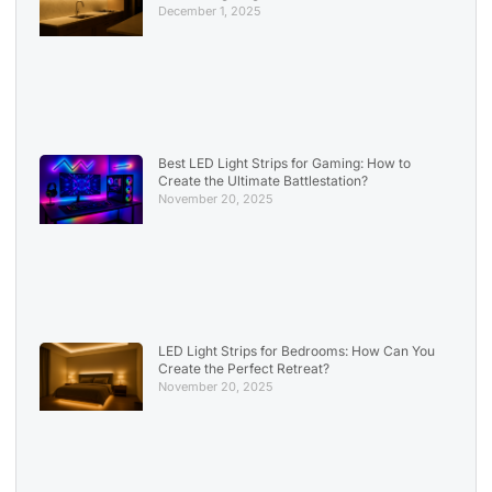
December 1, 2025
Best LED Light Strips for Gaming: How to
Create the Ultimate Battlestation?
November 20, 2025
LED Light Strips for Bedrooms: How Can You
Create the Perfect Retreat?
November 20, 2025