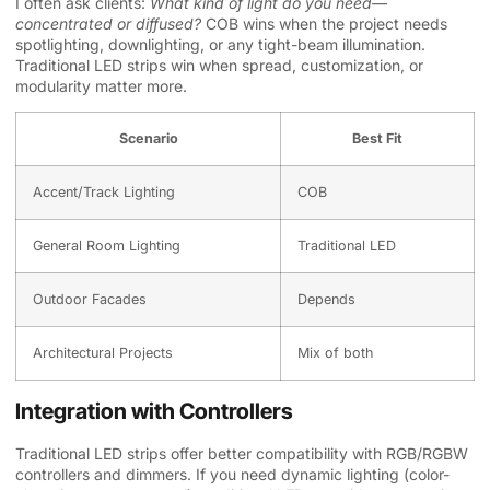
I often ask clients:
What kind of light do you need—
concentrated or diffused?
COB wins when the project needs
spotlighting, downlighting, or any tight-beam illumination.
Traditional LED strips win when spread, customization, or
modularity matter more.
Scenario
Best Fit
Accent/Track Lighting
COB
General Room Lighting
Traditional LED
Outdoor Facades
Depends
Architectural Projects
Mix of both
Integration with Controllers
Traditional LED strips offer better compatibility with RGB/RGBW
controllers and dimmers. If you need dynamic lighting (color-