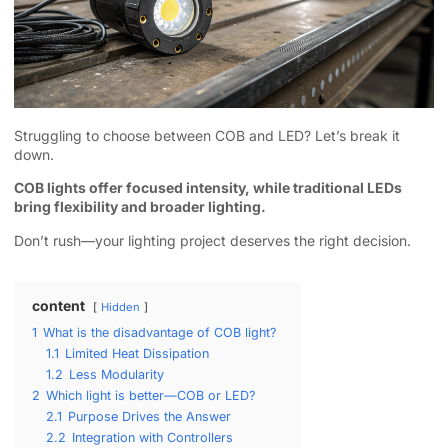
Struggling to choose between COB and LED? Let’s break it
down.
COB lights offer focused intensity, while traditional LEDs
bring flexibility and broader lighting.
Don’t rush—your lighting project deserves the right decision.
content
Hidden
1
What is the disadvantage of COB light?
1.1
Limited Heat Dissipation
1.2
Less Modularity
2
Which light is better—COB or LED?
2.1
Purpose Drives the Answer
2.2
Integration with Controllers