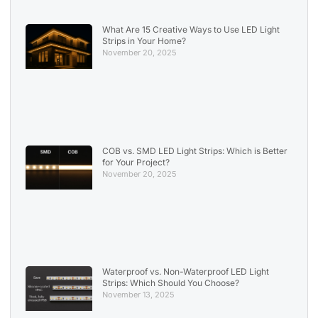
What Are 15 Creative Ways to Use LED Light
Strips in Your Home?
November 20, 2025
COB vs. SMD LED Light Strips: Which is Better
for Your Project?
November 20, 2025
Waterproof vs. Non-Waterproof LED Light
Strips: Which Should You Choose?
November 13, 2025