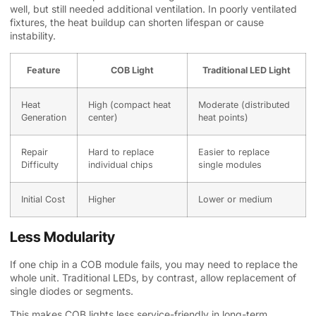
well, but still needed additional ventilation. In poorly ventilated
fixtures, the heat buildup can shorten lifespan or cause
instability.
Feature
COB Light
Traditional LED Light
Heat
High (compact heat
Moderate (distributed
Generation
center)
heat points)
Repair
Hard to replace
Easier to replace
Difficulty
individual chips
single modules
Initial Cost
Higher
Lower or medium
Less Modularity
If one chip in a COB module fails, you may need to replace the
whole unit. Traditional LEDs, by contrast, allow replacement of
single diodes or segments.
This makes COB lights less service-friendly in long-term