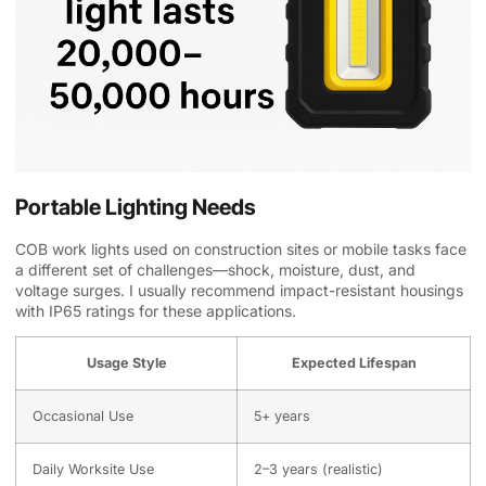
Portable Lighting Needs
COB work lights used on construction sites or mobile tasks face
a different set of challenges—shock, moisture, dust, and
voltage surges. I usually recommend impact-resistant housings
with IP65 ratings for these applications.
Usage Style
Expected Lifespan
Occasional Use
5+ years
Daily Worksite Use
2–3 years (realistic)