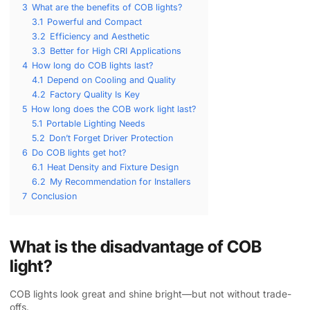
3
What are the benefits of COB lights?
3.1
Powerful and Compact
3.2
Efficiency and Aesthetic
3.3
Better for High CRI Applications
4
How long do COB lights last?
4.1
Depend on Cooling and Quality
4.2
Factory Quality Is Key
5
How long does the COB work light last?
5.1
Portable Lighting Needs
5.2
Don’t Forget Driver Protection
6
Do COB lights get hot?
6.1
Heat Density and Fixture Design
6.2
My Recommendation for Installers
7
Conclusion
What is the disadvantage of COB
light?
COB lights look great and shine bright—but not without trade-
offs.