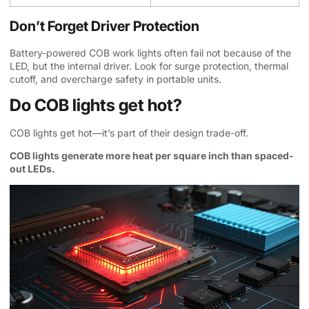
Don’t Forget Driver Protection
Battery-powered COB work lights often fail not because of the
LED, but the internal driver. Look for surge protection, thermal
cutoff, and overcharge safety in portable units.
Do COB lights get hot?
COB lights get hot—it’s part of their design trade-off.
COB lights generate more heat per square inch than spaced-
out LEDs.