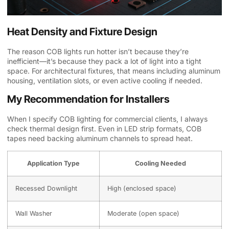
Heat Density and Fixture Design
The reason COB lights run hotter isn’t because they’re
inefficient—it’s because they pack a lot of light into a tight
space. For architectural fixtures, that means including aluminum
housing, ventilation slots, or even active cooling if needed.
My Recommendation for Installers
When I specify COB lighting for commercial clients, I always
check thermal design first. Even in LED strip formats, COB
tapes need backing aluminum channels to spread heat.
Application Type
Cooling Needed
Recessed Downlight
High (enclosed space)
Wall Washer
Moderate (open space)