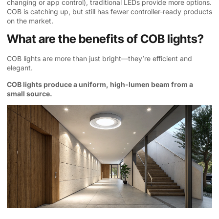
changing or app control), traditional LEDs provide more options.
COB is catching up, but still has fewer controller-ready products
on the market.
What are the benefits of COB lights?
COB lights are more than just bright—they’re efficient and
elegant.
COB lights produce a uniform, high-lumen beam from a
small source.