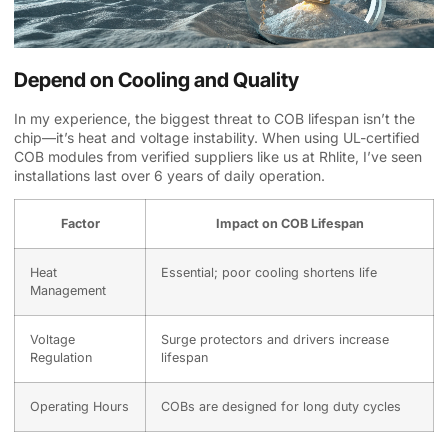
Depend on Cooling and Quality
In my experience, the biggest threat to COB lifespan isn’t the
chip—it’s heat and voltage instability. When using UL-certified
COB modules from verified suppliers like us at Rhlite, I’ve seen
installations last over 6 years of daily operation.
Factor
Impact on COB Lifespan
Heat
Essential; poor cooling shortens life
Management
Voltage
Surge protectors and drivers increase
Regulation
lifespan
Operating Hours
COBs are designed for long duty cycles