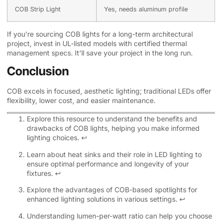
COB Strip Light
Yes, needs aluminum profile
If you’re sourcing COB lights for a long-term architectural
project, invest in UL-listed models with certified thermal
management specs. It’ll save your project in the long run.
Conclusion
COB excels in focused, aesthetic lighting; traditional LEDs offer
flexibility, lower cost, and easier maintenance.
Explore this resource to understand the benefits and
drawbacks of COB lights, helping you make informed
lighting choices.
↩
Learn about heat sinks and their role in LED lighting to
ensure optimal performance and longevity of your
fixtures.
↩
Explore the advantages of COB-based spotlights for
enhanced lighting solutions in various settings.
↩
Understanding lumen-per-watt ratio can help you choose