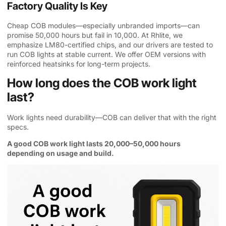
Factory Quality Is Key
Cheap COB modules—especially unbranded imports—can
promise 50,000 hours but fail in 10,000. At Rhlite, we
emphasize LM80-certified chips, and our drivers are tested to
run COB lights at stable current. We offer OEM versions with
reinforced heatsinks for long-term projects.
How long does the COB work light
last?
Work lights need durability—COB can deliver that with the right
specs.
A good COB work light lasts 20,000–50,000 hours
depending on usage and build.