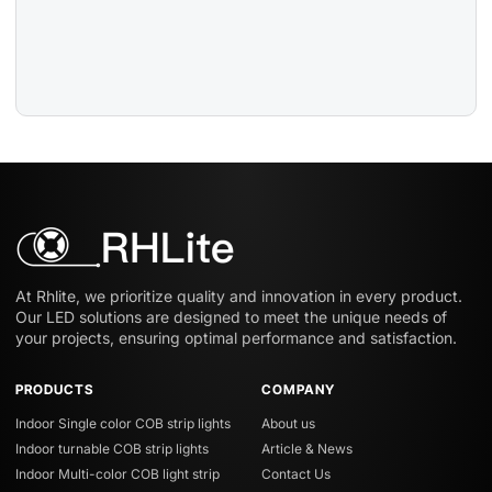
At Rhlite, we prioritize quality and innovation in every product.
Our LED solutions are designed to meet the unique needs of
your projects, ensuring optimal performance and satisfaction.
PRODUCTS
COMPANY
Indoor Single color COB strip lights
About us
Indoor turnable COB strip lights
Article & News
Indoor Multi-color COB light strip
Contact Us