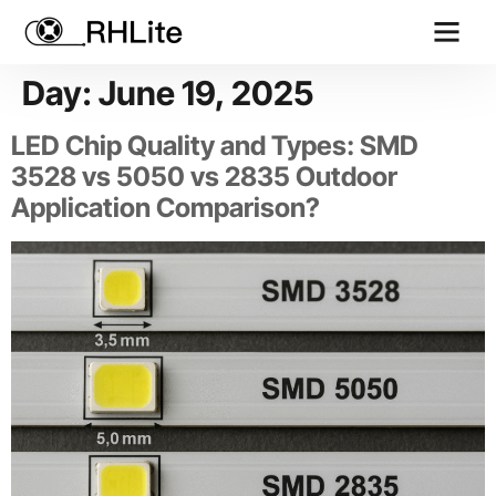
Contact us
Day:
June 19, 2025
LED Chip Quality and Types: SMD
3528 vs 5050 vs 2835 Outdoor
Application Comparison?