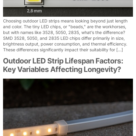
Choosing outdoor LED strips means looking beyond just length
and color. The tiny LED chips, or "beads," are the workhorses,
but with names like 3528, 5050, 2835, what’s the difference?
SMD 3528, 5050, and 2835 LED chips differ primarily in size,
brightness output, power consumption, and thermal efficiency.
These differences significantly impact their suitability for […]
Outdoor LED Strip Lifespan Factors:
Key Variables Affecting Longevity?