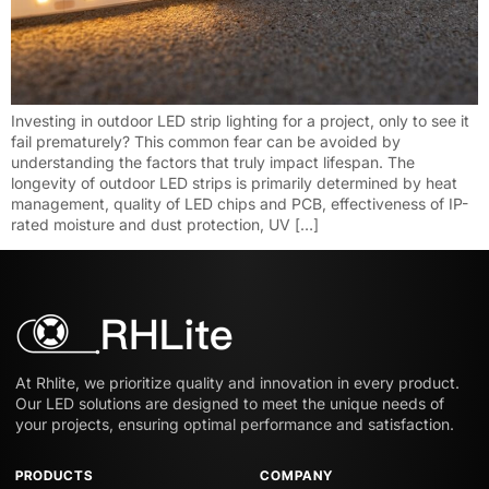
Investing in outdoor LED strip lighting for a project, only to see it
fail prematurely? This common fear can be avoided by
understanding the factors that truly impact lifespan. The
longevity of outdoor LED strips is primarily determined by heat
management, quality of LED chips and PCB, effectiveness of IP-
rated moisture and dust protection, UV […]
At Rhlite, we prioritize quality and innovation in every product.
Our LED solutions are designed to meet the unique needs of
your projects, ensuring optimal performance and satisfaction.
PRODUCTS
COMPANY